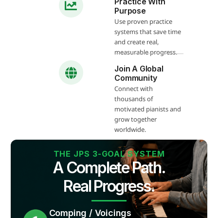
Practice With
Purpose
Use proven practice
systems that save time
and create real,
measurable progress.
Join A Global
Community
Connect with
thousands of
motivated pianists and
grow together
worldwide.
THE JPS 3-GOAL SYSTEM
A Complete Path.
Real Progress.
Comping / Voicings