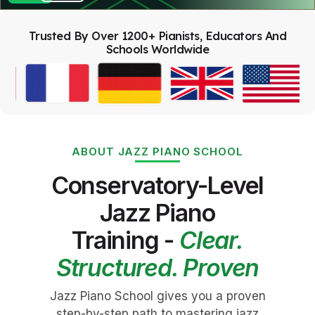
Trusted By Over 1200+ Pianists, Educators And
Schools Worldwide
ABOUT JAZZ PIANO SCHOOL
Conservatory-Level
Jazz Piano
Training -
Clear.
Structured. Proven
Jazz Piano School gives you a proven
step-by-step path to mastering jazz