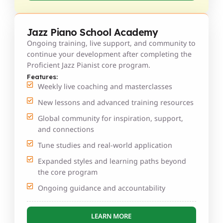
Jazz Piano School Academy
Ongoing training, live support, and community to
continue your development after completing the
Proficient Jazz Pianist core program.
Features:
Weekly live coaching and masterclasses
New lessons and advanced training resources
Global community for inspiration, support,
and connections
Tune studies and real-world application
Expanded styles and learning paths beyond
the core program
Ongoing guidance and accountability
LEARN MORE