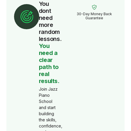
You
dont
30-Day Money Back
need
Guarantee
more
random
lessons.
You
need a
clear
path to
real
results.
Join Jazz
Piano
School
and start
building
the skills,
confidence,