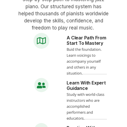
piano. Our structured system has
helped thousands of pianists worldwide
develop the skills, confidence, and
freedom to play real music.
A Clear Path From
Start To Mastery
Buid the foundation.
Learn voicings to
accompany yourself
and others in any
situation.
Learn With Expert
Guidance
Study with world-class
instructors who are
accomplished
performers and
educators.