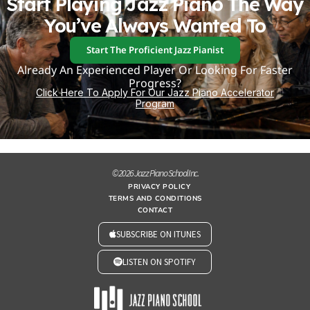
Start Playing Jazz Piano The Way
You’ve Always Wanted To
Start The Proficient Jazz Pianist
Already An Experienced Player Or Looking For Faster
Progress?
Click Here To Apply For Our Jazz Piano Accelerator
Program
© 2026 Jazz Piano School Inc.
PRIVACY POLICY
TERMS AND CONDITIONS
CONTACT
SUBSCRIBE ON ITUNES
LISTEN ON SPOTIFY