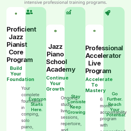
intensive professional training programs.
Proficient
Jazz
Pianist
Jazz
Professional
Core
Piano
Accelerator
Program
School
Live
Build
Academy
Program
Your
Continue
Foundation
Accelerate
Your
To
Your
Growth
Mastery
Go
complete
Stay
Ongoing
Everyone
Further.
6
foundation
Consistent.
Starts
Reach
study,
month
Keep
in
Here.
Your
live
Growing
accountability
comping,
Potential.
sessions,
program
solo
repertoire,
with
piano,
and