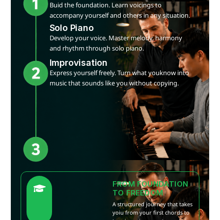
Buid the foundation. Learn voicings to
accompany yourself and others in any situation.
Solo Piano
Develop your voice. Master melody, harmony
and rhythm through solo piano.
Improvisation
Express yourself freely. Turn what youknow into
music that sounds like you without copying.
FROM FOUNDATION
TO FREEDOM
A structured journey that takes
yoiu from your first chords to