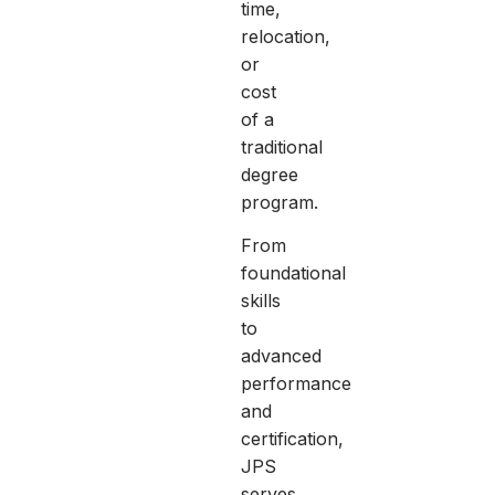
time,
relocation,
or
cost
of a
traditional
degree
program.
From
foundational
skills
to
advanced
performance
and
certification,
JPS
serves