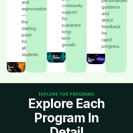
personalized
and
community
guidance
improvisation
support
and
—
for
direct
the
sustained
feedback
starting
long-
for
point
term
rapid
for
growth.
progress.
all
students.
EXPLORE THE PROGRAMS
Explore Each
Program In
Detail