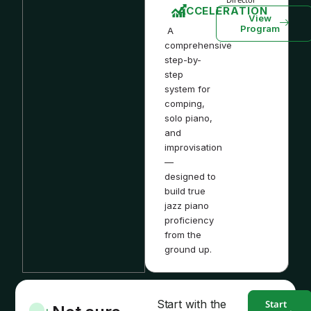
ACCELERATION
View
Program
A
comprehensive
step-by-
step
system for
comping,
solo piano,
and
improvisation
—
designed to
build true
jazz piano
proficiency
from the
ground up.
Start with the
Start