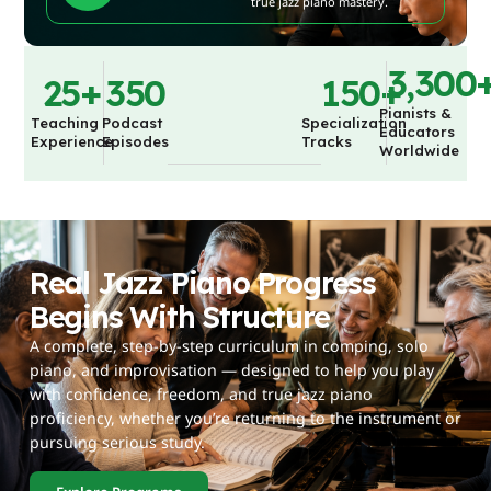
true jazz piano mastery.
3,300
25
+
350
150
+
Pianists &
Teaching
Podcast
Specialization
Educators
Experience
Episodes
Tracks
Worldwide
Real Jazz Piano Progress
Begins With Structure
A complete, step-by-step curriculum in comping, solo
piano, and improvisation — designed to help you play
with confidence, freedom, and true jazz piano
proficiency, whether you’re returning to the instrument or
pursuing serious study.