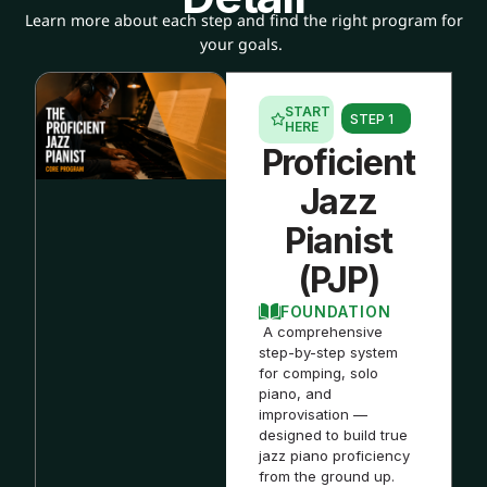
Learn more about each step and find the right program for
your goals.
START
STEP 1
HERE
Proficient
Jazz
Pianist
(PJP)
FOUNDATION
A comprehensive
step-by-step system
for comping, solo
piano, and
improvisation —
designed to build true
jazz piano proficiency
from the ground up.