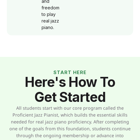
and
freedom
to play
real jazz
piano.
START HERE
Here's How To
Get Started
All students start with our core program called the
Proficient Jazz Pianist, which builds the essential skills
needed for real jazz piano proficiency. After completing
one of the goals from this foundation, students continue
through the ongoing membership or advance into