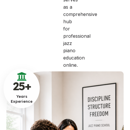
as a
comprehensive
hub
for
professional
jazz
piano
education
online.
25
+
Years
Experience