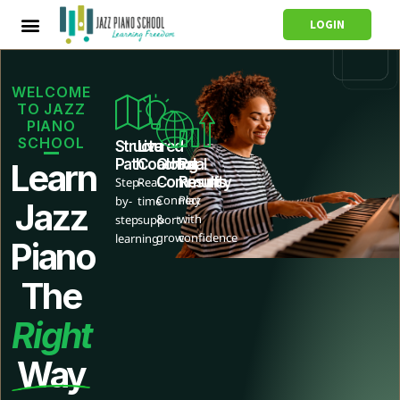
LOGIN
WELCOME
TO JAZZ
PIANO
SCHOOL
Structured
Live
Path
Coaching
Global
Real
Learn
Community
Results
Step-
Real-
Connect
Play
by-
time
Jazz
&
with
step
support
grow
confidence
learning
Piano
The
Right
Way