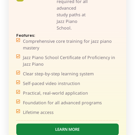
required for all
advanced
study paths at
Jazz Piano
School.
Features:
Comprehensive core training for jazz piano
mastery
Jazz Piano School Certificate of Proficiency in
Jazz Piano
Clear step-by-step learning system
Self-paced video instruction
Practical, real-world application
Foundation for all advanced programs
Lifetime access
LEARN MORE