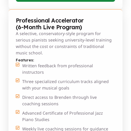
Professional Accelerator
(6-Month Live Program)
A selective, conservatory-style program for
serious pianists seeking university-level training
without the cost or constraints of traditional
music school.
Features:
Written feedback from professional
instructors
Three specialized curriculum tracks aligned
with your musical goals
Direct access to Brenden through live
coaching sessions
Advanced Certificate of Professional Jazz
Piano Studies
Weekly live coaching sessions for guidance