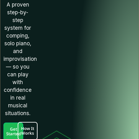
A proven
step-by-
step
system for
comping,
solo piano,
and
improvisation
— so you
can play
with
confidence
in real
musical
situations.
How It
Get
Works
Started