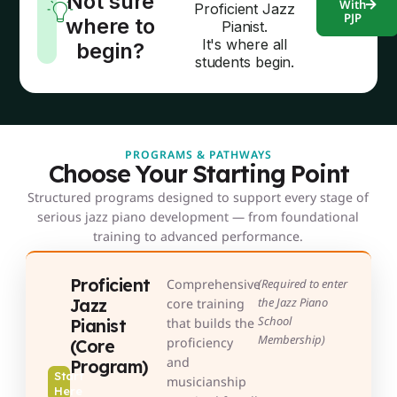
Not sure
With
Proficient Jazz
PJP
where to
Pianist.
It's where all
begin?
students begin.
PROGRAMS & PATHWAYS
Choose Your Starting Point
Structured programs designed to support every stage of
serious jazz piano development — from foundational
training to advanced performance.
Proficient
Comprehensive
(Required to enter
Jazz
the Jazz Piano
core training
School
Pianist
that builds the
Membership)
proficiency
(Core
and
Program)
Start
musicianship
Here