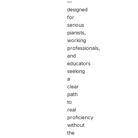
—
designed
for
serious
pianists,
working
professionals,
and
educators
seeking
a
clear
path
to
real
proficiency
without
the