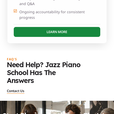
and Q&A
Ongoing accountability for consistent
progress
LEARN MORE
FAQ'S
Need Help? Jazz Piano
School Has The
Answers
Contact Us