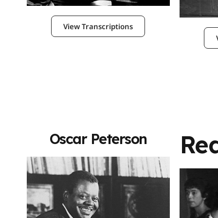
View Transcriptions
Re
Oscar Peterson