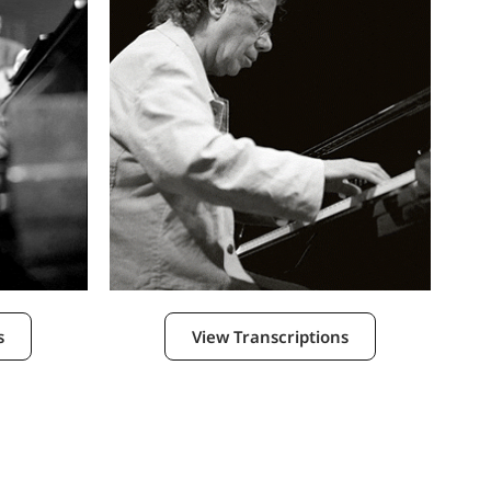
s
View Transcriptions