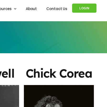
LOGIN
ources
About
Contact Us
ell
Chick Corea