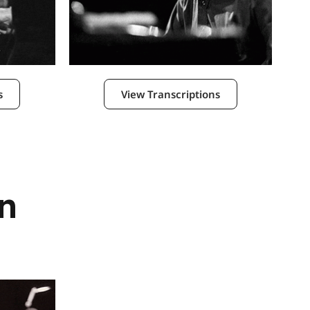
s
View Transcriptions
n