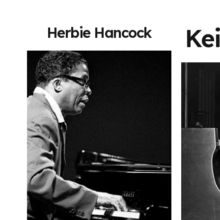
Kei
Herbie Hancock