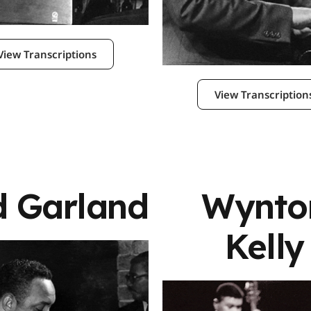
View Transcriptions
View Transcription
d Garland
Wynto
Kelly