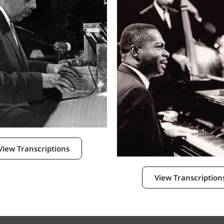
View Transcriptions
View Transcription