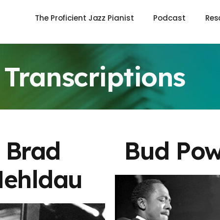
The Proficient Jazz Pianist
Podcast
Res
Transcriptions
Brad
Bud Pow
ehldau