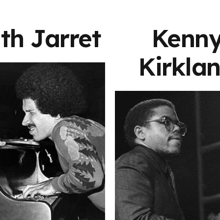
th Jarret
Kenn
Kirkla