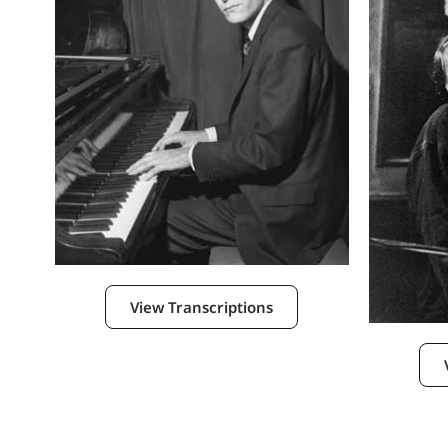
View Transcriptions