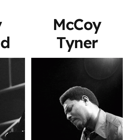
y
McCoy
nd
Tyner