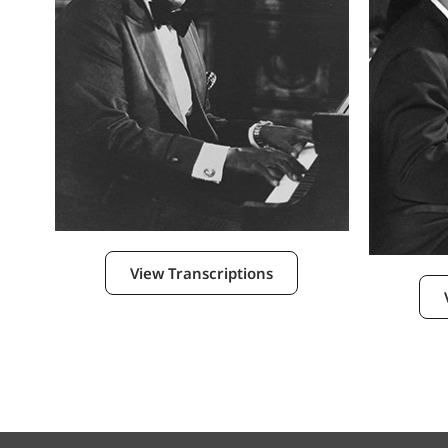
View Transcriptions