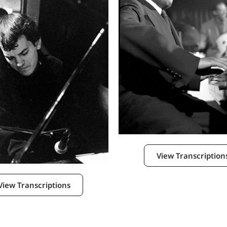
View Transcription
View Transcriptions