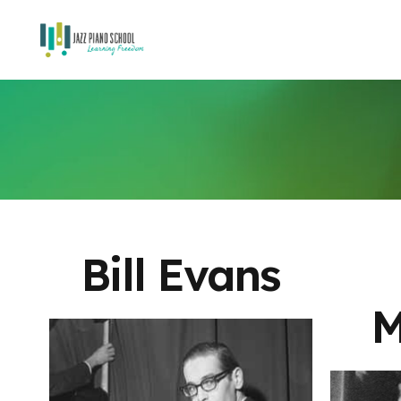
Bill Evans
M