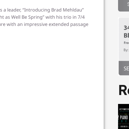
s a leader, “Introducing Brad Mehldau”
t as Well Be Spring” with his trio in 7/4
ture with an impressive extended passage
R