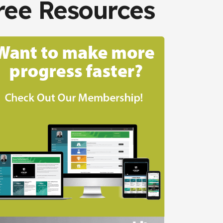
ree Resources