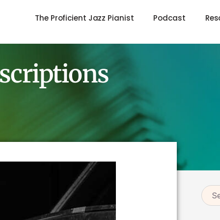
The Proficient Jazz Pianist
Podcast
Res
scriptions