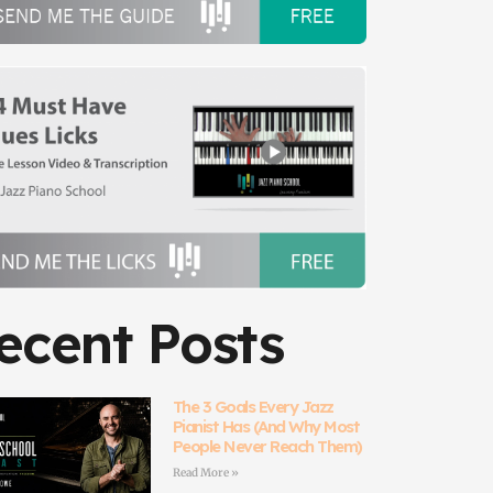
ecent Posts
The 3 Goals Every Jazz
Pianist Has (And Why Most
People Never Reach Them)
Read More »