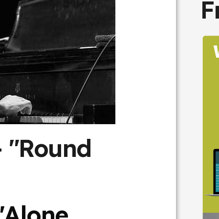
F
- "Round
"Alone