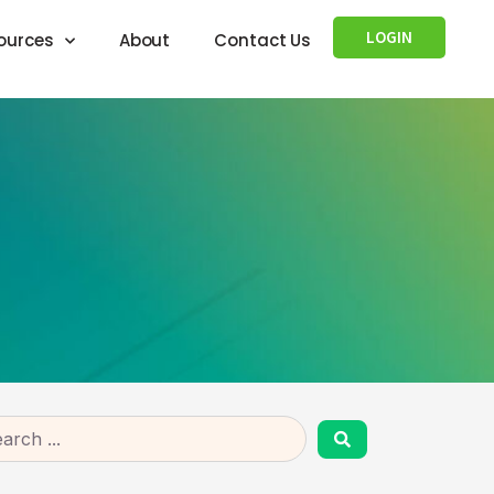
LOGIN
ources
About
Contact Us