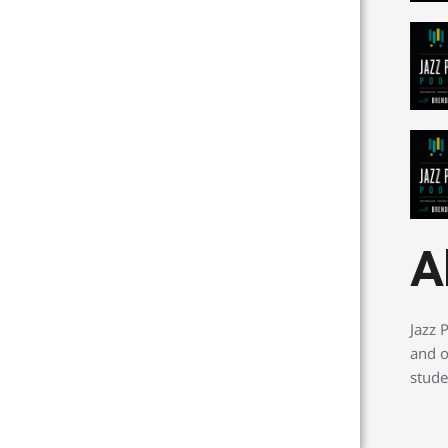
A
Jazz 
and o
stude