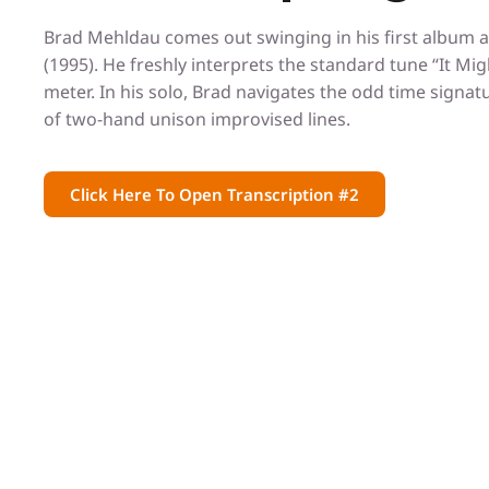
Brad Mehldau comes out swinging in his first album a
(1995). He freshly interprets the standard tune “It Migh
meter. In his solo, Brad navigates the odd time signa
of two-hand unison improvised lines.
Click Here To Open Transcription #2