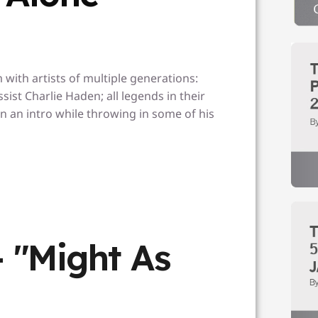
with artists of multiple generations:
ist Charlie Haden; all legends in their
n an intro while throwing in some of his
- "Might As