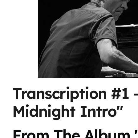
Transcription #1 
Midnight Intro"
From The Album 