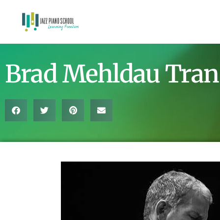
Brad Mehldau Tran