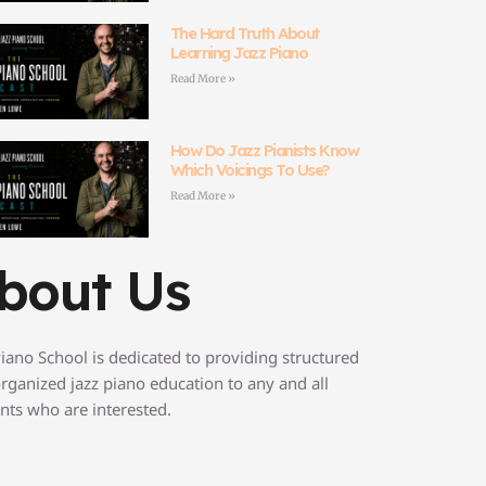
The Hard Truth About
Learning Jazz Piano
Read More »
How Do Jazz Pianists Know
Which Voicings To Use?
Read More »
bout Us
Piano School is dedicated to providing structured
rganized jazz piano education to any and all
nts who are interested.