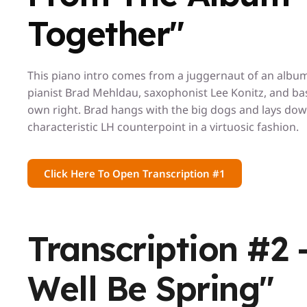
Together"
This piano intro comes from a juggernaut of an album 
pianist Brad Mehldau, saxophonist Lee Konitz, and bass
own right. Brad hangs with the big dogs and lays dow
characteristic LH counterpoint in a virtuosic fashion.
Click Here To Open Transcription #1
Transcription #2 
Well Be Spring"