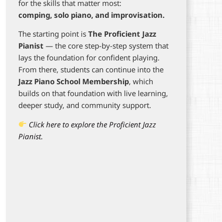
for the skills that matter most:
comping, solo piano, and improvisation.
The starting point is
The Proficient Jazz
Pianist
— the core step-by-step system that
lays the foundation for confident playing.
From there, students can continue into the
Jazz Piano School Membership
, which
builds on that foundation with live learning,
deeper study, and community support.
Click here to explore the Proficient Jazz
Pianist.