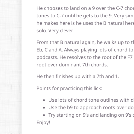
He chooses to land on a 9 over the C-7 ch
tones to C-7 until he gets to the 9. Very si
he makes here is he uses the B natural here
solo. Very clever.
From that B natural again, he walks up to 
Eb, C and A. Always playing lots of chord t
podcasts. He resolves to the root of the F7 
root over dominant 7th chords.
He then finishes up with a 7th and 1.
Points for practicing this lick:
Use lots of chord tone outlines with d
Use the b9 to approach roots over do
Try starting on 9’s and landing on 9’s 
Enjoy!