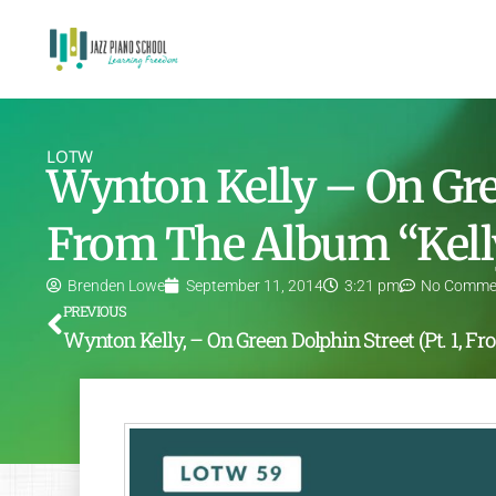
LOTW
Wynton Kelly – On Gree
From The Album “Kell
Brenden Lowe
September 11, 2014
3:21 pm
No Comme
PREVIOUS
Wynton K