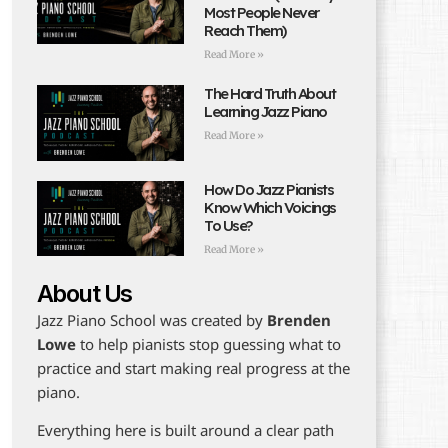
Most People Never
Reach Them)
Read More »
The Hard Truth About
Learning Jazz Piano
Read More »
How Do Jazz Pianists
Know Which Voicings
To Use?
Read More »
About Us
Jazz Piano School was created by
Brenden
Lowe
to help pianists stop guessing what to
practice and start making real progress at the
piano.
Everything here is built around a clear path