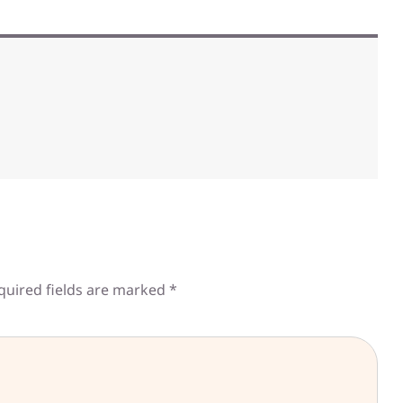
quired fields are marked
*