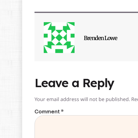
Brenden Lowe
Leave a Reply
Your email address will not be published.
Re
Comment
*