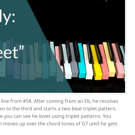
 line from #58. After coming from an Eb, he resolves
n to the third and starts a two beat triplet pattern.
e you can see he loves using triplet patterns. You
rn moves up over the chord tones of G7 until he gets