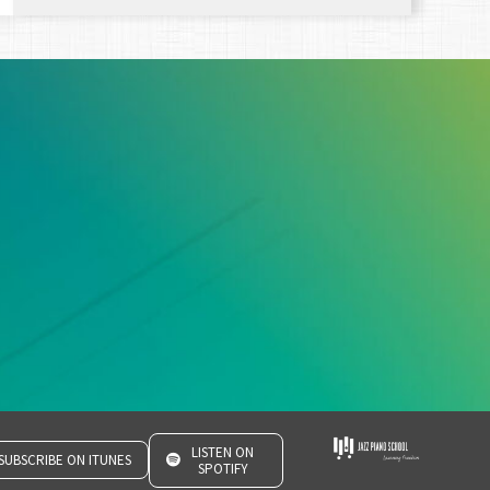
LISTEN ON
SUBSCRIBE ON ITUNES
SPOTIFY