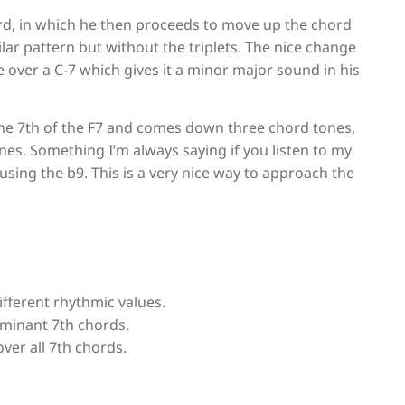
ord, in which he then proceeds to move up the chord
milar pattern but without the triplets. The nice change
 over a C-7 which gives it a minor major sound in his
the 7th of the F7 and comes down three chord tones,
ones. Something I’m always saying if you listen to my
using the b9. This is a very nice way to approach the
ifferent rhythmic values.
minant 7th chords.
over all 7th chords.