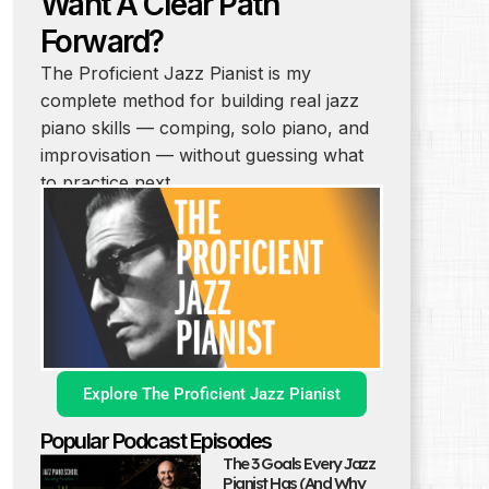
Want A Clear Path
Forward?
The Proficient Jazz Pianist is my
complete method for building real jazz
piano skills — comping, solo piano, and
improvisation — without guessing what
to practice next.
Explore The Proficient Jazz Pianist
Popular Podcast Episodes
The 3 Goals Every Jazz
Pianist Has (And Why