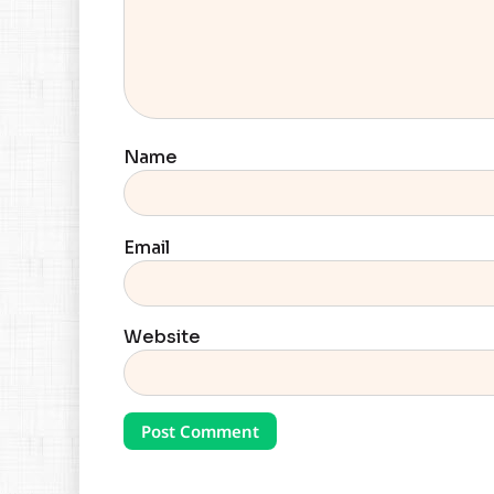
Name
Email
Website