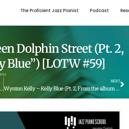
The Proficient Jazz Pianist
Podcast
Res
n Dolphin Street (Pt. 2,
y Blue”) [LOTW #59]
nts
NEXT
elly, – On Green Dolphin Street (Pt. 1, From the album “Kelly Blue”) [LOTW #58]
Wynton Kelly – Kelly Blue (Pt. 2, From the album “Kelly Blue”) [LOTW #60]