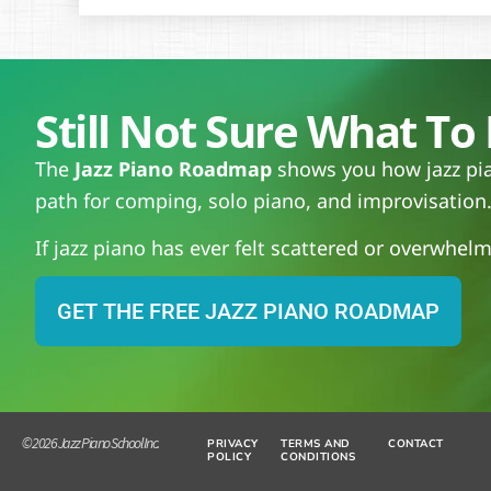
Still Not Sure What To 
The
Jazz Piano Roadmap
shows you how jazz pian
path for comping, solo piano, and improvisation
If jazz piano has ever felt scattered or overwhelmi
GET THE FREE JAZZ PIANO ROADMAP
© 2026 Jazz Piano School Inc.
PRIVACY
TERMS AND
CONTACT
POLICY
CONDITIONS