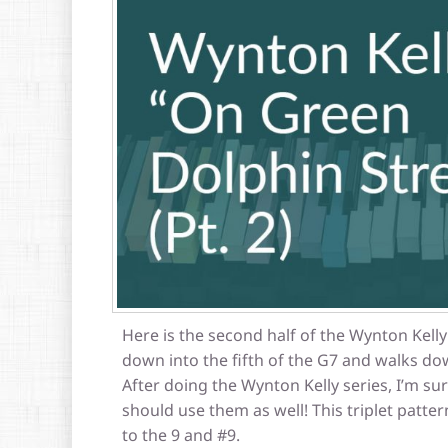
Here is the second half of the Wynton Kelly
down into the fifth of the G7 and walks dow
After doing the Wynton Kelly series, I’m sur
should use them as well! This triplet patte
to the 9 and #9.