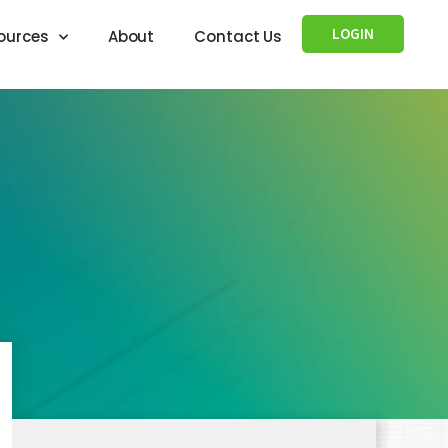
LOGIN
ources
About
Contact Us