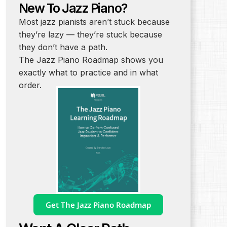
New To Jazz Piano?
Most jazz pianists aren’t stuck because
they’re lazy — they’re stuck because
they don’t have a path.
The Jazz Piano Roadmap shows you
exactly what to practice and in what
order.
Get The Jazz Piano Roadmap