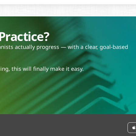
Practice?
ists actually progress — with a clear, goal-based
.
ng, this will finally make it easy.