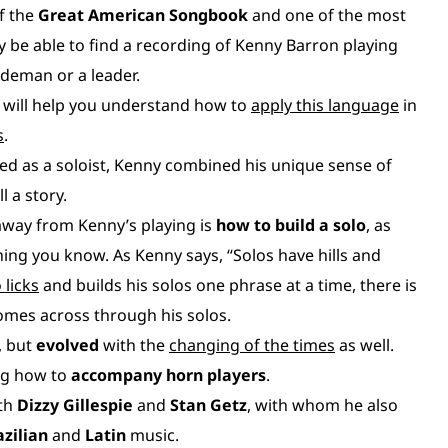
f the
Great American Songbook
and one of the most
ely be able to find a recording of Kenny Barron playing
ideman or a leader.
 will help you understand how to
apply this language
in
s
.
d as a soloist, Kenny combined his unique sense of
ll a story.
away from Kenny’s playing is
how to build a solo
, as
ing you know. As Kenny says, “Solos have hills and
 licks
and builds his solos one phrase at a time, there is
omes across through his solos.
, but
evolved
with the
changing of the times
as well.
ing how to
accompany horn players
.
ith
Dizzy Gillespie
and
Stan Getz
, with whom he also
azilian
and
Latin
music.