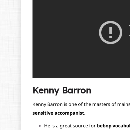
Kenny Barron
Kenny Barron is one of the masters of main
sensitive accompanist
.
He is a great source for
bebop vocabu