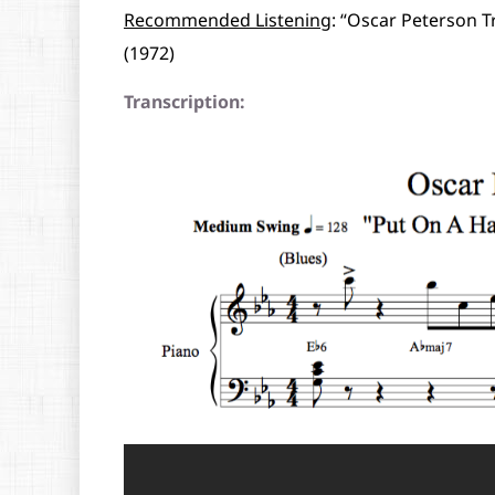
Recommended Listening
: “Oscar Peterson T
(1972)
Transcription: