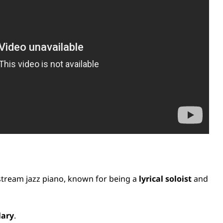
stream jazz piano, known for being a
lyrical soloist
and
lary
.