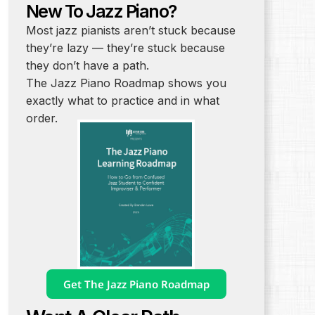
New To Jazz Piano?
Most jazz pianists aren’t stuck because
they’re lazy — they’re stuck because
they don’t have a path.
The Jazz Piano Roadmap shows you
exactly what to practice and in what
order.
Get The Jazz Piano Roadmap