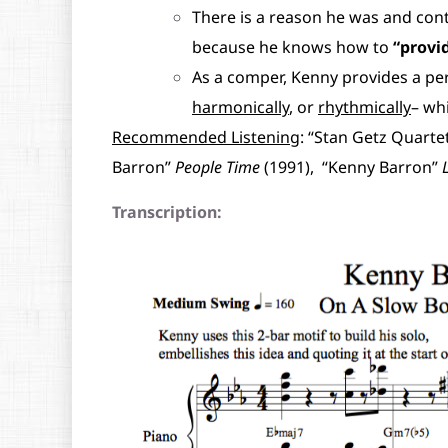
There is a reason he was and con
because he knows how to
“provid
As a comper, Kenny provides a pe
harmonically
, or
rhythmically
– wh
Recommended Listening
: “Stan Getz Quarte
Barron”
People Time
(1991), “Kenny Barron”
Transcription: