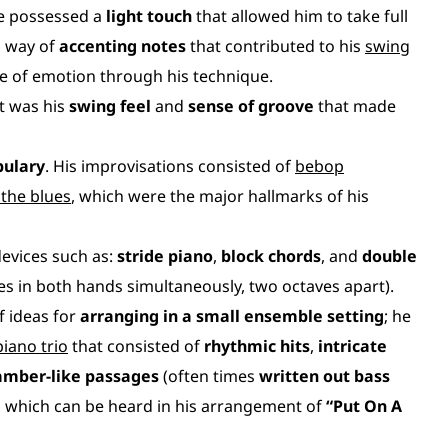
he possessed a
light touch
that allowed him to take full
a way of
accenting notes
that contributed to his
swing
e of emotion through his technique.
it was his
swing feel
and
sense of groove
that made
bulary
. His improvisations consisted of
bebop
the blues
, which were the major hallmarks of his
devices such as:
stride piano
,
block chords
, and
double
nes in both hands simultaneously, two octaves apart).
f ideas for
arranging in a small ensemble setting
; he
piano trio
that consisted of
rhythmic hits
,
intricate
amber-like passages
(often times
written out bass
, which can be heard in his arrangement of
“Put On A