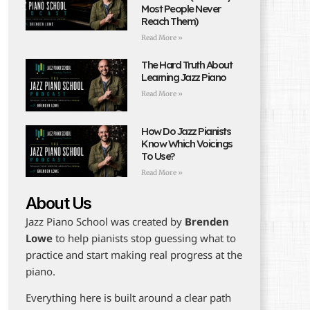
Most People Never
Reach Them)
Read More »
The Hard Truth About
Learning Jazz Piano
Read More »
How Do Jazz Pianists
Know Which Voicings
To Use?
Read More »
About Us
Jazz Piano School was created by
Brenden
Lowe
to help pianists stop guessing what to
practice and start making real progress at the
piano.
Everything here is built around a clear path