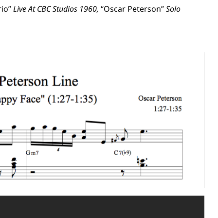
rio”
Live At CBC Studios 1960,
“Oscar Peterson”
Solo