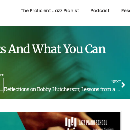
The Proficient Jazz Pianist
Podcast
Res
sts And What You Can
ent
NEXT
side The Intermediate Course, Release May 2nd @ 10:30 pst
Reflections on Bobby Hutcherson; Lessons from a Master