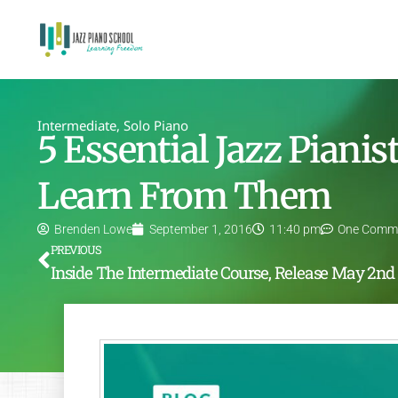
Intermediate
,
Solo Piano
5 Essential Jazz Piani
Learn From Them
Brenden Lowe
September 1, 2016
11:40 pm
One Comm
PREVIOUS
In