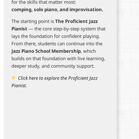
for the skills that matter most:
comping, solo piano, and improvisation.
The starting point is
The Proficient Jazz
Pianist
— the core step-by-step system that
lays the foundation for confident playing.
From there, students can continue into the
Jazz Piano School Membership
, which
builds on that foundation with live learning,
deeper study, and community support.
Click here to explore the Proficient Jazz
Pianist.