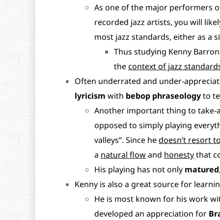
As one of the major performers o
recorded jazz artists, you will lik
most jazz standards, either as a s
Thus studying Kenny Barron
the
context of jazz standard
Often underrated and under-appreciate
lyricism
with
bebop phraseology
to te
Another important thing to take-
opposed to simply playing everyth
valleys”. Since he
doesn’t resort to
a
natural flow
and
honesty
that c
His playing has not only
matured
Kenny is also a great source for learn
He is most known for his work w
developed an appreciation for
Br