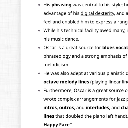
His
phrasing
was central to his style; 
advantage of his
digital dexterity
, and 
feel
and enabled him to express a rang
While his technical facility awed many, 
his music dance.
Oscar is a great source for
blues voca
phraseology
and a
strong emphasis of 
melodicism.
He was also adept at various pianistic 
octave melody lines
(playing linear li
Furthermore, Oscar is a great source o
wrote
complex arrangements
for
jazz 
intros
,
outros
, and
interludes
, and
ch
lines
that doubled the piano left hand)
Happy Face”
.