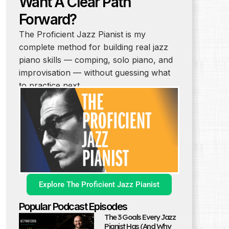
Want A Clear Path
Forward?
The Proficient Jazz Pianist is my
complete method for building real jazz
piano skills — comping, solo piano, and
improvisation — without guessing what
to practice next.
Explore The Proficient Jazz Pianist
Popular Podcast Episodes
The 3 Goals Every Jazz
Pianist Has (And Why