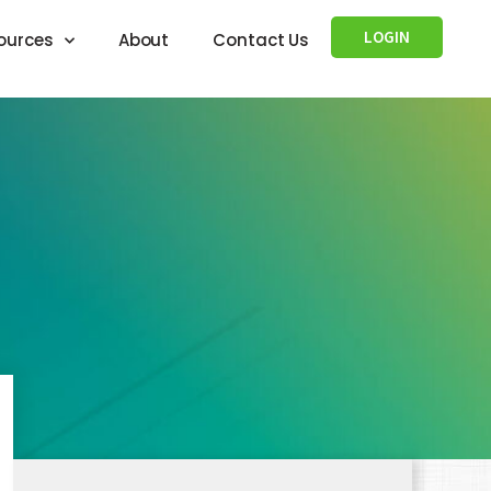
LOGIN
ources
About
Contact Us