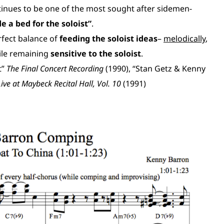
tinues to be one of the most sought after sidemen-
e a bed for the soloist”
.
rfect balance of
feeding the soloist ideas
–
melodically
,
ile remaining
sensitive to the soloist
.
t”
The Final Concert Recording
(1990), “Stan Getz & Kenny
Live at Maybeck Recital Hall, Vol. 10
(1991)