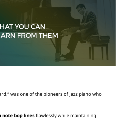
rd,” was one of the pioneers of jazz piano who
h note bop lines
flawlessly while maintaining