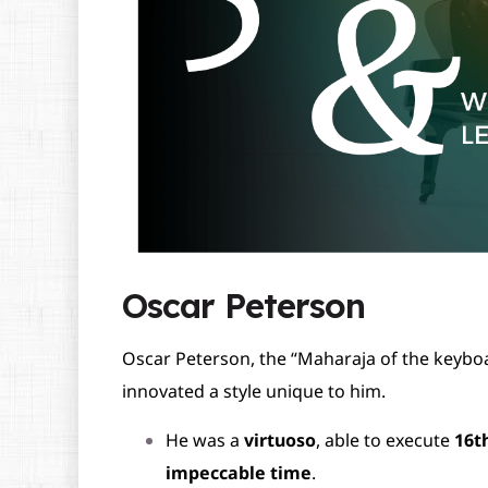
Oscar Peterson
Oscar Peterson, the “Maharaja of the keyboa
innovated a style unique to him.
He was a
virtuoso
, able to execute
16t
impeccable time
.