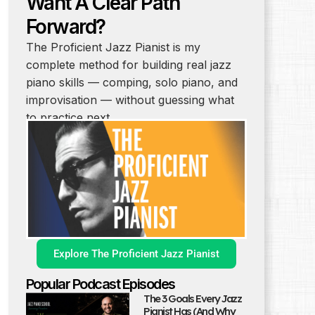
Want A Clear Path
Forward?
The Proficient Jazz Pianist is my
complete method for building real jazz
piano skills — comping, solo piano, and
improvisation — without guessing what
to practice next.
Explore The Proficient Jazz Pianist
Popular Podcast Episodes
The 3 Goals Every Jazz
Pianist Has (And Why