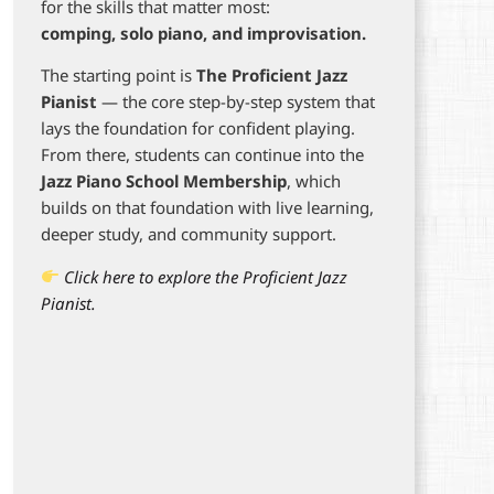
for the skills that matter most:
comping, solo piano, and improvisation.
The starting point is
The Proficient Jazz
Pianist
— the core step-by-step system that
lays the foundation for confident playing.
From there, students can continue into the
Jazz Piano School Membership
, which
builds on that foundation with live learning,
deeper study, and community support.
Click here to explore the Proficient Jazz
Pianist.