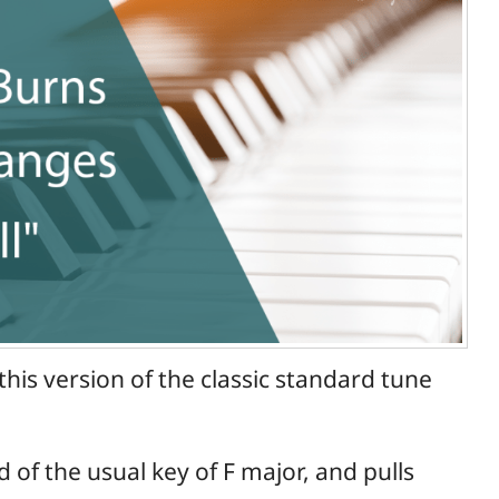
his version of the classic standard tune
d of the usual key of F major, and pulls