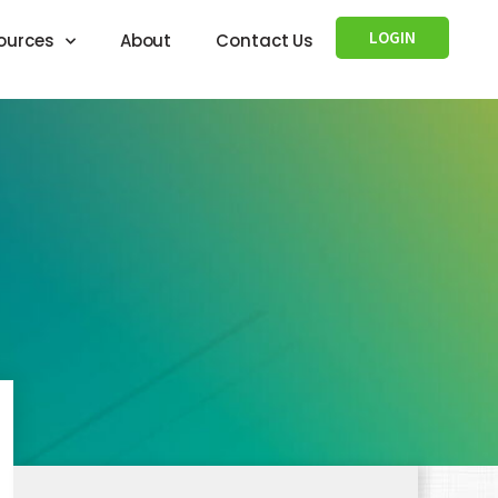
LOGIN
ources
About
Contact Us