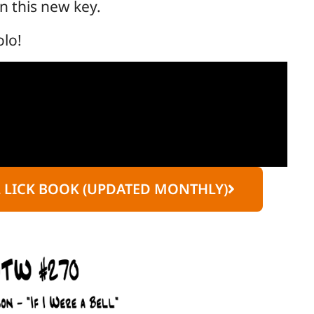
in this new key.
olo!
L LICK BOOK (UPDATED MONTHLY)