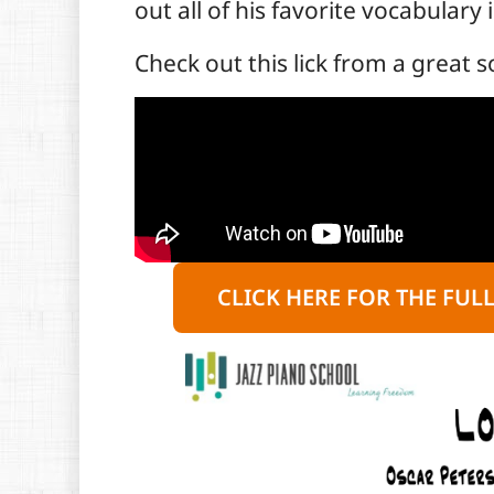
out all of his favorite vocabulary 
Check out this lick from a great s
CLICK HERE FOR THE FUL