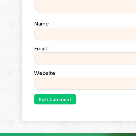
Name
Email
Website