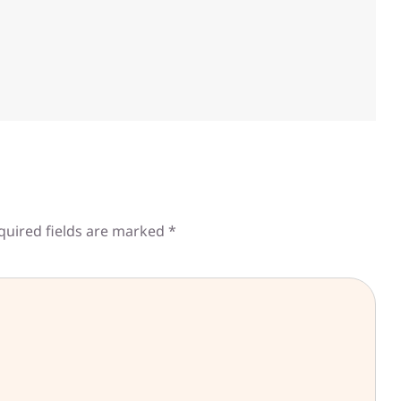
quired fields are marked
*