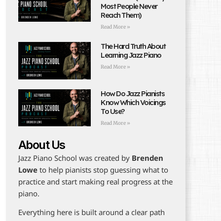
Most People Never
Reach Them)
Read More »
The Hard Truth About
Learning Jazz Piano
Read More »
How Do Jazz Pianists
Know Which Voicings
To Use?
Read More »
About Us
Jazz Piano School was created by
Brenden
Lowe
to help pianists stop guessing what to
practice and start making real progress at the
piano.
Everything here is built around a clear path