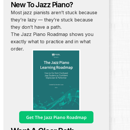
New To Jazz Piano?
Most jazz pianists aren’t stuck because
they’re lazy — they’re stuck because
they don’t have a path.
The Jazz Piano Roadmap shows you
exactly what to practice and in what
order.
Get The Jazz Piano Roadmap