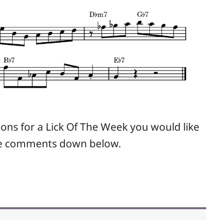
ions for a Lick Of The Week you would like
the comments down below.