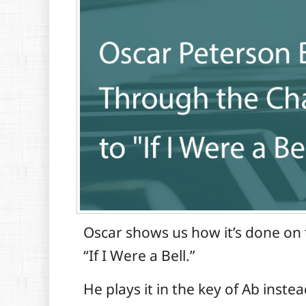
Oscar shows us how it’s done on t
“If I Were a Bell.”
He plays it in the key of Ab instea