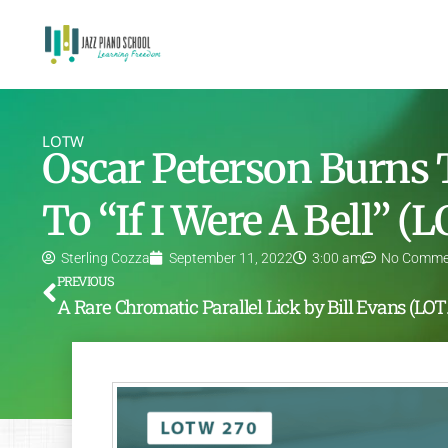
LOTW
Oscar Peterson Burns
To “If I Were A Bell” 
Sterling Cozza
September 11, 2022
3:00 am
No Comme
PREVIOUS
A Rare C