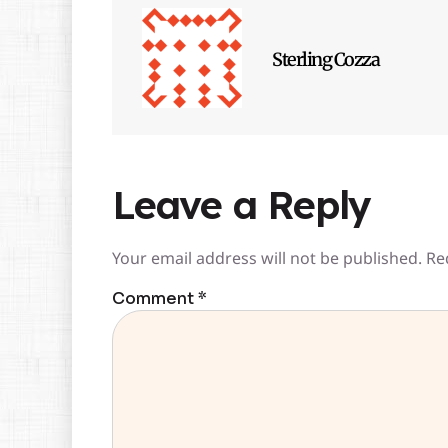
Sterling Cozza
Leave a Reply
Your email address will not be published.
Re
Comment
*