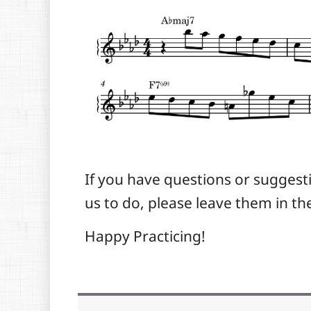
If you have questions or suggest
us to do, please leave them in 
Happy Practicing!