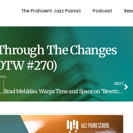
The Proficient Jazz Pianist
Podcast
Res
 Through The Changes
(LOTW #270)
nts
NEXT
hromatic Parallel Lick by Bill Evans (LOTW #269)
Brad Mehldau Warps Time and Space on “Bewitched” (LOTW #271)