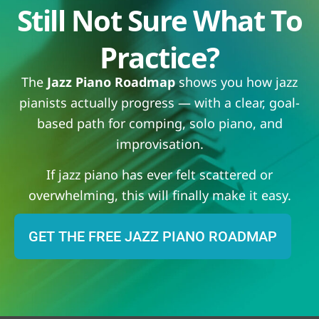
Still Not Sure What To
Practice?
The
Jazz Piano Roadmap
shows you how jazz
pianists actually progress — with a clear, goal-
based path for comping, solo piano, and
improvisation.
If jazz piano has ever felt scattered or
overwhelming, this will finally make it easy.
GET THE FREE JAZZ PIANO ROADMAP