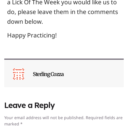
a Lick Of The Week you would like us to
do, please leave them in the comments
down below.
Happy Practicing!
Sterling Cozza
Leave a Reply
Your email address will not be published.
Required fields are
marked
*