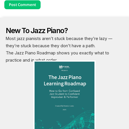
New To Jazz Piano?
Most jazz pianists aren’t stuck because they’re lazy —
they’re stuck because they don’t have a path.
The Jazz Piano Roadmap shows you exactly what to
practice and in what order.