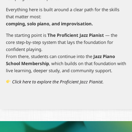
Everything here is built around a clear path for the skills
that matter most:
comping, solo piano, and improvisation.
The starting point is
The Proficient Jazz Pianist
— the
core step-by-step system that lays the foundation for
confident playing.
From there, students can continue into the
Jazz Piano
School Membership
, which builds on that foundation with
live learning, deeper study, and community support.
Click here to explore the Proficient Jazz Pianist.