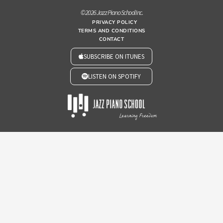
© 2026 Jazz Piano School Inc.
PRIVACY POLICY
TERMS AND CONDITIONS
CONTACT
SUBSCRIBE ON ITUNES
LISTEN ON SPOTIFY