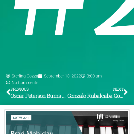
Sterling Cozza
September 18, 2022
3:00 am
No Comments
PREVIOUS
NEXT
Oscar Peterson Burns Through the Changes to “If I Were a Bell” (LOTW #270)
Gonzalo Rubalcaba Goes Totally Wild on “Donna Lee” (LOTW #272)