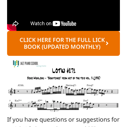
CLICK HERE FOR THE FULL LICK
BOOK (UPDATED MONTHLY)
If you have questions or suggestions for