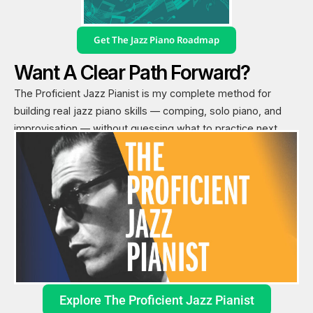
Get The Jazz Piano Roadmap
Want A Clear Path Forward?
The Proficient Jazz Pianist is my complete method for
building real jazz piano skills — comping, solo piano, and
improvisation — without guessing what to practice next.
Explore The Proficient Jazz Pianist