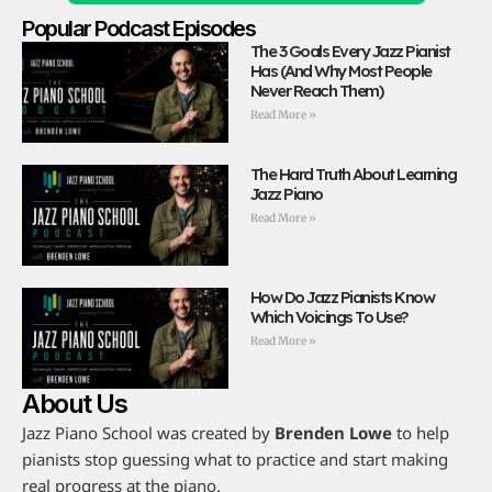
Popular Podcast Episodes
The 3 Goals Every Jazz Pianist
Has (And Why Most People
Never Reach Them)
Read More »
The Hard Truth About Learning
Jazz Piano
Read More »
How Do Jazz Pianists Know
Which Voicings To Use?
Read More »
About Us
Jazz Piano School was created by
Brenden Lowe
to help
pianists stop guessing what to practice and start making
real progress at the piano.