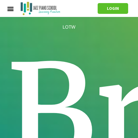
LOGIN
LOTW
B