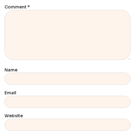
Comment
*
Name
Email
Website