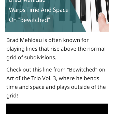
Brad Mehldau is often known for
playing lines that rise above the normal
grid of subdivisions.
Check out this line from “Bewitched” on
Art of the Trio Vol. 3, where he bends
time and space and plays outside of the
grid!