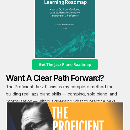
Get The Jazz Piano Roadmap
Want A Clear Path Forward?
The Proficient Jazz Pianist is my complete method for
building real jazz piano skills — comping, solo piano, and
improvisation — without guessing what to practice next.