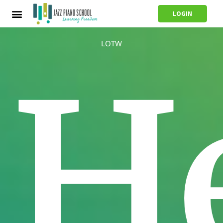
LOGIN
LOTW
H