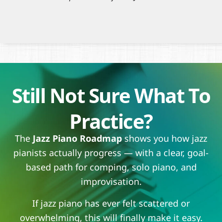
Still Not Sure What To
Practice?
The
Jazz Piano Roadmap
shows you how jazz
pianists actually progress — with a clear, goal-
based path for comping, solo piano, and
improvisation.
If jazz piano has ever felt scattered or
overwhelming, this will finally make it easy.