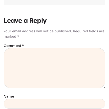
Leave a Reply
Your email address will not be published.
Required fields are
marked
*
Comment
*
Name