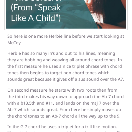
So here is one more Herbie line before we start looking at
McCoy.
Herbie has so many in’s and out’ to his lines, meaning
they are bobbing and weaving all around chord tones. In
the first measure he uses a nice triplet phrase with chord
tones then begins to target non chord tones which
sounds great because it gives off a sus sound over the A7.
On second measure he starts with two roots then from
the third makes his way down to approach the Ab-7 chord
with a b13,5th and #11, and lands on the maj 7 over the
Ab-7 which sounds great. From here he simply moves up
the chord tones to an Ab-7 chord all the way up to the 9.
In the G-7 chord he uses a triplet for a trill like motion.