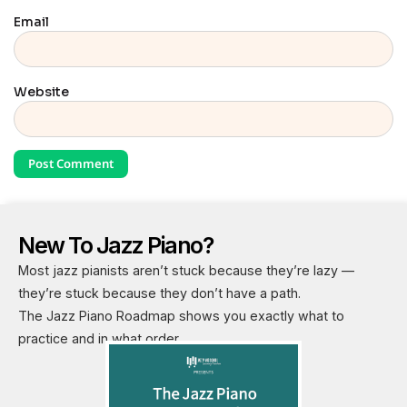
Email
Website
New To Jazz Piano?
Most jazz pianists aren’t stuck because they’re lazy —
they’re stuck because they don’t have a path.
The Jazz Piano Roadmap shows you exactly what to
practice and in what order.