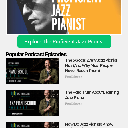
Explore The Proficient Jazz Pianist
Popular Podcast Episodes
The 3 Goals Every Jazz Pianist
Has (And Why Most People
Never Reach Them)
Read More »
The Hard Truth About Learning
Jazz Piano
Read More »
How Do Jazz Pianists Know