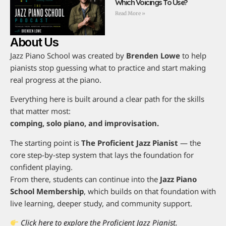
Which Voicings To Use?
Read More »
About Us
Jazz Piano School was created by
Brenden Lowe
to help
pianists stop guessing what to practice and start making
real progress at the piano.
Everything here is built around a clear path for the skills
that matter most:
comping, solo piano, and improvisation.
The starting point is
The Proficient Jazz Pianist
— the
core step-by-step system that lays the foundation for
confident playing.
From there, students can continue into the
Jazz Piano
School Membership
, which builds on that foundation with
live learning, deeper study, and community support.
Click here to explore the Proficient Jazz Pianist.