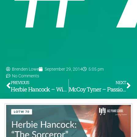
Brenden Lowe
September 29, 2014
5:05 pm
No Comments
PREVIOUS
NEXT
Herbie Hancock – Witch Hunt (From the album “Speak No Evil”) [LOTW #69]
McCoy Tyner – Passion Dance (From the album “The Real McCoy”) [LOTW #71]