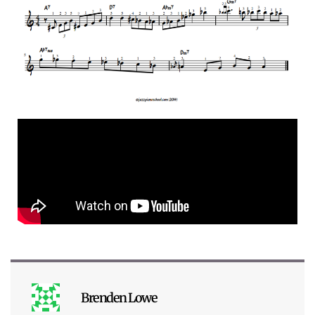
Brenden Lowe