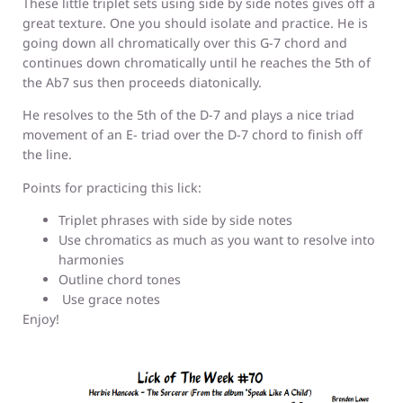
These little triplet sets using side by side notes gives off a
great texture. One you should isolate and practice. He is
going down all chromatically over this G-7 chord and
continues down chromatically until he reaches the 5th of
the Ab7 sus then proceeds diatonically.
He resolves to the 5th of the D-7 and plays a nice triad
movement of an E- triad over the D-7 chord to finish off
the line.
Points for practicing this lick:
Triplet phrases with side by side notes
Use chromatics as much as you want to resolve into
harmonies
Outline chord tones
Use grace notes
Enjoy!