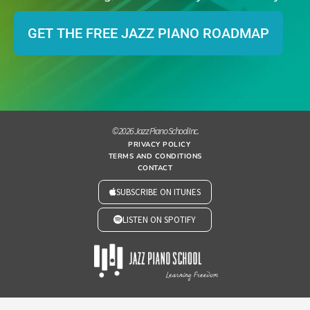
GET THE FREE JAZZ PIANO ROADMAP
© 2026 Jazz Piano School Inc.
PRIVACY POLICY
TERMS AND CONDITIONS
CONTACT
SUBSCRIBE ON ITUNES
LISTEN ON SPOTIFY