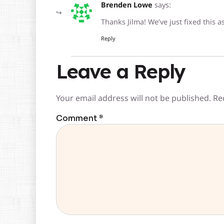
Brenden Lowe
says:
Thanks Jilma! We’ve just fixed this 
Reply
Leave a Reply
Your email address will not be published.
Re
Comment
*