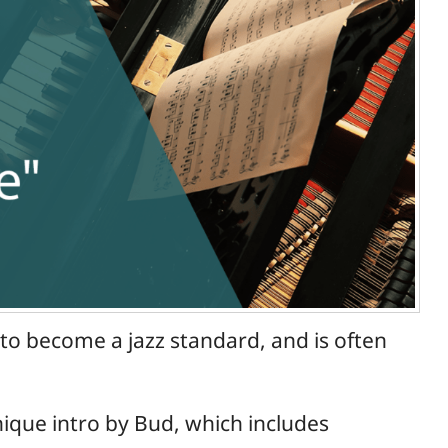
to become a jazz standard, and is often
unique intro by Bud, which includes