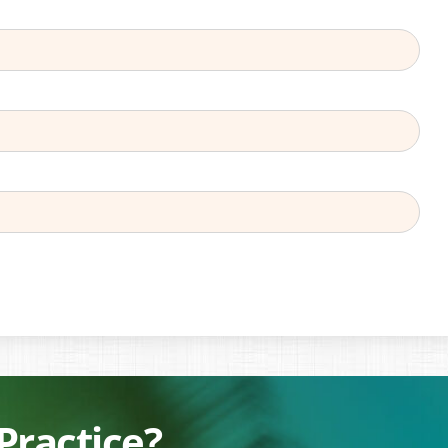
Practice?