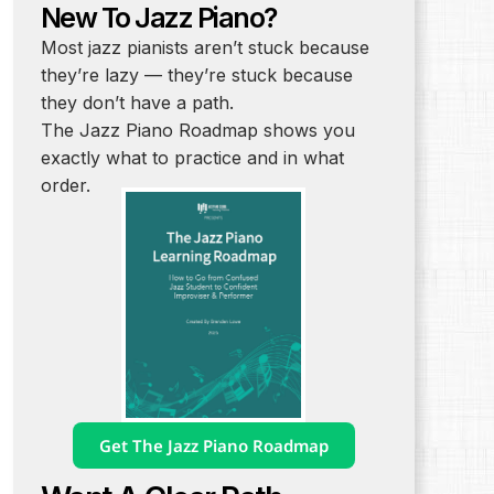
New To Jazz Piano?
Most jazz pianists aren’t stuck because
they’re lazy — they’re stuck because
they don’t have a path.
The Jazz Piano Roadmap shows you
exactly what to practice and in what
order.
Get The Jazz Piano Roadmap