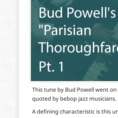
This tune by Bud Powell went on 
quoted by bebop jazz musicians.
A defining characteristic is this 