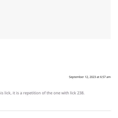
September 12, 2023 at 6:57 am
 lick, it is a repetition of the one with lick 238.