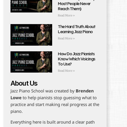
Most People Never
Reach Them)
Read More »
The Hard Truth About
Learning Jazz Piano
Read More »
How Do Jazz Pianists
Know Which Voicings
To Use?
Read More »
About Us
Jazz Piano School was created by
Brenden
Lowe
to help pianists stop guessing what to
practice and start making real progress at the
piano.
Everything here is built around a clear path