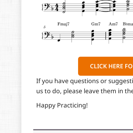
CLICK HERE FO
If you have questions or suggest
us to do, please leave them in 
Happy Practicing!