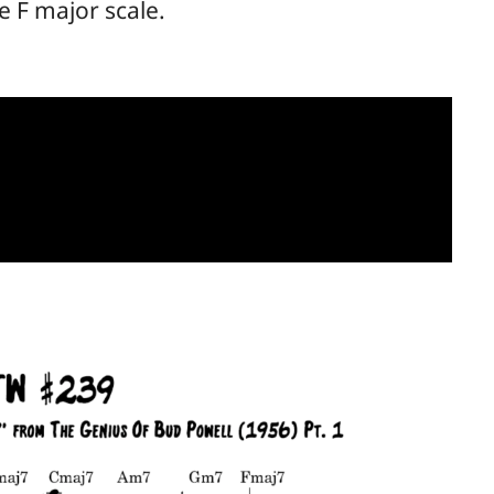
e F major scale.