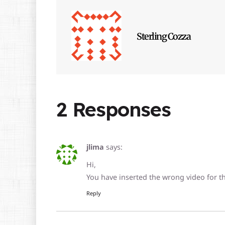
Sterling Cozza
2 Responses
jlima
says:
Hi,
You have inserted the wrong video for this
Reply