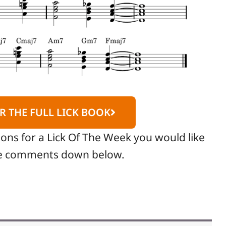
R THE FULL LICK BOOK
ions for a Lick Of The Week you would like
the comments down below.