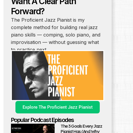
Want A Clear Path
Forward?
The Proficient Jazz Pianist is my
complete method for building real jazz
piano skills — comping, solo piano, and
improvisation — without guessing what
to practice next.
Explore The Proficient Jazz Pianist
Popular Podcast Episodes
The 3 Goals Every Jazz
Pianist Has (And Why