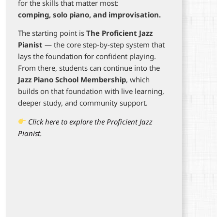
for the skills that matter most:
comping, solo piano, and improvisation.
The starting point is
The Proficient Jazz
Pianist
— the core step-by-step system that
lays the foundation for confident playing.
From there, students can continue into the
Jazz Piano School Membership
, which
builds on that foundation with live learning,
deeper study, and community support.
Click here to explore the Proficient Jazz
Pianist.