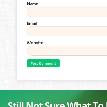
Name
Email
Website
Still Not Sure What To 