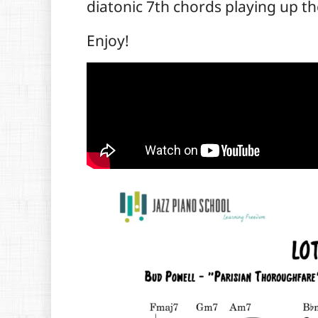
diatonic 7th chords playing up th
Enjoy!