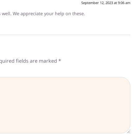
September 12, 2023 at 9:06 am
as well. We appreciate your help on these.
quired fields are marked
*