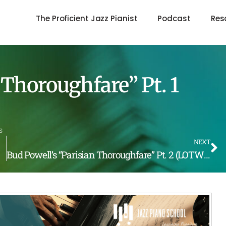
The Proficient Jazz Pianist
Podcast
Res
 Thoroughfare” Pt. 1
s
NEXT
Bud Powell’s “Parisian Thoroughfare” Pt. 2 (LOTW #240)