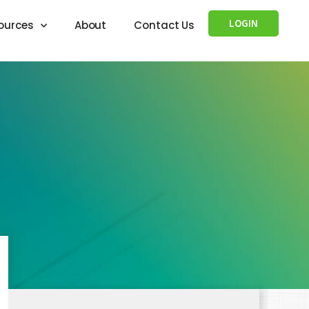
LOGIN
ources
About
Contact Us