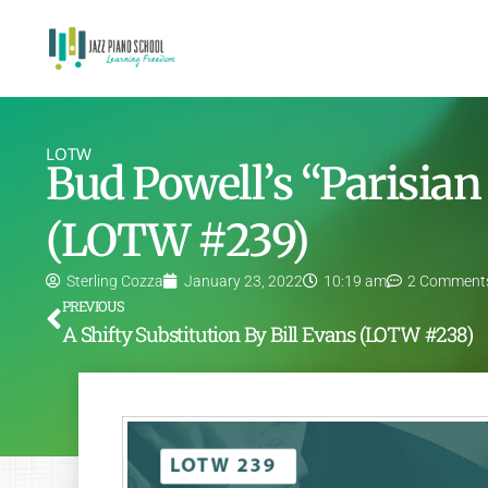
LOTW
Bud Powell’s “Parisian
(LOTW #239)
Sterling Cozza
January 23, 2022
10:19 am
2 Comment
PREVIOUS
A Shifty Substitution By Bill Evans (LOTW #238)