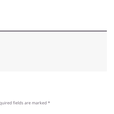
quired fields are marked
*