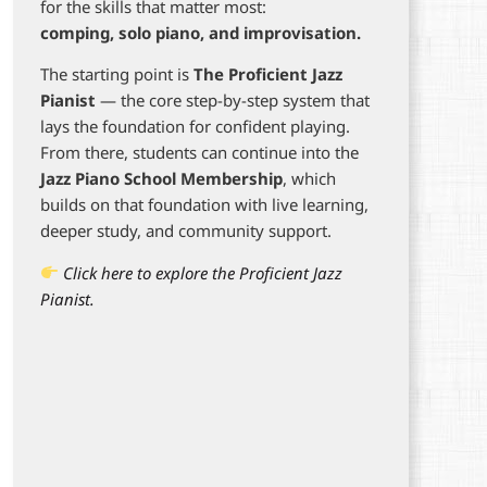
for the skills that matter most:
comping, solo piano, and improvisation.
The starting point is
The Proficient Jazz
Pianist
— the core step-by-step system that
lays the foundation for confident playing.
From there, students can continue into the
Jazz Piano School Membership
, which
builds on that foundation with live learning,
deeper study, and community support.
Click here to explore the Proficient Jazz
Pianist.