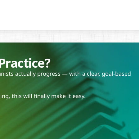
Practice?
ists actually progress — with a clear, goal-based
.
ng, this will finally make it easy.