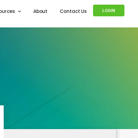
LOGIN
ources
About
Contact Us