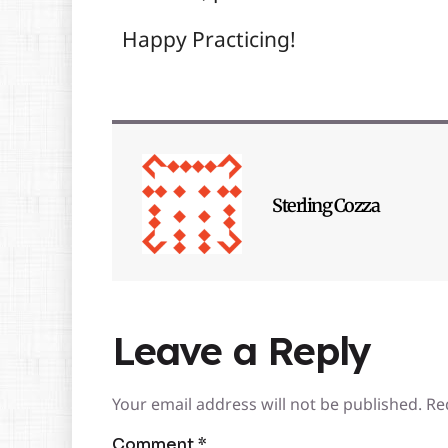
Happy Practicing!
Sterling Cozza
Leave a Reply
Your email address will not be published.
Re
Comment
*