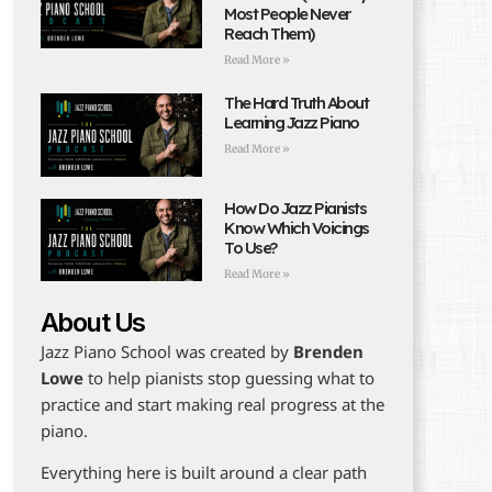
Most People Never
Reach Them)
Read More »
The Hard Truth About
Learning Jazz Piano
Read More »
How Do Jazz Pianists
Know Which Voicings
To Use?
Read More »
About Us
Jazz Piano School was created by
Brenden
Lowe
to help pianists stop guessing what to
practice and start making real progress at the
piano.
Everything here is built around a clear path