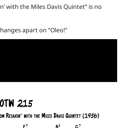
n’ with the Miles Davis Quintet” is no
changes apart on “Oleo!”