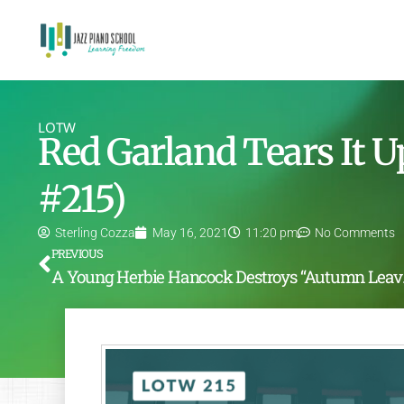
LOTW
Red Garland Tears It 
#215)
Sterling Cozza
May 16, 2021
11:20 pm
No Comments
PREVIOUS
A Young 