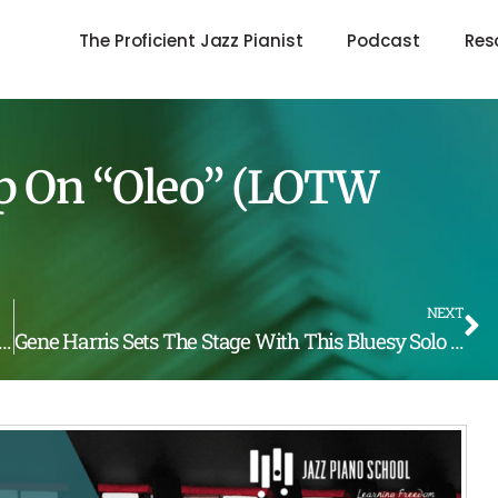
The Proficient Jazz Pianist
Podcast
Res
Up On “Oleo” (LOTW
NEXT
Herbie Hancock Destroys “Autumn Leaves” (LOTW #214)
Gene Harris Sets The Stage With This Bluesy Solo Break (LOTW #216)