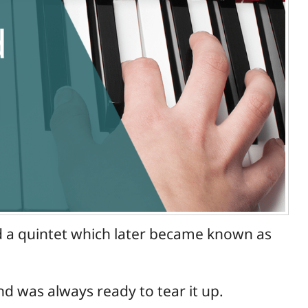
ad a quintet which later became known as
nd was always ready to tear it up.