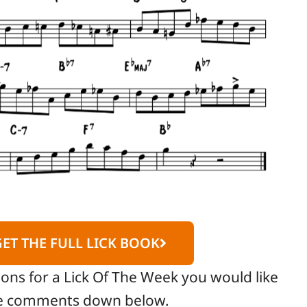
GET THE FULL LICK BOOK
ions for a Lick Of The Week you would like
the comments down below.