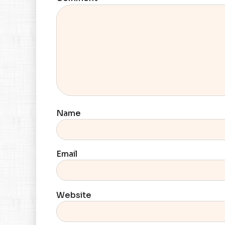
Name
Email
Website