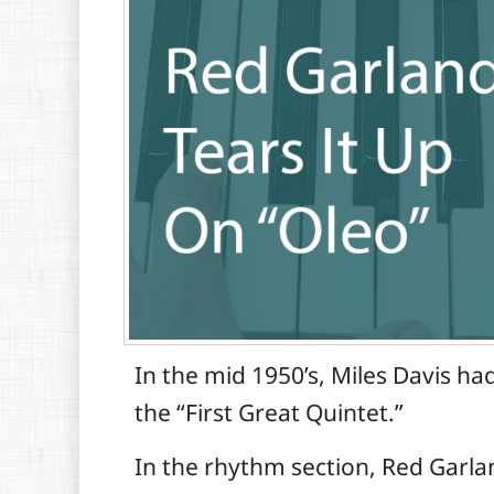
In the mid 1950’s, Miles Davis h
the “First Great Quintet.”
In the rhythm section, Red Garla