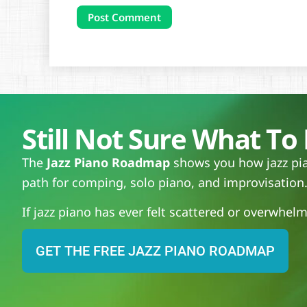
Still Not Sure What To 
The
Jazz Piano Roadmap
shows you how jazz pian
path for comping, solo piano, and improvisation
If jazz piano has ever felt scattered or overwhelmi
GET THE FREE JAZZ PIANO ROADMAP