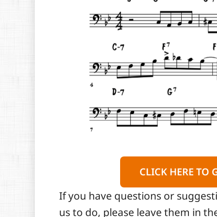
CLICK HERE TO 
If you have questions or suggest
us to do, please leave them in 