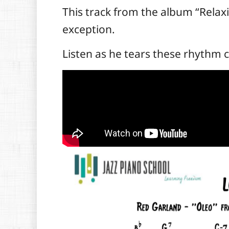
T
his track from the album “Relaxi
exception.
Listen as he tears these rhythm 