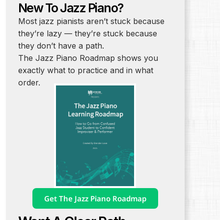
New To Jazz Piano?
Most jazz pianists aren’t stuck because
they’re lazy — they’re stuck because
they don’t have a path.
The Jazz Piano Roadmap shows you
exactly what to practice and in what
order.
Get The Jazz Piano Roadmap