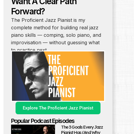
Want A Clear Path
Forward?
The Proficient Jazz Pianist is my
complete method for building real jazz
piano skills — comping, solo piano, and
improvisation — without guessing what
to practice next.
Explore The Proficient Jazz Pianist
Popular Podcast Episodes
The 3 Goals Every Jazz
Pianist Has (And Why