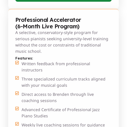
Professional Accelerator
(6-Month Live Program)
A selective, conservatory-style program for
serious pianists seeking university-level training
without the cost or constraints of traditional
music school.
Features:
Written feedback from professional
instructors
Three specialized curriculum tracks aligned
with your musical goals
Direct access to Brenden through live
coaching sessions
Advanced Certificate of Professional Jazz
Piano Studies
Weekly live coaching sessions for guidance