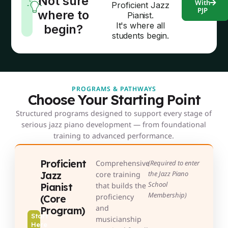
Not sure
With
Proficient Jazz
PJP
where to
Pianist.
It's where all
begin?
students begin.
PROGRAMS & PATHWAYS
Choose Your Starting Point
Structured programs designed to support every stage of
serious jazz piano development — from foundational
training to advanced performance.
Proficient
Comprehensive
(Required to enter
Jazz
the Jazz Piano
core training
School
Pianist
that builds the
Membership)
proficiency
(Core
and
Program)
Start
musicianship
Here