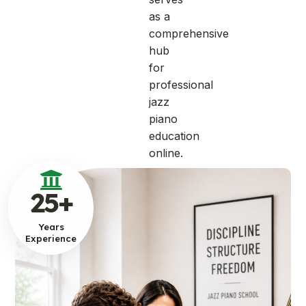
as a
comprehensive
hub
for
professional
jazz
piano
education
online.
25
+
Years
Experience