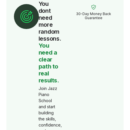
You
dont
30-Day Money Back
need
Guarantee
more
random
lessons.
You
need a
clear
path to
real
results.
Join Jazz
Piano
School
and start
building
the skills,
confidence,