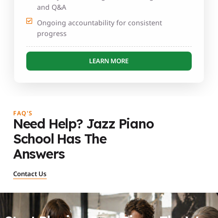
and Q&A
Ongoing accountability for consistent
progress
LEARN MORE
FAQ'S
Need Help? Jazz Piano
School Has The
Answers
Contact Us