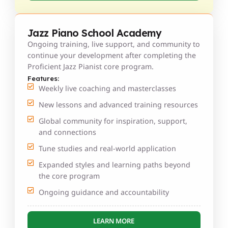
Jazz Piano School Academy
Ongoing training, live support, and community to
continue your development after completing the
Proficient Jazz Pianist core program.
Features:
Weekly live coaching and masterclasses
New lessons and advanced training resources
Global community for inspiration, support,
and connections
Tune studies and real-world application
Expanded styles and learning paths beyond
the core program
Ongoing guidance and accountability
LEARN MORE