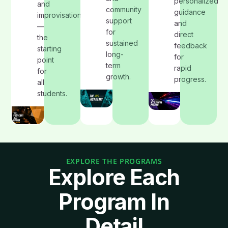
personalized
and
community
guidance
improvisation
support
and
—
for
direct
the
sustained
feedback
starting
long-
for
point
term
rapid
for
growth.
progress.
all
students.
EXPLORE THE PROGRAMS
Explore Each
Program In
Detail