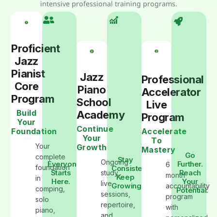
intensive professional training programs.
Proficient
Jazz
Pianist
Jazz
Professional
Core
Piano
Accelerator
Program
School
Live
Build
Academy
Program
Your
Continue
Foundation
Accelerate
Your
To
Your
Growth
Mastery
Go
complete
Stay
Ongoing
Everyone
Further.
6
foundation
Consistent.
Starts
Reach
study,
month
Keep
in
Here.
Your
live
Growing
accountability
comping,
Potential.
sessions,
program
solo
repertoire,
with
piano,
and