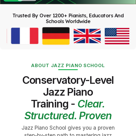
Trusted By Over 1200+ Pianists, Educators And
Schools Worldwide
ABOUT JAZZ PIANO SCHOOL
Conservatory-Level
Jazz Piano
Training -
Clear.
Structured. Proven
Jazz Piano School gives you a proven
step-by-step path to mastering jazz