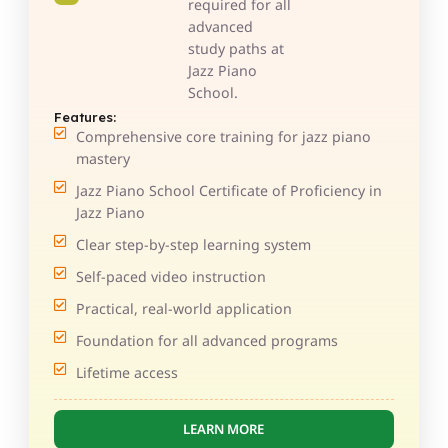
required for all
advanced
study paths at
Jazz Piano
School.
Features:
Comprehensive core training for jazz piano
mastery
Jazz Piano School Certificate of Proficiency in
Jazz Piano
Clear step-by-step learning system
Self-paced video instruction
Practical, real-world application
Foundation for all advanced programs
Lifetime access
LEARN MORE