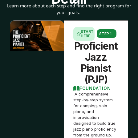
Learn more about each step and find the right program for
your goals.
START
STEP 1
HERE
Proficient
Jazz
Pianist
(PJP)
FOUNDATION
A comprehensive
step-by-step system
for comping, solo
piano, and
improvisation —
designed to build true
jazz piano proficiency
from the ground up.