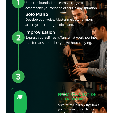
Buid the foundation. Learn voicings to
accompany yourself and others in any situation.
Solo Piano
Develop your voice. Master melody, harmony
and rhythm through solo piano.
Improvisation
Express yourself freely. Turn what youknow into
music that sounds like you without copying.
FROM FOUNDATION
TO FREEDOM
A structured journey that takes
yoiu from your first chords to