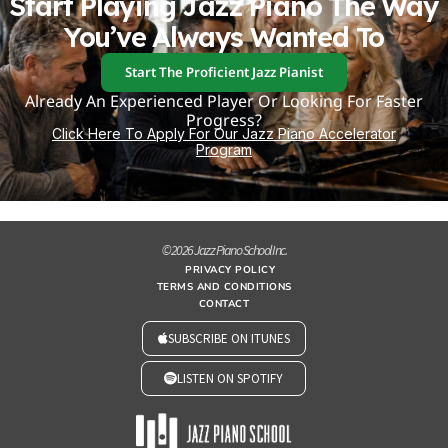
Start Playing Jazz Piano The Way
You’ve Always Wanted To
Start The Proficient Jazz Pianist
Already An Experienced Player Or Looking For Faster
Progress?
Click Here To Apply For Our Jazz Piano Accelerator
Program
© 2026 Jazz Piano School Inc.
PRIVACY POLICY
TERMS AND CONDITIONS
CONTACT
SUBSCRIBE ON ITUNES
LISTEN ON SPOTIFY