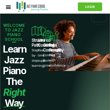
LOGIN
WELCOME
TO JAZZ
PIANO
SCHOOL
Structured
Live
Path
Coaching
Global
Real
Learn
Community
Results
Step-
Real-
Connect
Play
by-
time
Jazz
&
with
step
support
grow
confidence
learning
Piano
The
Right
Way