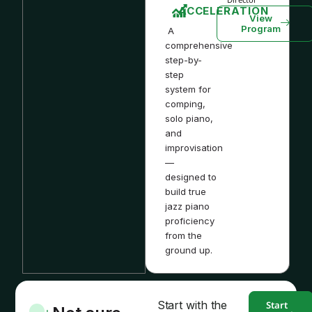
ACCELERATION
View
Program
A
comprehensive
step-by-
step
system for
comping,
solo piano,
and
improvisation
—
designed to
build true
jazz piano
proficiency
from the
ground up.
Start with the
Start