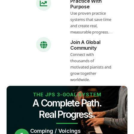
Practice With
Purpose
Use proven practice
systems that save time
and create real,
measurable progress.
Join A Global
Community
Connect with
thousands of
motivated pianists and
grow together
worldwide.
THE JPS 3-GOAL SYSTEM
A Complete Path.
Real Progress.
Comping / Voicings