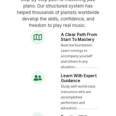
piano. Our structured system has
helped thousands of pianists worldwide
develop the skills, confidence, and
freedom to play real music.
A Clear Path From
Start To Mastery
Buid the foundation.
Learn voicings to
accompany yourself
and others in any
situation.
Learn With Expert
Guidance
Study with world-class
instructors who are
accomplished
performers and
educators.