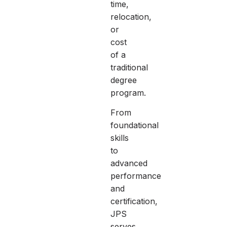
time,
relocation,
or
cost
of a
traditional
degree
program.
From
foundational
skills
to
advanced
performance
and
certification,
JPS
serves