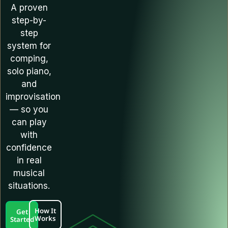
A proven
step-by-
step
system for
comping,
solo piano,
and
improvisation
— so you
can play
with
confidence
in real
musical
situations.
How It
Get
Works
Started