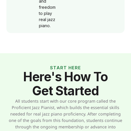
and
freedom
to play
real jazz
piano.
START HERE
Here's How To
Get Started
All students start with our core program called the
Proficient Jazz Pianist, which builds the essential skills
needed for real jazz piano proficiency. After completing
one of the goals from this foundation, students continue
through the ongoing membership or advance into