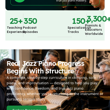
true jazz piano mastery.
3,300
25
+
350
150
+
Pianists &
Teaching
Podcast
Specialization
Educators
Experience
Episodes
Tracks
Worldwide
Real Jazz Piano Progress
Begins With Structure
A complete, step-by-step curriculum in comping, solo
piano, and improvisation — designed to help you play
with confidence, freedom, and true jazz piano
proficiency, whether you’re returning to the instrument or
pursuing serious study.