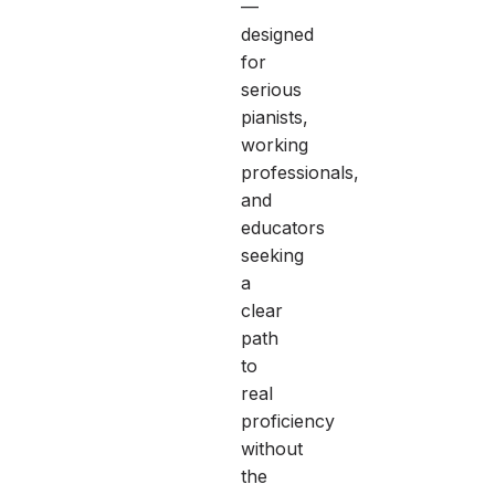
—
designed
for
serious
pianists,
working
professionals,
and
educators
seeking
a
clear
path
to
real
proficiency
without
the