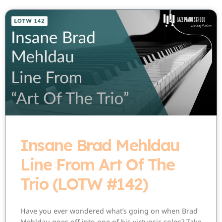
Insane Brad Mehldau
Line From Art Of The
Trio (LOTW #142)
Have you ever wondered what’s going on when Brad
Mehldau goes off into one of his virtuosic solos? Take