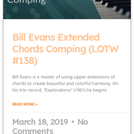
Bill Evans Extended
Chords Comping (LOTW
#138)
Bill Evans is a master of using upper extensions of
chords to create beautiful and colorful harmony. On
his trio record, “Explorations” (1961) he begins
READ MORE »
March 18, 2019
No
Comments