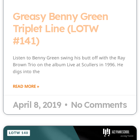
Greasy Benny Green
Triplet Line (LOTW
#141)
Listen to Benny Green swing his butt off with the Ray
Brown Trio on the album Live at Scullers in 1996. He
digs into the
READ MORE »
April 8, 2019
No Comments