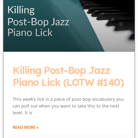
Killing Post-Bop Jazz
Piano Lick (LOTW #140)
This week’s lick is a piece of post-bop vocabulary you
can pull out when you want to take this to the next
level. It is
READ MORE »