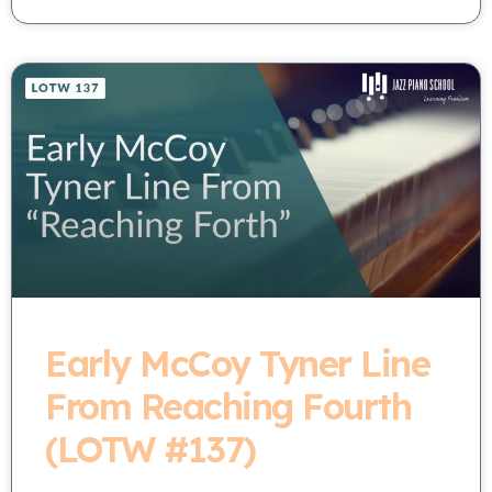
Early McCoy Tyner Line
From Reaching Fourth
(LOTW #137)