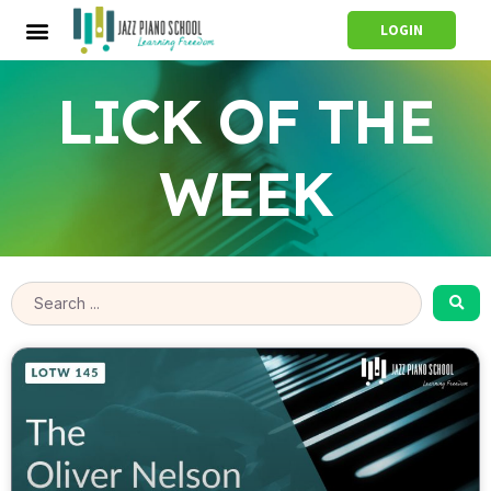
LOGIN
LICK OF THE
WEEK