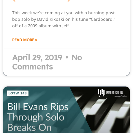
This week we’re coming at you with a burning post-
bop solo by David Kikoski on his tune “Cardboard,”
off of a 2009 album with Jeff
READ MORE »
April 29, 2019
No
Comments