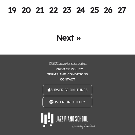
19
20
21
22
23
24
25
26
27
Next »
© 2026 Jazz Piano School Inc.
PRIVACY POLICY
TERMS AND CONDITIONS
CONTACT
SUBSCRIBE ON ITUNES
LISTEN ON SPOTIFY