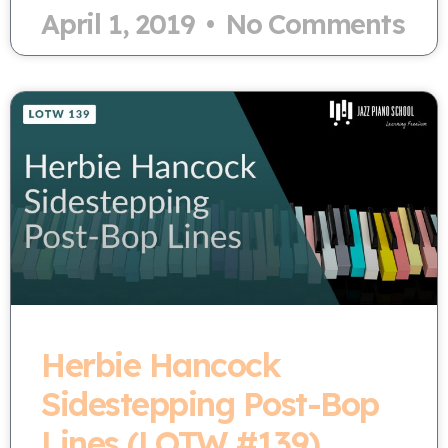
April 1, 2019
No Comments
Herbie Hancock
Sidestepping Post-Bop
Lines (LOTW #139)