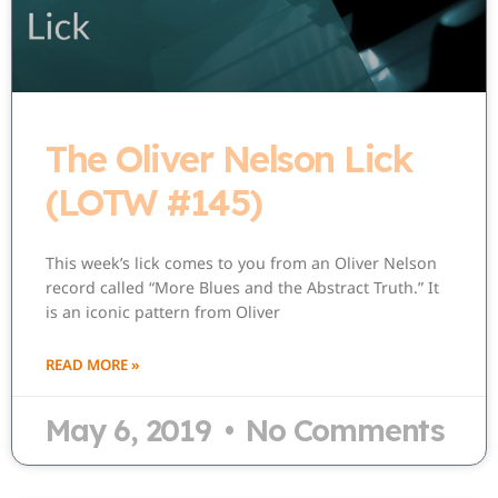
The Oliver Nelson Lick
(LOTW #145)
This week’s lick comes to you from an Oliver Nelson
record called “More Blues and the Abstract Truth.” It
is an iconic pattern from Oliver
READ MORE »
May 6, 2019
No Comments