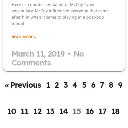
Here is a quintessential bit of McCoy Tyner
vocabulary. McCoy influenced everyone that came
after him when it came to playing in a post-bop
modal
READ MORE »
March 11, 2019
No
Comments
« Previous
1
2
3
4
5
6
7
8
9
10
11
12
13
14
15
16
17
18