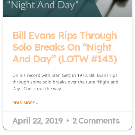
Bill Evans Rips Through
Solo Breaks On “Night
And Day” (LOTW #143)
On his record with Stan Getz in 1973, Bill Evans rips
through some solo breaks over the tune “Night and
Day.” Check out the way
READ MORE »
April 22, 2019
2 Comments