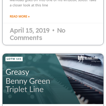
a closer look at this line
READ MORE »
April 15, 2019
No
Comments