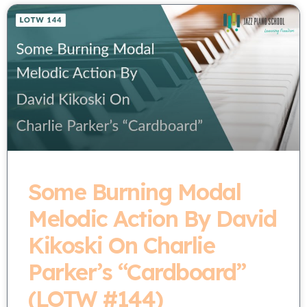
Some Burning Modal
Melodic Action By David
Kikoski On Charlie
Parker’s “Cardboard”
(LOTW #144)