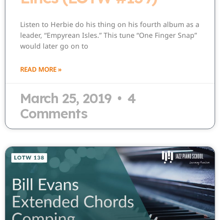
Listen to Herbie do his thing on his fourth album as a
leader, “Empyrean Isles.” This tune “One Finger Snap”
would later go on to
READ MORE »
March 25, 2019
4
Comments