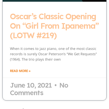
Oscar’s Classic Opening
On “Girl From Ipanema”
(LOTW #219)
When it comes to jazz piano, one of the most classic
records is surely Oscar Peterson’s “We Get Requests”
(1964). The trio plays their own
READ MORE »
June 10, 2021
No
Comments