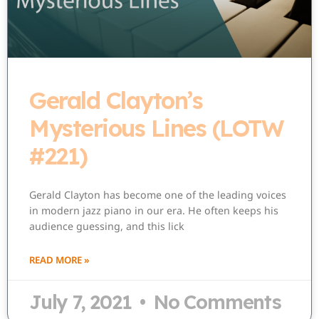
Gerald Clayton’s
Mysterious Lines (LOTW
#221)
Gerald Clayton has become one of the leading voices
in modern jazz piano in our era. He often keeps his
audience guessing, and this lick
READ MORE »
July 7, 2021
No Comments