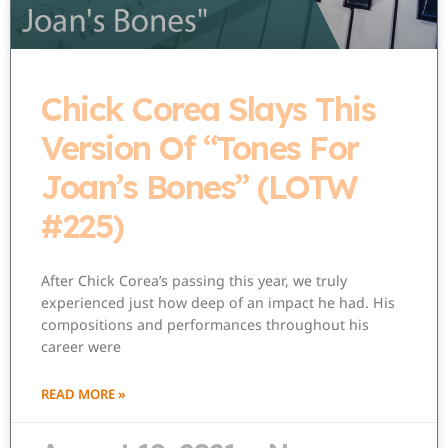
Chick Corea Slays This
Version Of “Tones For
Joan’s Bones” (LOTW
#225)
After Chick Corea’s passing this year, we truly
experienced just how deep of an impact he had. His
compositions and performances throughout his
career were
READ MORE »