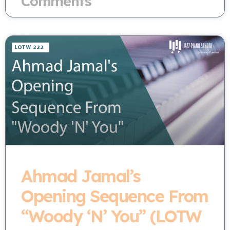
Comments
Ahmad Jamal’s
Opening Sequence From
“Woody ‘N’ You” (LOTW