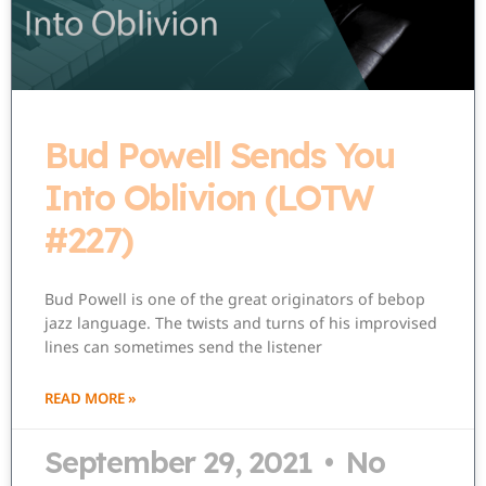
Bud Powell Sends You
Into Oblivion (LOTW
#227)
Bud Powell is one of the great originators of bebop
jazz language. The twists and turns of his improvised
lines can sometimes send the listener
READ MORE »
September 29, 2021
No