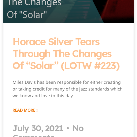
Horace Silver Tears
Through The Changes
Of “Solar” (LOTW #223)
Miles Davis has been responsible for either creating
or taking credit for many of the jazz standards which
we know and love to this day.
READ MORE »
July 30, 2021
No