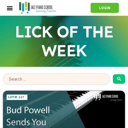
LOGIN
LICK OF THE
WEEK