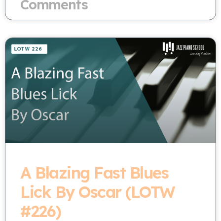
Comments
A Blazing Fast Blues
Lick By Oscar (LOTW
#226)