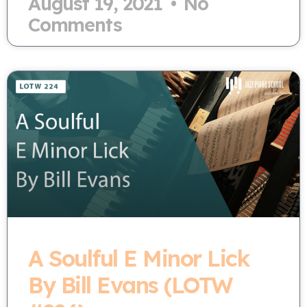
August 19, 2021
No
Comments
A Soulful E Minor Lick
By Bill Evans (LOTW