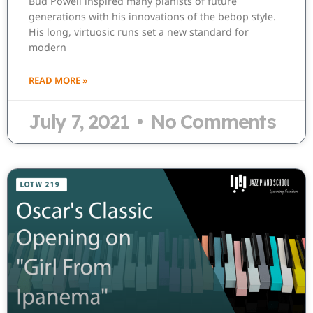
Bud Powell inspired many pianists of future
generations with his innovations of the bebop style.
His long, virtuosic runs set a new standard for
modern
READ MORE »
July 7, 2021
No Comments