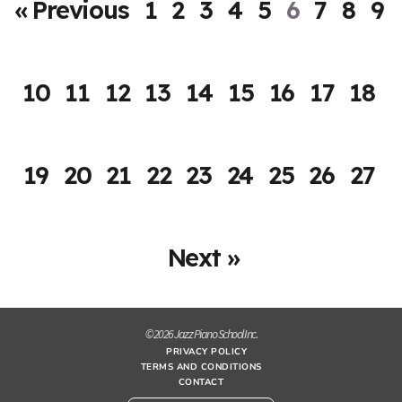
« Previous
1
2
3
4
5
6
7
8
9
10
11
12
13
14
15
16
17
18
19
20
21
22
23
24
25
26
27
Next »
© 2026 Jazz Piano School Inc.
PRIVACY POLICY
TERMS AND CONDITIONS
CONTACT