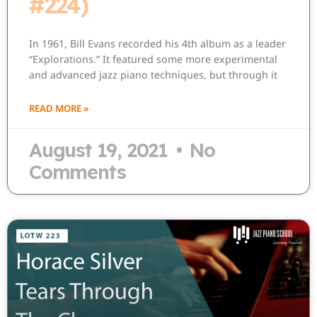
#224)
In 1961, Bill Evans recorded his 4th album as a leader
“Explorations.” It featured some more experimental
and advanced jazz piano techniques, but through it
READ MORE »
August 19, 2021
No
Comments