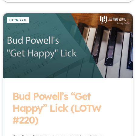
Bud Powell’s “Get
Happy” Lick (LOTW
#220)