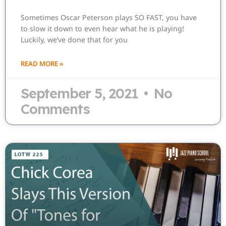
Sometimes Oscar Peterson plays SO FAST, you have
to slow it down to even hear what he is playing!
Luckily, we’ve done that for you
READ MORE »
September 5, 2021
No
Comments