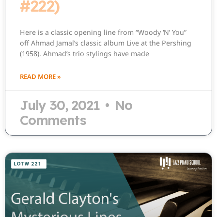
#222)
Here is a classic opening line from “Woody ‘N’ You”
off Ahmad Jamal’s classic album Live at the Pershing
(1958). Ahmad’s trio stylings have made
READ MORE »
July 30, 2021
No
Comments