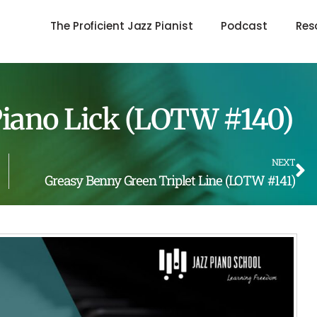
The Proficient Jazz Pianist
Podcast
Res
 Piano Lick (LOTW #140)
NEXT
Greasy Benny Green Triplet Line (LOTW #141)