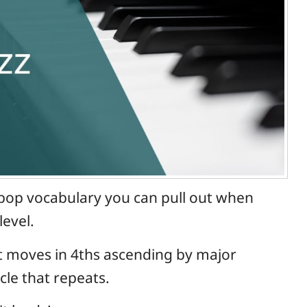
st-bop vocabulary you can pull out when
level.
hat moves in 4ths ascending by major
ycle that repeats.