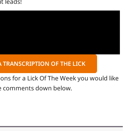
it leads!
A TRANSCRIPTION OF THE LICK
ions for a Lick Of The Week you would like
the comments down below.