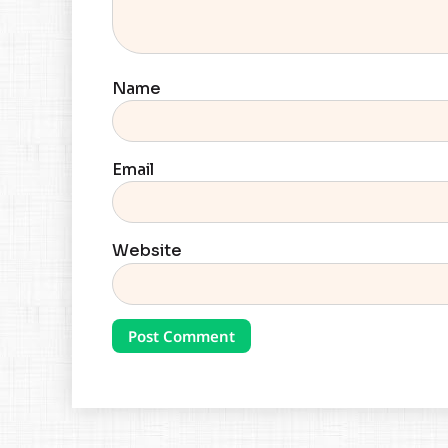
Name
Email
Website