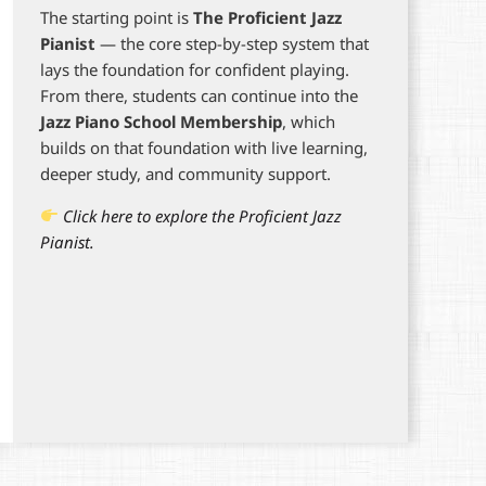
The starting point is
The Proficient Jazz
Pianist
— the core step-by-step system that
lays the foundation for confident playing.
From there, students can continue into the
Jazz Piano School Membership
, which
builds on that foundation with live learning,
deeper study, and community support.
Click here to explore the Proficient Jazz
Pianist.