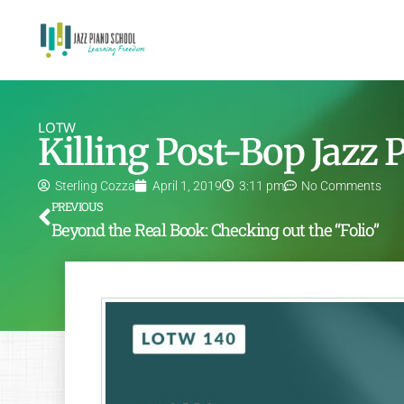
LOTW
Killing Post-Bop Jazz
Sterling Cozza
April 1, 2019
3:11 pm
No Comments
PREVIOUS
Beyond the Real Book: Checking out the “Folio”