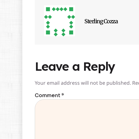
Sterling Cozza
Leave a Reply
Your email address will not be published.
Re
Comment
*