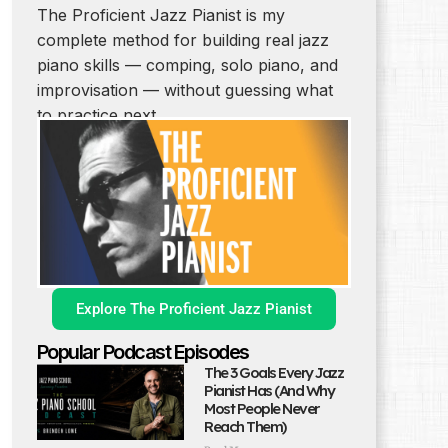
The Proficient Jazz Pianist is my
complete method for building real jazz
piano skills — comping, solo piano, and
improvisation — without guessing what
to practice next.
Explore The Proficient Jazz Pianist
Popular Podcast Episodes
The 3 Goals Every Jazz
Pianist Has (And Why
Most People Never
Reach Them)