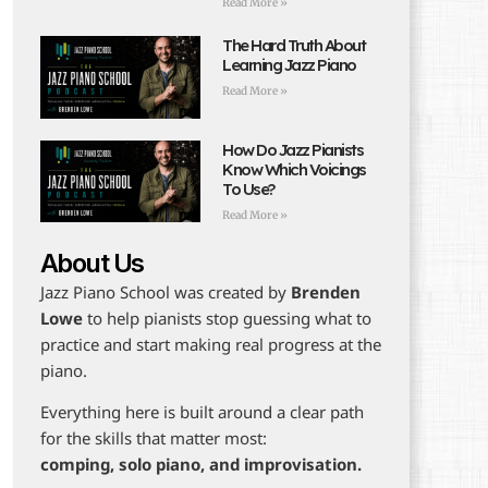
Read More »
The Hard Truth About
Learning Jazz Piano
Read More »
How Do Jazz Pianists
Know Which Voicings
To Use?
Read More »
About Us
Jazz Piano School was created by
Brenden
Lowe
to help pianists stop guessing what to
practice and start making real progress at the
piano.
Everything here is built around a clear path
for the skills that matter most:
comping, solo piano, and improvisation.