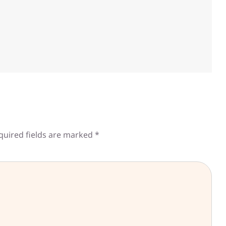
quired fields are marked
*