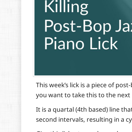
This week’s lick is a piece of po
you want to take this to the next 
It is a quartal (4th based) line t
second intervals, resulting in a c