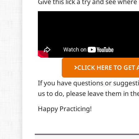
Give this lick a try and see where 
CLICK HERE TO GET 
If you have questions or suggest
us to do, please leave them in 
Happy Practicing!