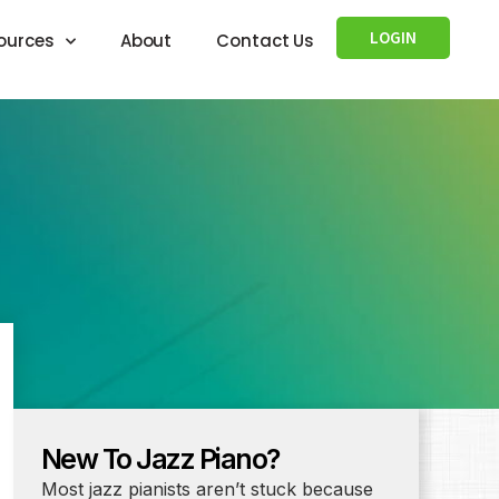
LOGIN
ources
About
Contact Us
New To Jazz Piano?
Most jazz pianists aren’t stuck because