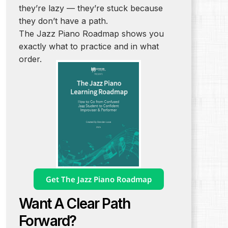
they’re lazy — they’re stuck because
they don’t have a path.
The Jazz Piano Roadmap shows you
exactly what to practice and in what
order.
Get The Jazz Piano Roadmap
Want A Clear Path
Forward?