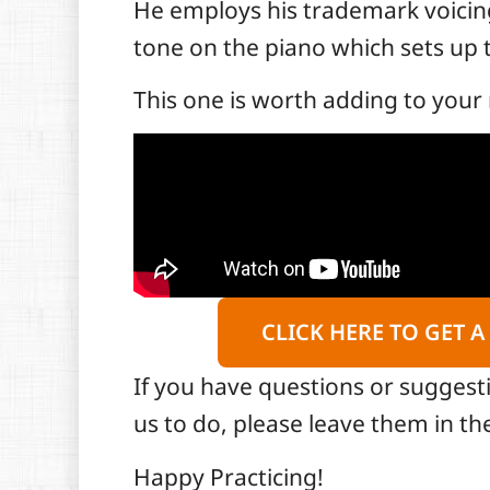
He employs his trademark voicings
tone on the piano which sets up t
This one is worth adding to your 
CLICK HERE TO GET A
If you have questions or suggest
us to do, please leave them in 
Happy Practicing!