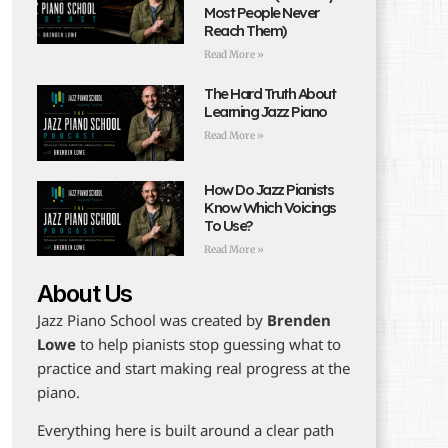
Most People Never
Reach Them)
Read More »
The Hard Truth About
Learning Jazz Piano
Read More »
How Do Jazz Pianists
Know Which Voicings
To Use?
Read More »
About Us
Jazz Piano School was created by
Brenden
Lowe
to help pianists stop guessing what to
practice and start making real progress at the
piano.
Everything here is built around a clear path