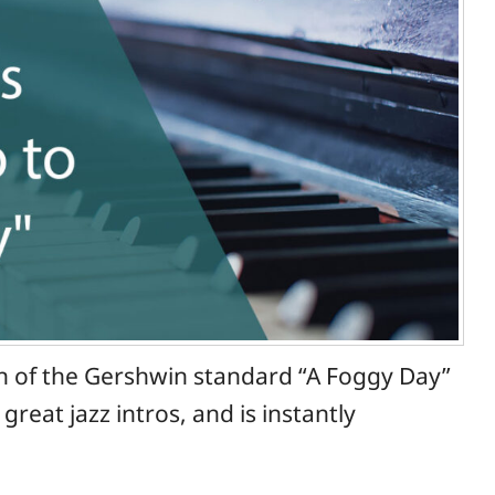
on of the Gershwin standard “A Foggy Day”
eat jazz intros, and is instantly