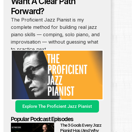
Want A Clear Path
Forward?
The Proficient Jazz Pianist is my
complete method for building real jazz
piano skills — comping, solo piano, and
improvisation — without guessing what
to practice next.
Explore The Proficient Jazz Pianist
Popular Podcast Episodes
The 3 Goals Every Jazz
Pianist Has (And Why