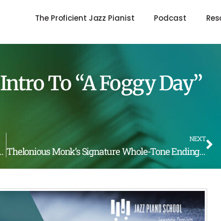
The Proficient Jazz Pianist
Podcast
Res
Intro To “A Foggy Day”
NEXT
ck by Bobby Timmons (LOTW #189)
Thelonious Monk’s Signature Whole-Tone Ending (LOTW #191)