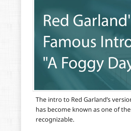
The intro to Red Garland’s versi
has become known as one of the gr
recognizable.