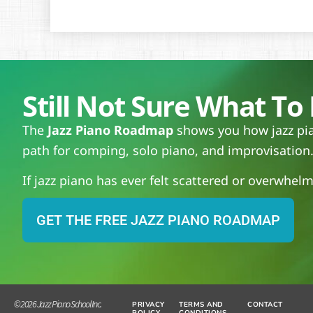
Still Not Sure What To 
The
Jazz Piano Roadmap
shows you how jazz pian
path for comping, solo piano, and improvisation
If jazz piano has ever felt scattered or overwhelmi
GET THE FREE JAZZ PIANO ROADMAP
© 2026 Jazz Piano School Inc.
PRIVACY
TERMS AND
CONTACT