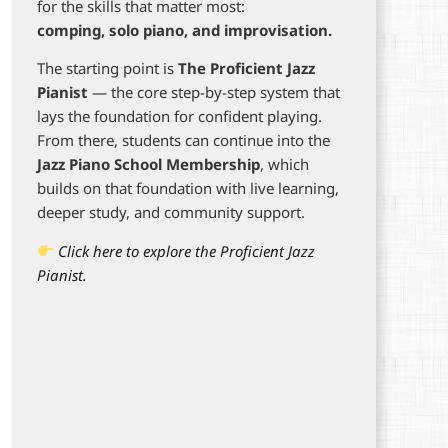
for the skills that matter most:
comping, solo piano, and improvisation.
The starting point is
The Proficient Jazz
Pianist
— the core step-by-step system that
lays the foundation for confident playing.
From there, students can continue into the
Jazz Piano School Membership
, which
builds on that foundation with live learning,
deeper study, and community support.
Click here to explore the Proficient Jazz
Pianist.