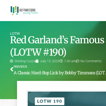
LOTW
Red Garland’s Famous 
(LOTW #190)
Sterling Cozza
July 13, 2020
1:00 am
No Comments
PREVIOUS
A Classic Hard-Bop Li