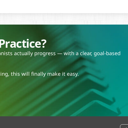
Practice?
ists actually progress — with a clear, goal-based
.
ng, this will finally make it easy.