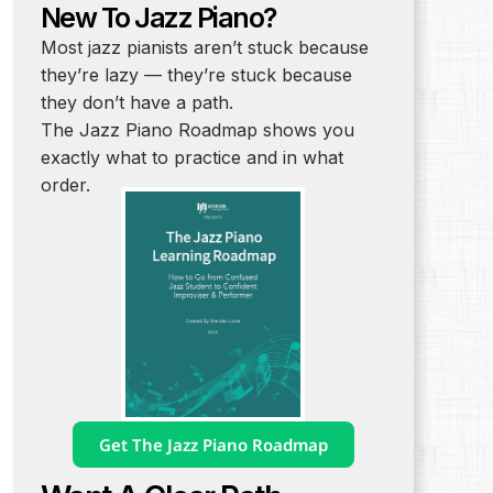
New To Jazz Piano?
Most jazz pianists aren’t stuck because
they’re lazy — they’re stuck because
they don’t have a path.
The Jazz Piano Roadmap shows you
exactly what to practice and in what
order.
Get The Jazz Piano Roadmap