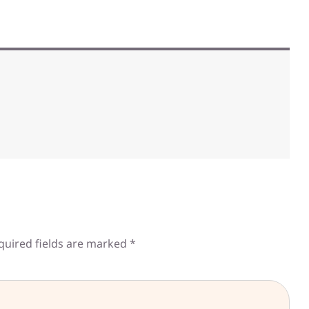
quired fields are marked
*