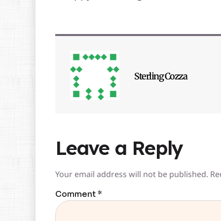
Sterling Cozza
Leave a Reply
Your email address will not be published.
Re
Comment
*