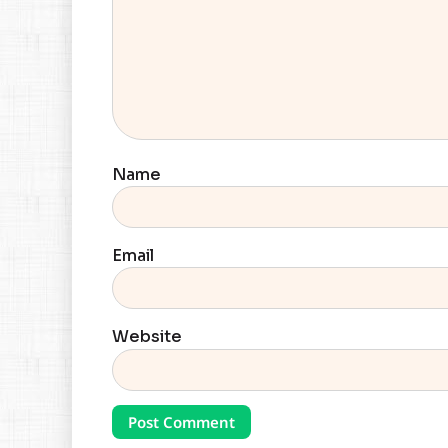
Name
Email
Website