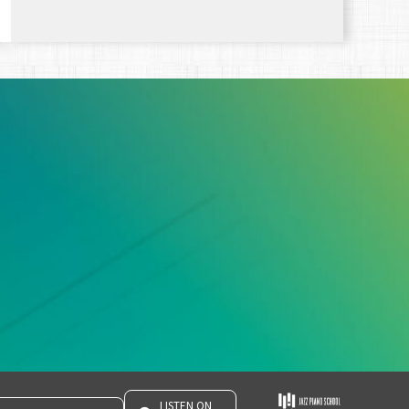
LISTEN ON