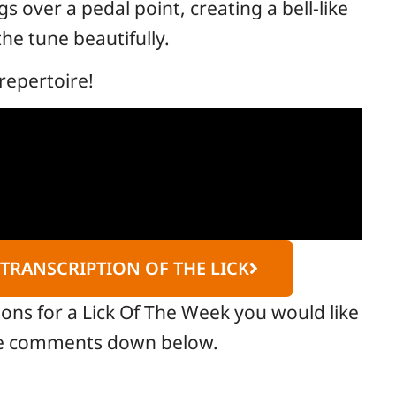
 over a pedal point, creating a bell-like
he tune beautifully.
repertoire!
 TRANSCRIPTION OF THE LICK
ions for a Lick Of The Week you would like
the comments down below.