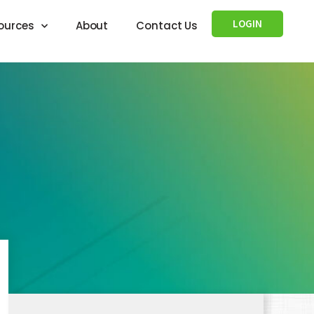
LOGIN
ources
About
Contact Us