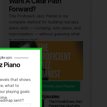
Want A Clear Path
Forward?
The Proficient Jazz Pianist is my
complete method for building real jazz
piano skills — comping, solo piano, and
improvisation — without guessing what
to practice next.
 like a pro
z Piano
levels that shows
ce, what to
Explore The Proficient Jazz Pianist
our playing goals
Popular Podcast Episodes
time.
roadmap sent?
The 3 Goals Every Jazz
Pianist Has (And Why