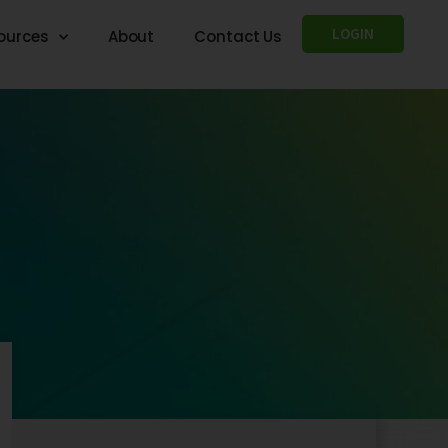
LOGIN
ources
About
Contact Us