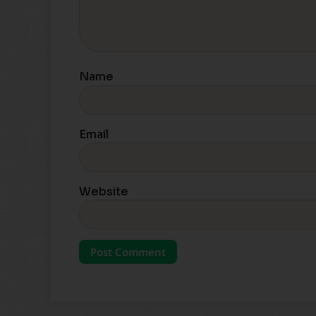
Name
Email
Website