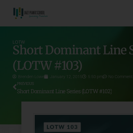
LOTW
Short Dominant Line S
(LOTW #103)
Brenden Lowe
January 12, 2015
5:50 pm
No Comment
PREVIOUS
Short Dominant Line Series (LOTW #102)