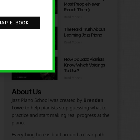
Most People Never
Reach Them)
Read More »
MAP E-BOOK
The Hard Truth About
Learning Jazz Piano
Read More »
How Do Jazz Pianists
Know Which Voicings
To Use?
Read More »
About Us
Jazz Piano School was created by
Brenden
Lowe
to help pianists stop guessing what to
practice and start making real progress at the
piano.
Everything here is built around a clear path