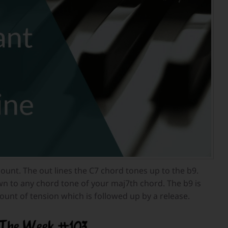
ount. The out lines the C7 chord tones up to the b9.
n to any chord tone of your maj7th chord. The b9 is
ount of tension which is followed up by a release.