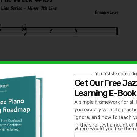
Your first step to sounding
Get Our Free Jaz
Learning E-Book
A simple framework for all 
you exactly what to practi
ignore, and how to reach y
in the shortest amount of 
Where would you like the 