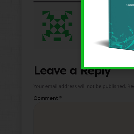
Brenden Lowe
Leave a Reply
Your email address will not be published.
Re
Comment
*