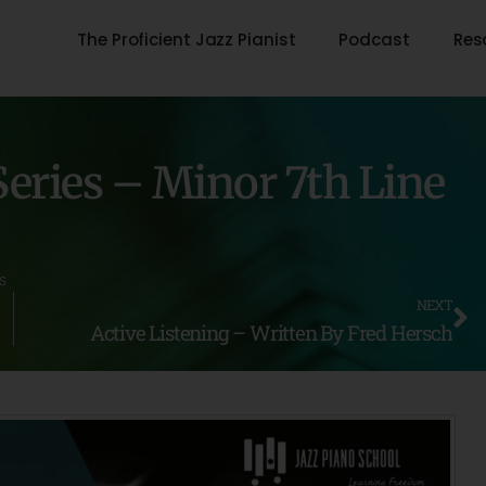
The Proficient Jazz Pianist
Podcast
Res
eries – Minor 7th Line
s
NEXT
Active Listening – Written By Fred Hersch