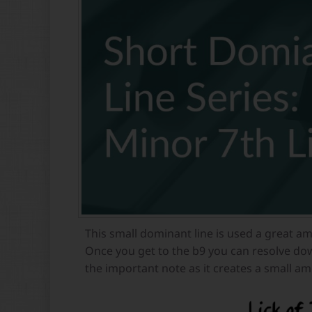
This small dominant line is used a great am
Once you get to the b9 you can resolve dow
the important note as it creates a small am