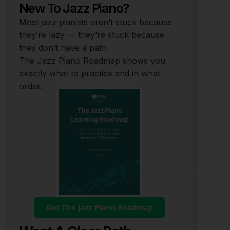
New To Jazz Piano?
Most jazz pianists aren’t stuck because
they’re lazy — they’re stuck because
they don’t have a path.
The Jazz Piano Roadmap shows you
exactly what to practice and in what
order.
Get The Jazz Piano Roadmap