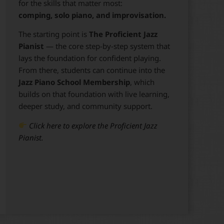
for the skills that matter most:
comping, solo piano, and improvisation.
The starting point is
The Proficient Jazz
Pianist
— the core step-by-step system that
lays the foundation for confident playing.
From there, students can continue into the
Jazz Piano School Membership
, which
builds on that foundation with live learning,
deeper study, and community support.
Click here to explore the Proficient Jazz
Pianist.