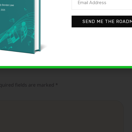
SEND ME THE ROAD
quired fields are marked
*