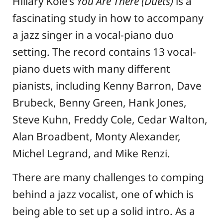
Hillary Kole’s
You Are There (Duets)
is a
fascinating study in how to accompany
a jazz singer in a vocal-piano duo
setting. The record contains 13 vocal-
piano duets with many different
pianists, including Kenny Barron, Dave
Brubeck, Benny Green, Hank Jones,
Steve Kuhn, Freddy Cole, Cedar Walton,
Alan Broadbent, Monty Alexander,
Michel Legrand, and Mike Renzi.
There are many challenges to comping
behind a jazz vocalist, one of which is
being able to set up a solid intro. As a