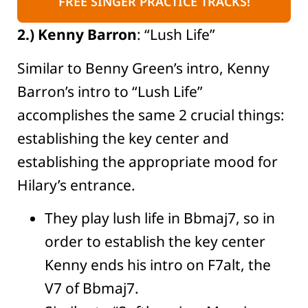
FREE SINGER PRACTICE TRACKS!
2.) Kenny Barron
: “Lush Life”
Similar to Benny Green’s intro, Kenny
Barron’s intro to “Lush Life”
accomplishes the same 2 crucial things:
establishing the key center and
establishing the appropriate mood for
Hilary’s entrance.
They play lush life in Bbmaj7, so in
order to establish the key center
Kenny ends his intro on F7alt, the
V7 of Bbmaj7.