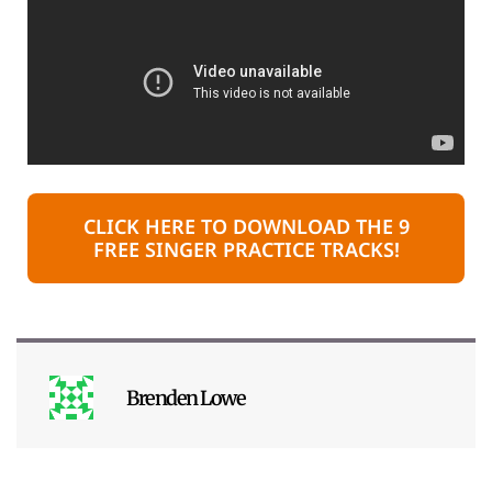
CLICK HERE TO DOWNLOAD THE 9
FREE SINGER PRACTICE TRACKS!
Brenden Lowe