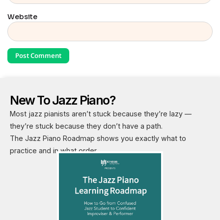
Website
New To Jazz Piano?
Most jazz pianists aren’t stuck because they’re lazy —
they’re stuck because they don’t have a path.
The Jazz Piano Roadmap shows you exactly what to
practice and in what order.