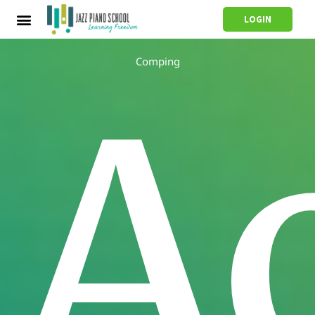
LOGIN
Comping
A