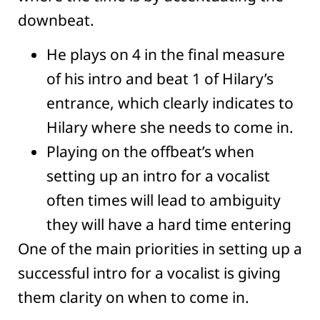
downbeat.
He plays on 4 in the final measure
of his intro and beat 1 of Hilary’s
entrance, which clearly indicates to
Hilary where she needs to come in.
Playing on the offbeat’s when
setting up an intro for a vocalist
often times will lead to ambiguity
they will have a hard time entering
One of the main priorities in setting up a
successful intro for a vocalist is giving
them clarity on when to come in.