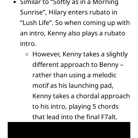
Similar to “Softly as in a Morning
Sunrise”, Hilary enters rubato in
“Lush Life”. So when coming up with
an intro, Kenny also plays a rubato
intro.
However, Kenny takes a slightly
different approach to Benny –
rather than using a melodic
motif as his launching pad,
Kenny takes a chordal approach
to his intro, playing 5 chords
that lead into the final F7alt.