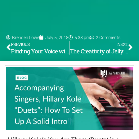
Brenden Lowe
July 5, 2018
5:33 pm
2 Comments
PREVIOUS
NEXT
Finding Your Voice with Voicings
The Creativity of Jelly Roll Morton – “The Father of Jazz”