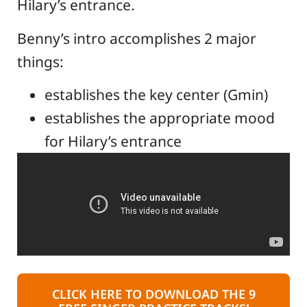
Hilary’s entrance.
Benny’s intro accomplishes 2 major
things:
establishes the key center (Gmin)
establishes the appropriate mood
for Hilary’s entrance
CLICK HERE TO DOWNLOAD THE 9