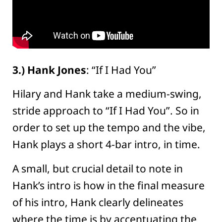
3.) Hank Jones
: “If I Had You”
Hilary and Hank take a medium-swing,
stride approach to “If I Had You”. So in
order to set up the tempo and the vibe,
Hank plays a short 4-bar intro, in time.
A small, but crucial detail to note in
Hank’s intro is how in the final measure
of his intro, Hank clearly delineates
where the time is by accentuating the