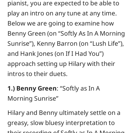
pianist, you are expected to be able to
play an intro on any tune at any time.
Below we are going to examine how
Benny Green (on “Softly As In A Morning
Sunrise”), Kenny Barron (on “Lush Life”),
and Hank Jones (on If I Had You”)
approach setting up Hilary with their
intros to their duets.
1.) Benny Green
: “Softly as In A
Morning Sunrise”
Hilary and Benny ultimately settle on a
greasy, slow bluesy interpretation to
their recording of Softly as In A Morning