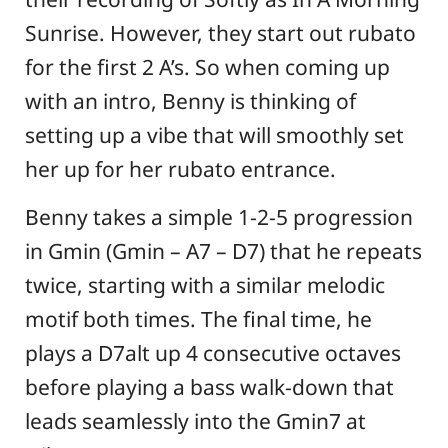
Sunrise. However, they start out rubato
for the first 2 A’s. So when coming up
with an intro, Benny is thinking of
setting up a vibe that will smoothly set
her up for her rubato entrance.
Benny takes a simple 1-2-5 progression
in Gmin (Gmin – A7 – D7) that he repeats
twice, starting with a similar melodic
motif both times. The final time, he
plays a D7alt up 4 consecutive octaves
before playing a bass walk-down that
leads seamlessly into the Gmin7 at