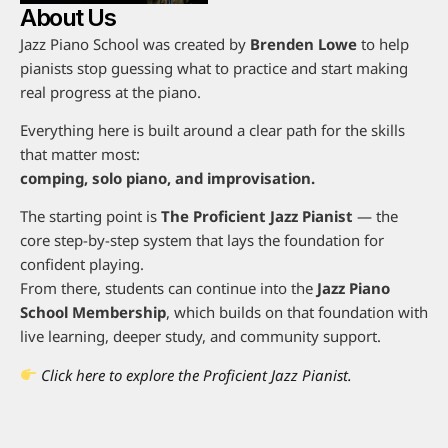
About Us
Jazz Piano School was created by
Brenden Lowe
to help
pianists stop guessing what to practice and start making
real progress at the piano.
Everything here is built around a clear path for the skills
that matter most:
comping, solo piano, and improvisation.
The starting point is
The Proficient Jazz Pianist
— the
core step-by-step system that lays the foundation for
confident playing.
From there, students can continue into the
Jazz Piano
School Membership
, which builds on that foundation with
live learning, deeper study, and community support.
Click here to explore the Proficient Jazz Pianist.