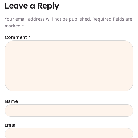
Leave a Reply
Your email address will not be published.
Required fields are
marked
*
Comment
*
Name
Email