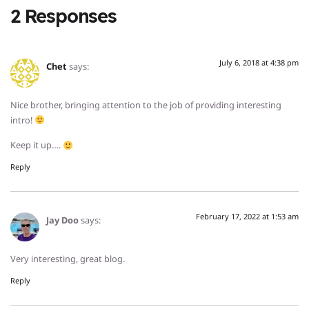
2 Responses
July 6, 2018 at 4:38 pm
Chet
says:
Nice brother, bringing attention to the job of providing interesting
intro!
Keep it up….
Reply
February 17, 2022 at 1:53 am
Jay Doo
says:
Very interesting, great blog.
Reply