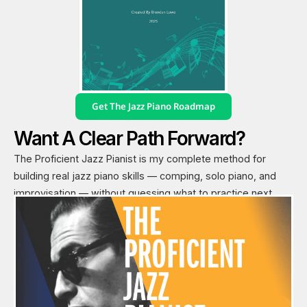
Get The Jazz Piano Roadmap
Want A Clear Path Forward?
The Proficient Jazz Pianist is my complete method for
building real jazz piano skills — comping, solo piano, and
improvisation — without guessing what to practice next.