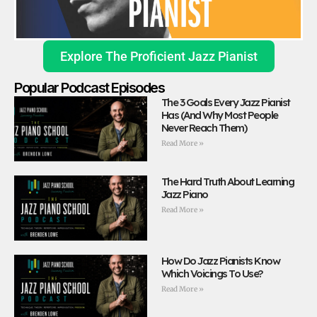
Explore The Proficient Jazz Pianist
Popular Podcast Episodes
The 3 Goals Every Jazz Pianist
Has (And Why Most People
Never Reach Them)
Read More »
The Hard Truth About Learning
Jazz Piano
Read More »
How Do Jazz Pianists Know
Which Voicings To Use?
Read More »