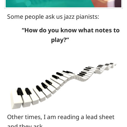
Some people ask us jazz pianists:
“How do you know what notes to
play?”
Other times, I am reading a lead sheet
and they ask,