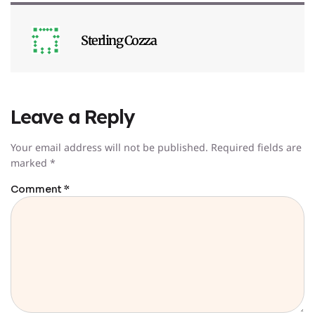
Sterling Cozza
Leave a Reply
Your email address will not be published.
Required fields are
marked
*
Comment
*