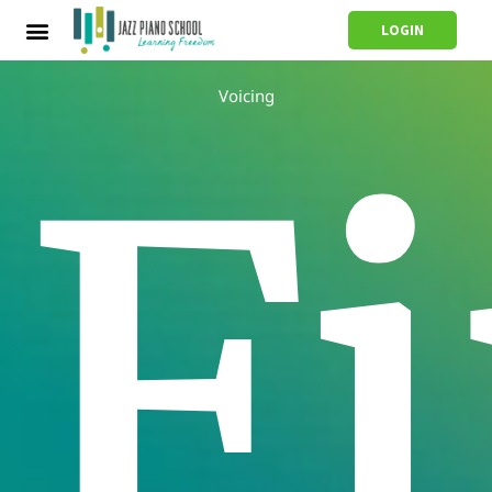
LOGIN
Voicing
F