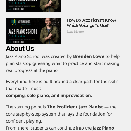
How Do Jazz Pianists Know
Which Voicings To Use?
Read More »
About Us
Jazz Piano School was created by
Brenden Lowe
to help
pianists stop guessing what to practice and start making
real progress at the piano.
Everything here is built around a clear path for the skills
that matter most:
comping, solo piano, and improvisation.
The starting point is
The Proficient Jazz Pianist
— the
core step-by-step system that lays the foundation for
confident playing.
From there, students can continue into the
Jazz Piano