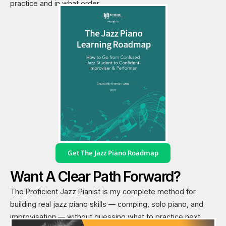
practice and in what order.
Get The Jazz Piano Roadmap
Want A Clear Path Forward?
The Proficient Jazz Pianist is my complete method for
building real jazz piano skills — comping, solo piano, and
improvisation — without guessing what to practice next.