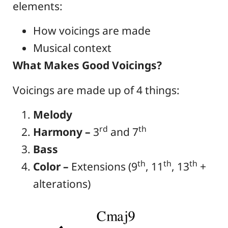
elements:
How voicings are made
Musical context
What Makes Good Voicings?
Voicings are made up of 4 things:
Melody
rd
th
Harmony –
3
and 7
Bass
th
th
th
Color –
Extensions (9
, 11
, 13
+
alterations)