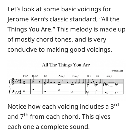
Let’s look at some basic voicings for
Jerome Kern’s classic standard, “All the
Things You Are.” This melody is made up
of mostly chord tones, and is very
conducive to making good voicings.
rd
Notice how each voicing includes a 3
th
and 7
from each chord. This gives
each one a complete sound.