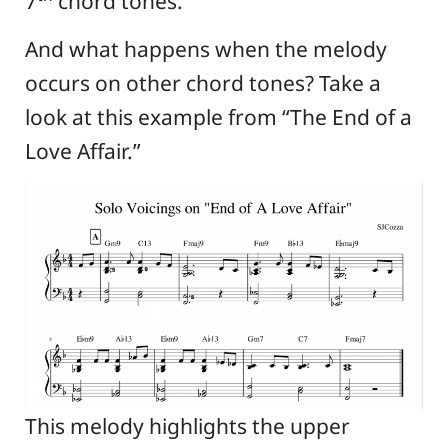
7
chord tones.
And what happens when the melody
occurs on other chord tones? Take a
look at this example from “The End of a
Love Affair.”
This melody highlights the upper