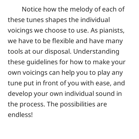
Notice how the melody of each of
these tunes shapes the individual
voicings we choose to use. As pianists,
we have to be flexible and have many
tools at our disposal. Understanding
these guidelines for how to make your
own voicings can help you to play any
tune put in front of you with ease, and
develop your own individual sound in
the process. The possibilities are
endless!