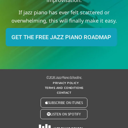
If jazz piano has ever felt scattered or
overwhelming, this will finally make it easy.
GET THE FREE JAZZ PIANO ROADMAP
© 2026 Jazz Piano School Inc.
PRIVACY POLICY
TERMS AND CONDITIONS
CONTACT
SUBSCRIBE ON ITUNES
LISTEN ON SPOTIFY