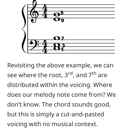
Revisiting the above example, we can
rd
th
see where the root, 3
, and 7
are
distributed within the voicing. Where
does our melody note come from? We
don’t know. The chord sounds good,
but this is simply a cut-and-pasted
voicing with no musical context.