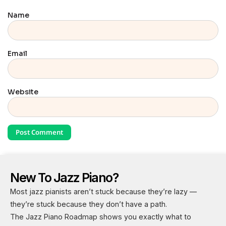
Name
Email
Website
New To Jazz Piano?
Most jazz pianists aren’t stuck because they’re lazy —
they’re stuck because they don’t have a path.
The Jazz Piano Roadmap shows you exactly what to