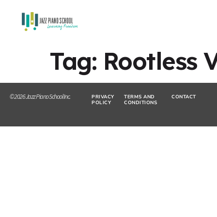
Tag:
Rootless 
© 2026 Jazz Piano School Inc.
PRIVACY
TERMS AND
CONTACT
POLICY
CONDITIONS