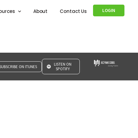
LOGIN
ources
About
Contact Us
LISTEN ON
SUBSCRIBE ON ITUNES
SPOTIFY