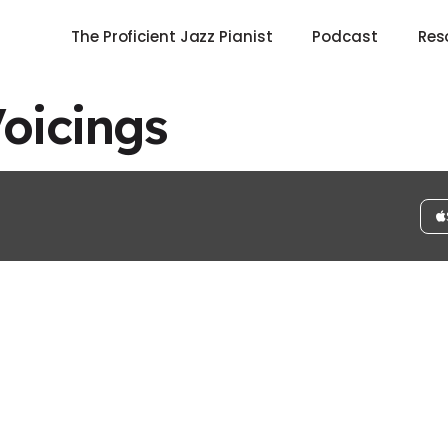
The Proficient Jazz Pianist
Podcast
Res
Voicings