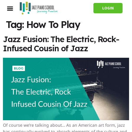
LOGIN
Tag:
How To Play
Jazz Fusion: The Electric, Rock-
Infused Cousin of Jazz
Of course we’re talking about… As an American art form, jazz
has continually evolved to absorb elements of the culture and