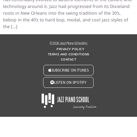
technology around it. Jazz had progressed from its Dixieland
roots in New Orleans into the swing tradition of the 30’s,
bebop in the 40’s to hard bop, modal, and cool jazz styles of
the […]
© 2026 Jazz Piano School Inc.
PRIVACY POLICY
TERMS AND CONDITIONS
CONTACT
SUBSCRIBE ON ITUNES
LISTEN ON SPOTIFY