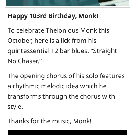
Happy 103rd Birthday, Monk!
To celebrate Thelonious Monk this
October, here is a lick from his
quintessential 12 bar blues, “Straight,
No Chaser.”
The opening chorus of his solo features
a rhythmic melodic idea which he
transforms through the chorus with
style.
Thanks for the music, Monk!