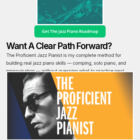
Get The Jazz Piano Roadmap
Want A Clear Path Forward?
The Proficient Jazz Pianist is my complete method for
building real jazz piano skills — comping, solo piano, and
improvisation — without guessing what to practice next.