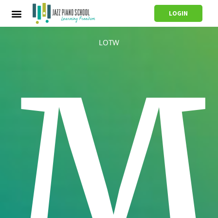
LOGIN
LOTW
M