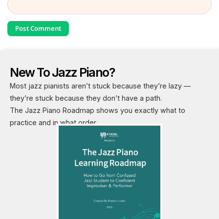
New To Jazz Piano?
Most jazz pianists aren’t stuck because they’re lazy —
they’re stuck because they don’t have a path.
The Jazz Piano Roadmap shows you exactly what to
practice and in what order.