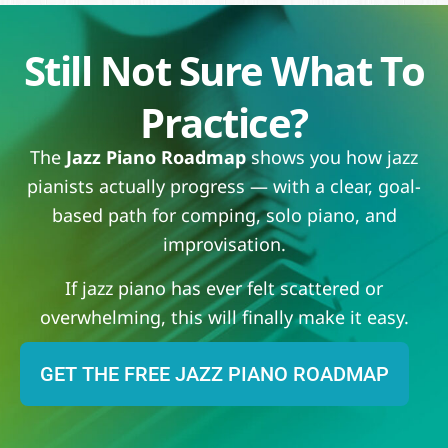
Still Not Sure What To
Practice?
The
Jazz Piano Roadmap
shows you how jazz
pianists actually progress — with a clear, goal-
based path for comping, solo piano, and
improvisation.
If jazz piano has ever felt scattered or
overwhelming, this will finally make it easy.
GET THE FREE JAZZ PIANO ROADMAP