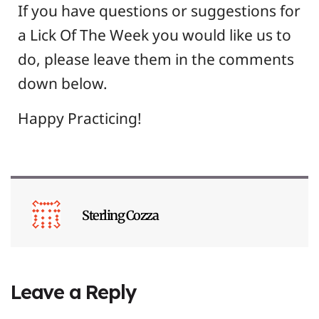
If you have questions or suggestions for
a Lick Of The Week you would like us to
do, please leave them in the comments
down below.
Happy Practicing!
Sterling Cozza
Leave a Reply