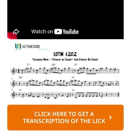
CLICK HERE TO GET A
TRANSCRIPTION OF THE LICK