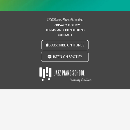
© 2026 Jazz Piano School Inc.
PRIVACY POLICY
TERMS AND CONDITIONS
CONTACT
SUBSCRIBE ON ITUNES
LISTEN ON SPOTIFY