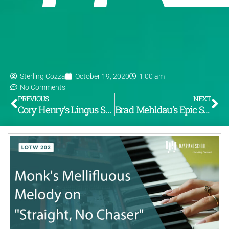
Sterling Cozza
October 19, 2020
1:00 am
No Comments
PREVIOUS
NEXT
Cory Henry’s Lingus Solo (LOTW #201)
Brad Mehldau’s Epic Solo on “Anthropology” (LOTW #203)