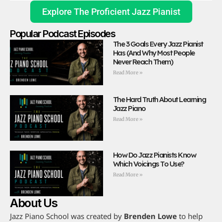
Explore The Proficient Jazz Pianist
Popular Podcast Episodes
The 3 Goals Every Jazz Pianist
Has (And Why Most People
Never Reach Them)
Read More »
The Hard Truth About Learning
Jazz Piano
Read More »
How Do Jazz Pianists Know
Which Voicings To Use?
Read More »
About Us
Jazz Piano School was created by
Brenden Lowe
to help