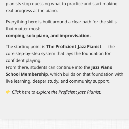
pianists stop guessing what to practice and start making
real progress at the piano.
Everything here is built around a clear path for the skills
that matter most:
comping, solo piano, and improvisation.
The starting point is
The Proficient Jazz Pianist
— the
core step-by-step system that lays the foundation for
confident playing.
From there, students can continue into the
Jazz Piano
School Membership
, which builds on that foundation with
live learning, deeper study, and community support.
Click here to explore the Proficient Jazz Pianist.