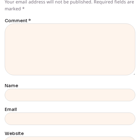
Your email address will not be published.
Required fields are
marked
*
Comment
*
Name
Email
Website