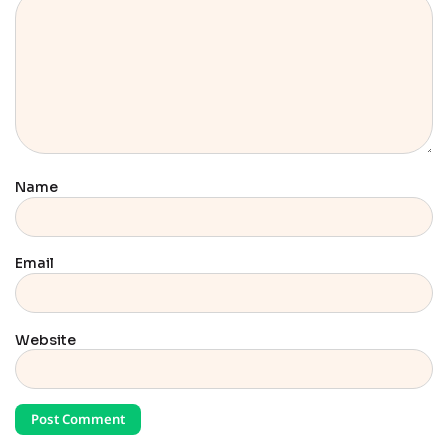
Name
Email
Website