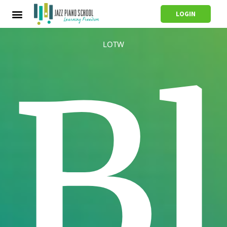
LOGIN
LOTW
B