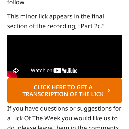
follow.
This minor lick appears in the final
section of the recording, “Part 2c.”
CLICK HERE TO GET A
TRANSCRIPTION OF THE LICK
If you have questions or suggestions for
a Lick Of The Week you would like us to
do, please leave them in the comments