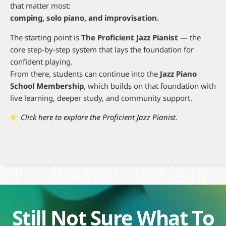
that matter most:
comping, solo piano, and improvisation.
The starting point is
The Proficient Jazz Pianist
— the
core step-by-step system that lays the foundation for
confident playing.
From there, students can continue into the
Jazz Piano
School Membership
, which builds on that foundation with
live learning, deeper study, and community support.
Click here to explore the Proficient Jazz Pianist.
Still Not Sure What To