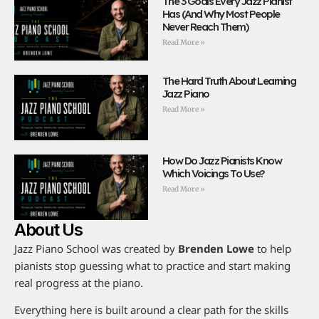
The 3 Goals Every Jazz Pianist
Has (And Why Most People
Never Reach Them)
Read More »
The Hard Truth About Learning
Jazz Piano
Read More »
How Do Jazz Pianists Know
Which Voicings To Use?
Read More »
About Us
Jazz Piano School was created by
Brenden Lowe
to help
pianists stop guessing what to practice and start making
real progress at the piano.
Everything here is built around a clear path for the skills