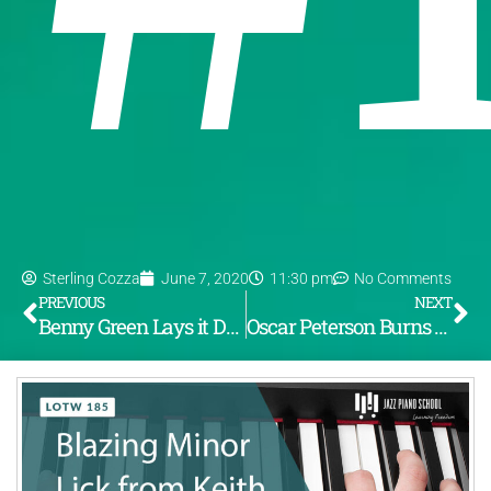
Sterling Cozza
June 7, 2020
11:30 pm
No Comments
PREVIOUS
NEXT
Benny Green Lays it Down on “These are Soulful Days” (LOTW #184)
Oscar Peterson Burns Down the House with “Woody ‘N’ You” (LOTW #186)