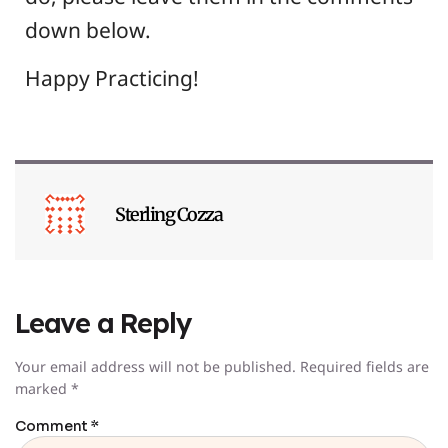
down below.
Happy Practicing!
Sterling Cozza
Leave a Reply
Your email address will not be published.
Required fields are
marked
*
Comment
*