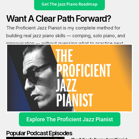
Get The Jazz Piano Roadmap
Want A Clear Path Forward?
The Proficient Jazz Pianist is my complete method for
building real jazz piano skills — comping, solo piano, and
improvisation — without guessing what to practice next.
Explore The Proficient Jazz Pianist
Popular Podcast Episodes