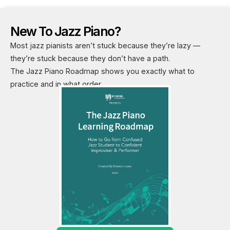
New To Jazz Piano?
Most jazz pianists aren’t stuck because they’re lazy —
they’re stuck because they don’t have a path.
The Jazz Piano Roadmap shows you exactly what to
practice and in what order.