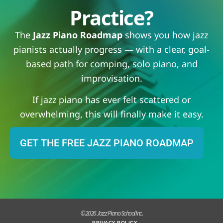
Practice?
The
Jazz Piano Roadmap
shows you how jazz
pianists actually progress — with a clear, goal-
based path for comping, solo piano, and
improvisation.
If jazz piano has ever felt scattered or
overwhelming, this will finally make it easy.
GET THE FREE JAZZ PIANO ROADMAP
© 2026 Jazz Piano School Inc.
PRIVACY POLICY