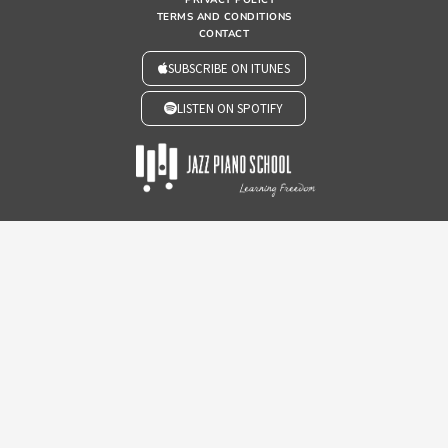
TERMS AND CONDITIONS
CONTACT
SUBSCRIBE ON ITUNES
LISTEN ON SPOTIFY