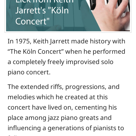
In 1975, Keith Jarrett made history with
“The Köln Concert” when he performed
a completely freely improvised solo
piano concert.
The extended riffs, progressions, and
melodies which he created at this
concert have lived on, cementing his
place among jazz piano greats and
influencing a generations of pianists to