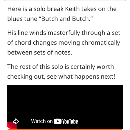
Here is a solo break Keith takes on the
blues tune “Butch and Butch.”
His line winds masterfully through a set
of chord changes moving chromatically
between sets of notes.
The rest of this solo is certainly worth
checking out, see what happens next!