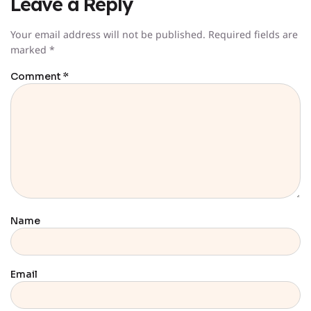
Leave a Reply
Your email address will not be published.
Required fields are
marked
*
Comment
*
Name
Email