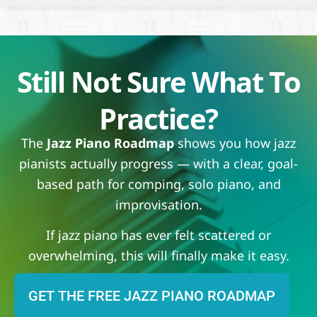
Still Not Sure What To
Practice?
The
Jazz Piano Roadmap
shows you how jazz
pianists actually progress — with a clear, goal-
based path for comping, solo piano, and
improvisation.
If jazz piano has ever felt scattered or
overwhelming, this will finally make it easy.
GET THE FREE JAZZ PIANO ROADMAP