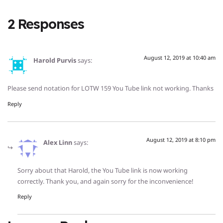
2 Responses
August 12, 2019 at 10:40 am
Harold Purvis
says:
Please send notation for LOTW 159 You Tube link not working. Thanks
Reply
August 12, 2019 at 8:10 pm
Alex Linn
says:
Sorry about that Harold, the You Tube link is now working
correctly. Thank you, and again sorry for the inconvenience!
Reply