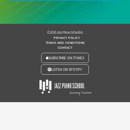
© 2026 Jazz Piano School Inc.
PRIVACY POLICY
TERMS AND CONDITIONS
CONTACT
SUBSCRIBE ON ITUNES
LISTEN ON SPOTIFY