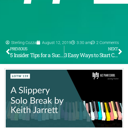
Sterling Cozza
August 12, 2019
3:30 am
2 Comments
PREVIOUS
NEXT
5 Insider Tips for a Successful Recording
3 Easy Ways to Start Composing Jazz Now!