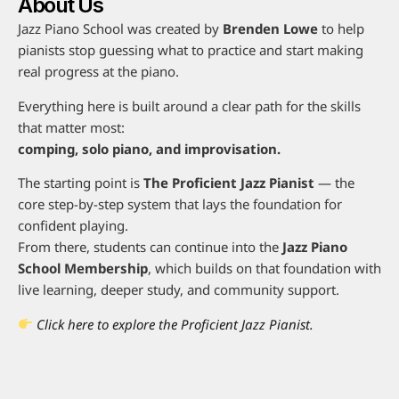
About Us
Jazz Piano School was created by
Brenden Lowe
to help
pianists stop guessing what to practice and start making
real progress at the piano.
Everything here is built around a clear path for the skills
that matter most:
comping, solo piano, and improvisation.
The starting point is
The Proficient Jazz Pianist
— the
core step-by-step system that lays the foundation for
confident playing.
From there, students can continue into the
Jazz Piano
School Membership
, which builds on that foundation with
live learning, deeper study, and community support.
Click here to explore the Proficient Jazz Pianist.