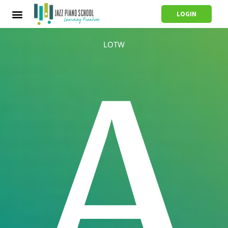
LOGIN
LOTW
A