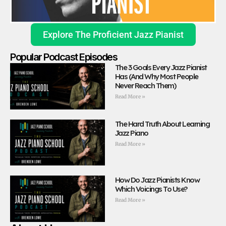
Explore The Proficient Jazz Pianist
Popular Podcast Episodes
The 3 Goals Every Jazz Pianist
Has (And Why Most People
Never Reach Them)
Read More »
The Hard Truth About Learning
Jazz Piano
Read More »
How Do Jazz Pianists Know
Which Voicings To Use?
Read More »