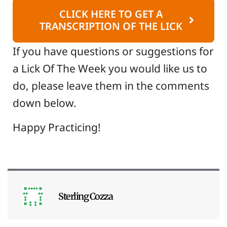
CLICK HERE TO GET A
TRANSCRIPTION OF THE LICK
If you have questions or suggestions for
a Lick Of The Week you would like us to
do, please leave them in the comments
down below.
Happy Practicing!
Sterling Cozza