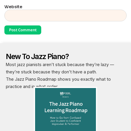
Website
New To Jazz Piano?
Most jazz pianists aren’t stuck because they’re lazy —
they’re stuck because they don’t have a path.
The Jazz Piano Roadmap shows you exactly what to
practice and in what order.