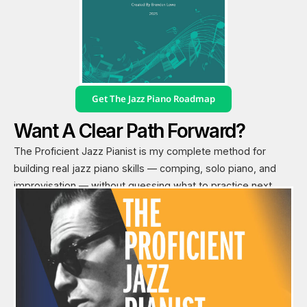
Get The Jazz Piano Roadmap
Want A Clear Path Forward?
The Proficient Jazz Pianist is my complete method for
building real jazz piano skills — comping, solo piano, and
improvisation — without guessing what to practice next.