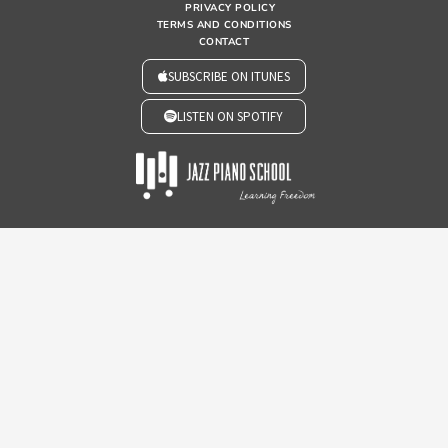
PRIVACY POLICY
TERMS AND CONDITIONS
CONTACT
SUBSCRIBE ON ITUNES
LISTEN ON SPOTIFY