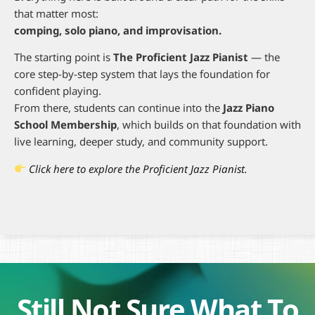
that matter most:
comping, solo piano, and improvisation.
The starting point is
The Proficient Jazz Pianist
— the
core step-by-step system that lays the foundation for
confident playing.
From there, students can continue into the
Jazz Piano
School Membership
, which builds on that foundation with
live learning, deeper study, and community support.
Click here to explore the Proficient Jazz Pianist.
Still Not Sure What To