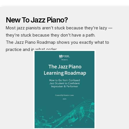
New To Jazz Piano?
Most jazz pianists aren’t stuck because they’re lazy —
they’re stuck because they don’t have a path.
The Jazz Piano Roadmap shows you exactly what to
practice and in what order.