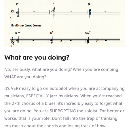
What are you doing?
No, seriously, what are you doing? When you are comping,
WHAT are you doing?
It’s VERY easy to go on autopilot when you are accompanying
musicians, ESPECIALLY Jazz musicians. When you’ve reached
the 27th chorus of a blues, it’s incredibly easy to forget what
you are doing. You are SUPPORTING the soloist. For better or
worse, that is your role. Don’t fall into the trap of thinking
too much about the chords and losing track of how