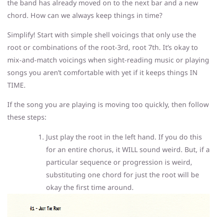
the band has already moved on to the next bar and a new
chord. How can we always keep things in time?
Simplify! Start with simple shell voicings that only use the
root or combinations of the root-3rd, root 7th. It’s okay to
mix-and-match voicings when sight-reading music or playing
songs you aren’t comfortable with yet if it keeps things IN
TIME.
If the song you are playing is moving too quickly, then follow
these steps:
Just play the root in the left hand. If you do this
for an entire chorus, it WILL sound weird. But, if a
particular sequence or progression is weird,
substituting one chord for just the root will be
okay the first time around.