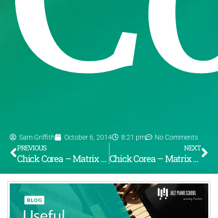
Sam Griffith
October 6, 2014
8:21 pm
No Comments
PREVIOUS
NEXT
Chick Corea – Matrix (Pt. 1, From the album “Now He Sings Now He Sobs”) [LOTW #75]
Chick Corea – Matrix (Pt. 2, From the album “Now He Sings, Now He Sobs”) [LOTW #76]