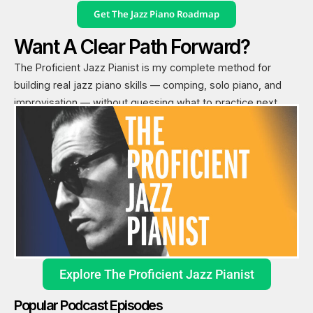
Get The Jazz Piano Roadmap
Want A Clear Path Forward?
The Proficient Jazz Pianist is my complete method for
building real jazz piano skills — comping, solo piano, and
improvisation — without guessing what to practice next.
Explore The Proficient Jazz Pianist
Popular Podcast Episodes