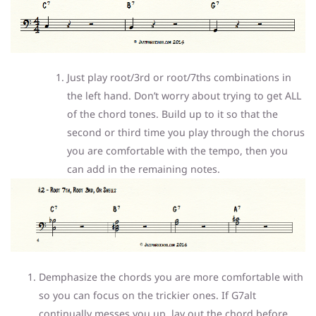
Just play root/3rd or root/7ths combinations in
the left hand. Don’t worry about trying to get ALL
of the chord tones. Build up to it so that the
second or third time you play through the chorus
you are comfortable with the tempo, then you
can add in the remaining notes.
Demphasize the chords you are more comfortable with
so you can focus on the trickier ones. If G7alt
continually messes you up, lay out the chord before