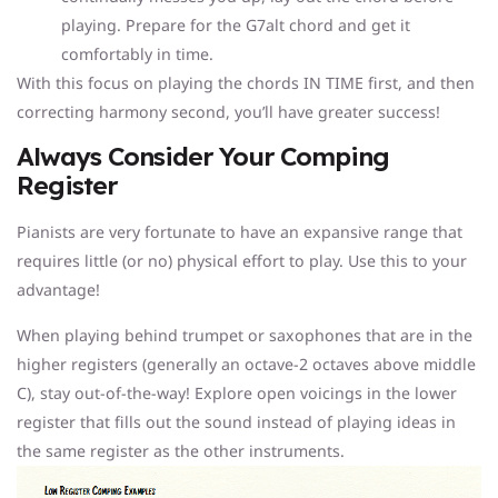
playing. Prepare for the G7alt chord and get it
comfortably in time.
With this focus on playing the chords IN TIME first, and then
correcting harmony second, you’ll have greater success!
Always Consider Your Comping
Register
Pianists are very fortunate to have an expansive range that
requires little (or no) physical effort to play. Use this to your
advantage!
When playing behind trumpet or saxophones that are in the
higher registers (generally an octave-2 octaves above middle
C), stay out-of-the-way! Explore open voicings in the lower
register that fills out the sound instead of playing ideas in
the same register as the other instruments.