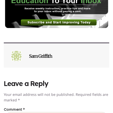
Sam Griffith
Leave a Reply
Your email address will not be published.
Required fields are
marked
*
Comment
*