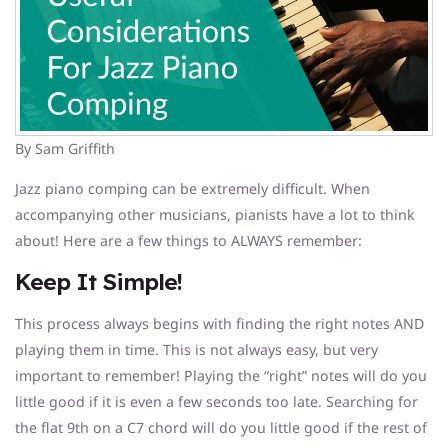
By Sam Griffith
Jazz piano comping can be extremely difficult. When
accompanying other musicians, pianists have a lot to think
about! Here are a few things to ALWAYS remember:
Keep It Simple!
This process always begins with finding the right notes AND
playing them in time. This is not always easy, but very
important to remember! Playing the “right” notes will do you
little good if it is even a few seconds too late. Searching for
the flat 9th on a C7 chord will do you little good if the rest of