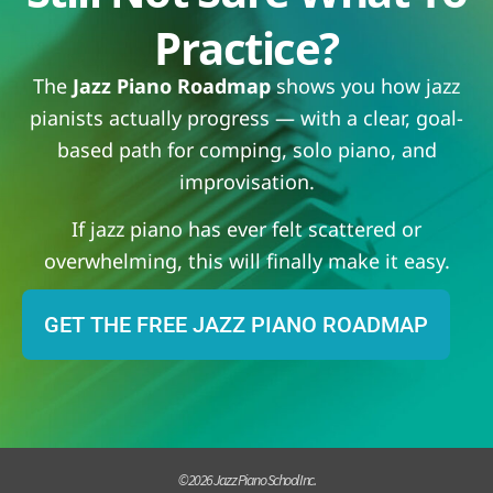
Practice?
The
Jazz Piano Roadmap
shows you how jazz
pianists actually progress — with a clear, goal-
based path for comping, solo piano, and
improvisation.
If jazz piano has ever felt scattered or
overwhelming, this will finally make it easy.
GET THE FREE JAZZ PIANO ROADMAP
© 2026 Jazz Piano School Inc.