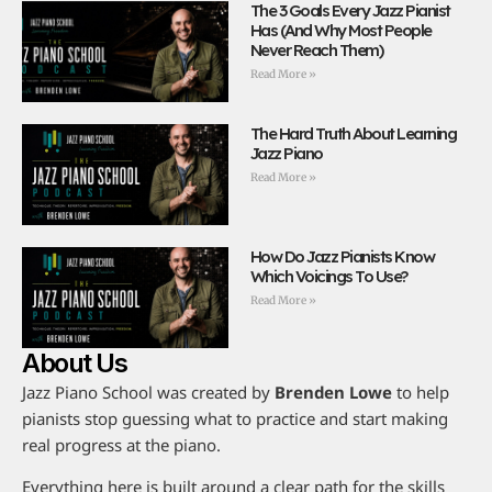
The 3 Goals Every Jazz Pianist
Has (And Why Most People
Never Reach Them)
Read More »
The Hard Truth About Learning
Jazz Piano
Read More »
How Do Jazz Pianists Know
Which Voicings To Use?
Read More »
About Us
Jazz Piano School was created by
Brenden Lowe
to help
pianists stop guessing what to practice and start making
real progress at the piano.
Everything here is built around a clear path for the skills