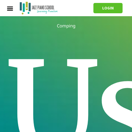
LOGIN
Comping
U