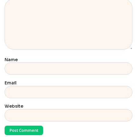
Name
Email
Website