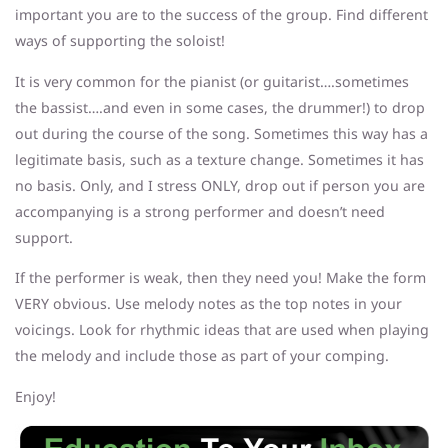
important you are to the success of the group. Find different
ways of supporting the soloist!
It is very common for the pianist (or guitarist….sometimes
the bassist….and even in some cases, the drummer!) to drop
out during the course of the song. Sometimes this way has a
legitimate basis, such as a texture change. Sometimes it has
no basis. Only, and I stress ONLY, drop out if person you are
accompanying is a strong performer and doesn’t need
support.
If the performer is weak, then they need you! Make the form
VERY obvious. Use melody notes as the top notes in your
voicings. Look for rhythmic ideas that are used when playing
the melody and include those as part of your comping.
Enjoy!