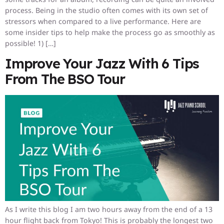
process. Being in the studio often comes with its own set of
stressors when compared to a live performance. Here are
some insider tips to help make the process go as smoothly as
possible! 1) […]
Improve Your Jazz With 6 Tips
From The BSO Tour
As I write this blog I am two hours away from the end of a 13
hour flight back from Tokyo! This is probably the longest two