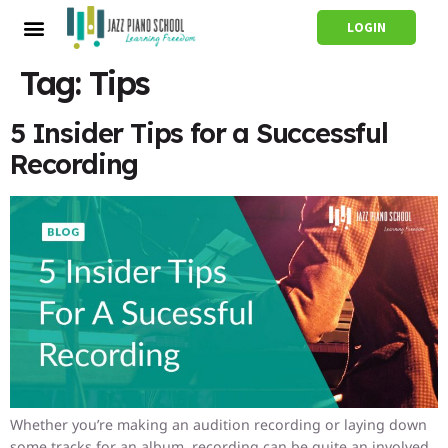
LOGIN
Tag:
Tips
5 Insider Tips for a Successful
Recording
Whether you’re making an audition recording or laying down
some tracks for an album, recording can be quite an involved