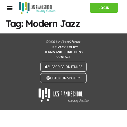
LOGIN
Tag:
Modern Jazz
© 2026 Jazz Piano School Inc.
PRIVACY POLICY
TERMS AND CONDITIONS
CONTACT
SUBSCRIBE ON ITUNES
LISTEN ON SPOTIFY