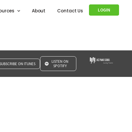
LOGIN
ources
About
Contact Us
LISTEN ON
SUBSCRIBE ON ITUNES
SPOTIFY