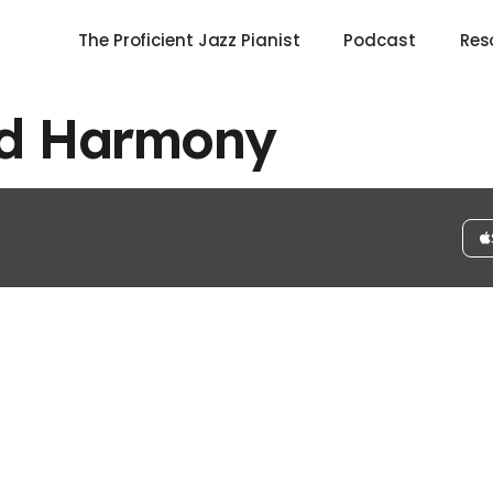
The Proficient Jazz Pianist
Podcast
Res
ed Harmony