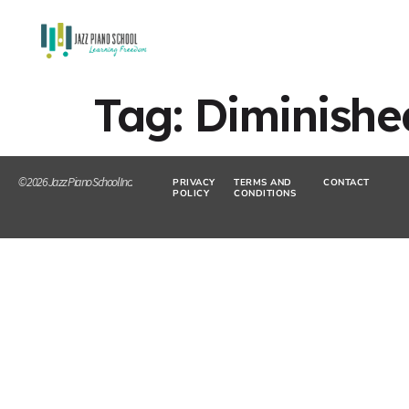
Tag:
Diminish
© 2026 Jazz Piano School Inc.
PRIVACY
TERMS AND
CONTACT
POLICY
CONDITIONS