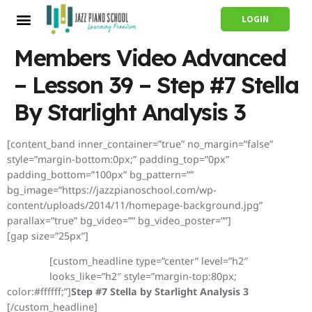
LOGIN
Members Video Advanced
– Lesson 39 – Step #7 Stella
By Starlight Analysis 3
[content_band inner_container=”true” no_margin=”false”
style=”margin-bottom:0px;” padding_top=”0px”
padding_bottom=”100px” bg_pattern=””
bg_image=”https://jazzpianoschool.com/wp-
content/uploads/2014/11/homepage-background.jpg”
parallax=”true” bg_video=”” bg_video_poster=””]
[gap size=”25px”]
[custom_headline type=”center” level=”h2″
looks_like=”h2″ style=”margin-top:80px;
color:#ffffff;”]
Step #7 Stella by Starlight Analysis 3
[/custom_headline]