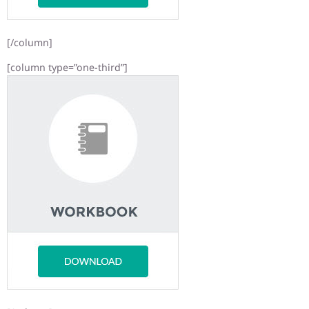
[/column]
[column type=”one-third”]