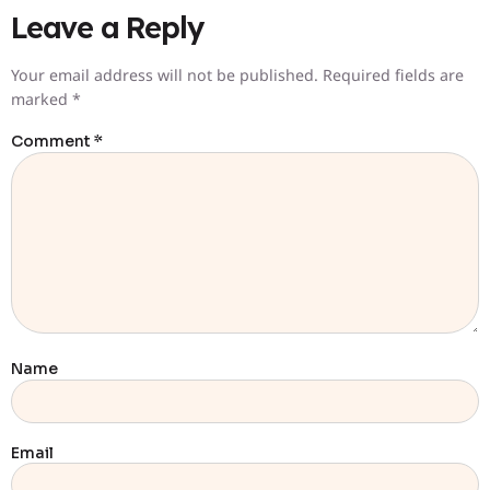
Leave a Reply
Your email address will not be published.
Required fields are
marked
*
Comment
*
Name
Email