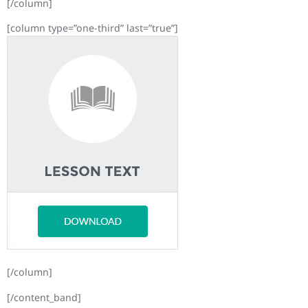
[/column]
[column type=”one-third” last=”true”]
[/column]
[/content_band]