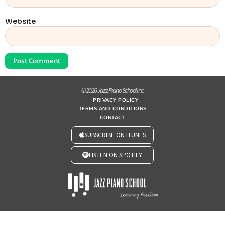
Website
© 2026 Jazz Piano School Inc.
PRIVACY POLICY
TERMS AND CONDITIONS
CONTACT
SUBSCRIBE ON ITUNES
LISTEN ON SPOTIFY