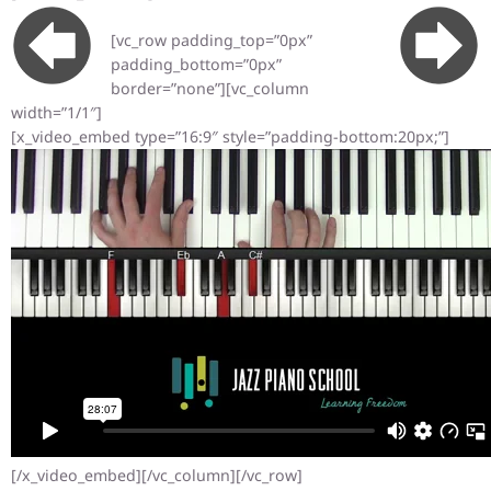
[vc_row padding_top=”0px”
padding_bottom=”0px”
border=”none”][vc_column
width=”1/1″]
[x_video_embed type=”16:9″ style=”padding-bottom:20px;”]
[/x_video_embed][/vc_column][/vc_row]