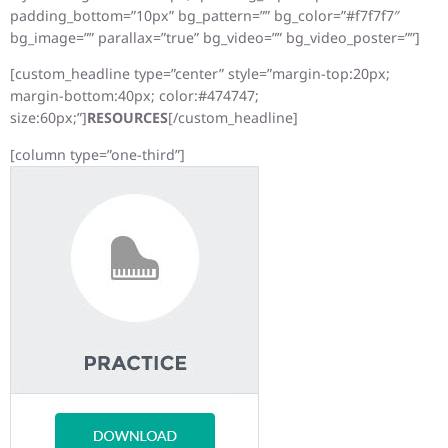
padding_bottom=”10px” bg_pattern=”” bg_color=”#f7f7f7″
bg_image=”” parallax=”true” bg_video=”” bg_video_poster=””]
[custom_headline type=”center” style=”margin-top:20px;
margin-bottom:40px; color:#474747;
size:60px;”]
RESOURCES
[/custom_headline]
[column type=”one-third”]