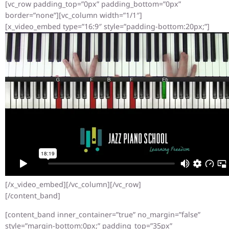
[vc_row padding_top=”0px” padding_bottom=”0px”
border=”none”][vc_column width=”1/1″]
[x_video_embed type=”16:9″ style=”padding-bottom:20px;”]
[/x_video_embed][/vc_column][/vc_row]
[/content_band]
[content_band inner_container=”true” no_margin=”false”
style=”margin-bottom:0px;” padding_top=”35px”