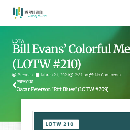
LOTW
Bill Evans’ Colorful M
(LOTW #210)
Brenden L
March 21, 2021
2:31 pm
No Comments
PREVIOUS
Oscar Peterson “Riff Blues” (LOTW #209)