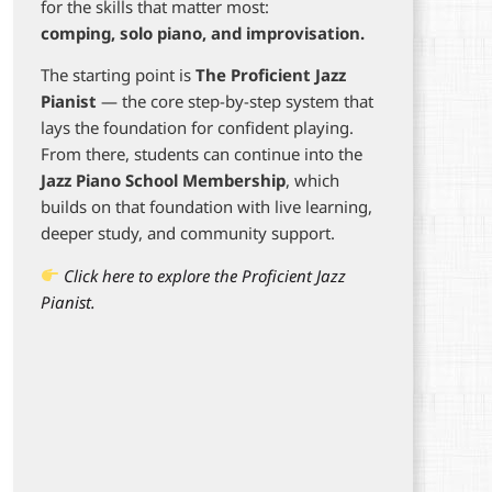
for the skills that matter most:
comping, solo piano, and improvisation.
The starting point is
The Proficient Jazz
Pianist
— the core step-by-step system that
lays the foundation for confident playing.
From there, students can continue into the
Jazz Piano School Membership
, which
builds on that foundation with live learning,
deeper study, and community support.
Click here to explore the Proficient Jazz
Pianist.