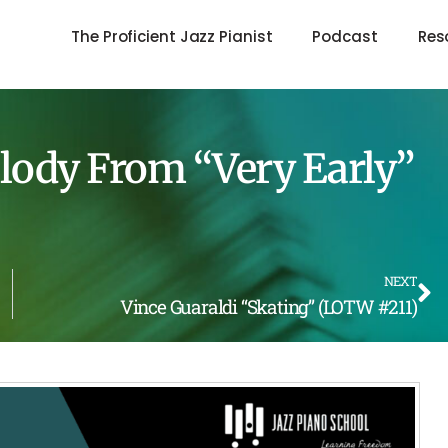
The Proficient Jazz Pianist
Podcast
Res
elody From “Very Early”
NEXT
Vince Guaraldi “Skating” (LOTW #211)