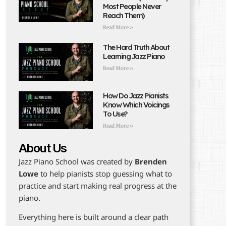
Most People Never
Reach Them)
Read More »
The Hard Truth About
Learning Jazz Piano
Read More »
How Do Jazz Pianists
Know Which Voicings
To Use?
Read More »
About Us
Jazz Piano School was created by
Brenden
Lowe
to help pianists stop guessing what to
practice and start making real progress at the
piano.
Everything here is built around a clear path