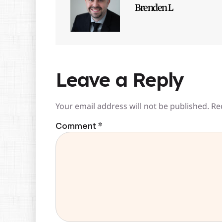
Brenden L
Leave a Reply
Your email address will not be published.
Re
Comment
*