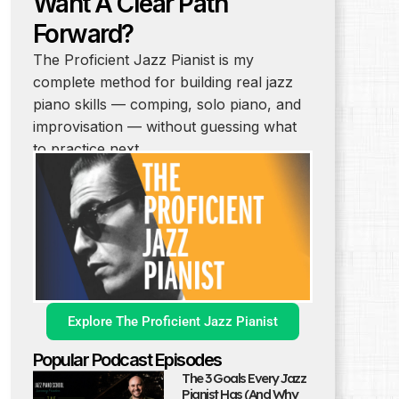
Want A Clear Path
Forward?
The Proficient Jazz Pianist is my
complete method for building real jazz
piano skills — comping, solo piano, and
improvisation — without guessing what
to practice next.
Explore The Proficient Jazz Pianist
Popular Podcast Episodes
The 3 Goals Every Jazz
Pianist Has (And Why