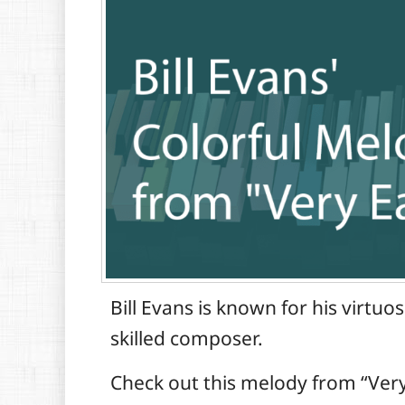
Bill Evans is known for his virtuo
skilled composer.
Check out this melody from “Very 