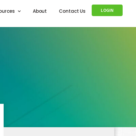
LOGIN
ources
About
Contact Us