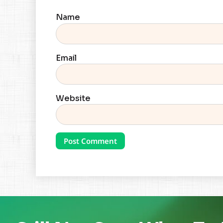
Name
Email
Website