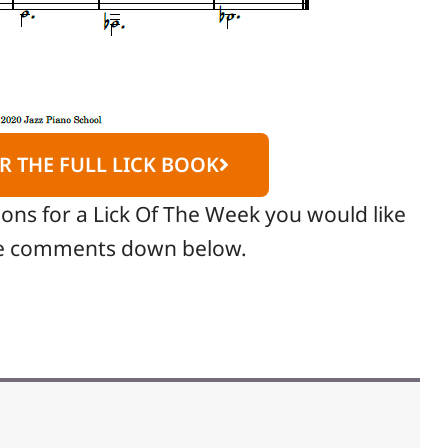
R THE FULL LICK BOOK
ions for a Lick Of The Week you would like
the comments down below.