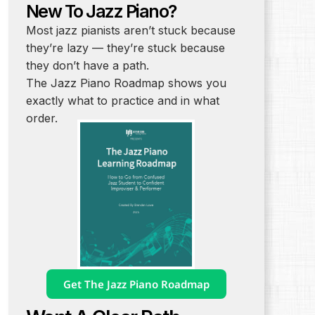
New To Jazz Piano?
Most jazz pianists aren’t stuck because
they’re lazy — they’re stuck because
they don’t have a path.
The Jazz Piano Roadmap shows you
exactly what to practice and in what
order.
Get The Jazz Piano Roadmap