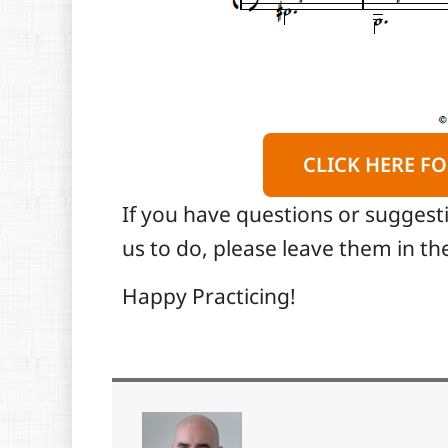
CLICK HERE FO
If you have questions or suggest
us to do, please leave them in 
Happy Practicing!