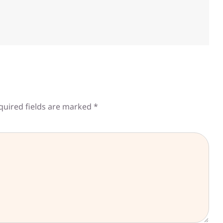
quired fields are marked
*