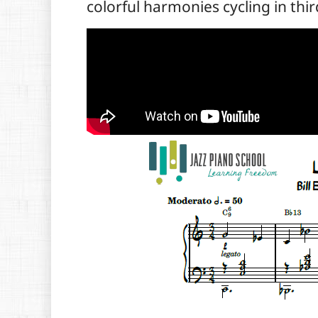
colorful harmonies cycling in thir