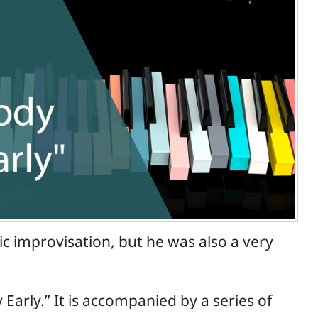
sic improvisation, but he was also a very
Early.” It is accompanied by a series of