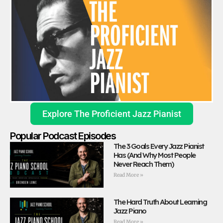
Explore The Proficient Jazz Pianist
Popular Podcast Episodes
The 3 Goals Every Jazz Pianist
Has (And Why Most People
Never Reach Them)
Read More »
The Hard Truth About Learning
Jazz Piano
Read More »