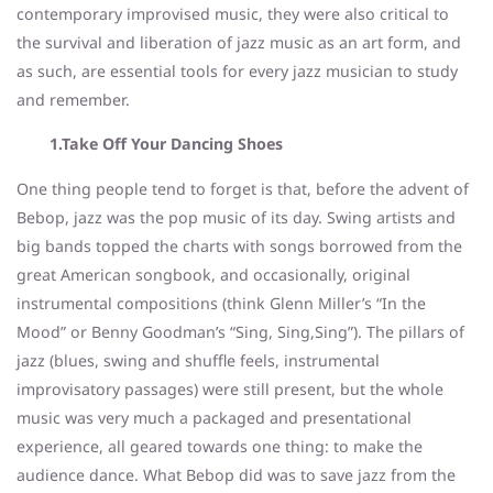
contemporary improvised music, they were also critical to
the survival and liberation of jazz music as an art form, and
as such, are essential tools for every jazz musician to study
and remember.
1.Take Off Your Dancing Shoes
One thing people tend to forget is that, before the advent of
Bebop, jazz was the pop music of its day. Swing artists and
big bands topped the charts with songs borrowed from the
great American songbook, and occasionally, original
instrumental compositions (think Glenn Miller’s “In the
Mood” or Benny Goodman’s “Sing, Sing,Sing”). The pillars of
jazz (blues, swing and shuffle feels, instrumental
improvisatory passages) were still present, but the whole
music was very much a packaged and presentational
experience, all geared towards one thing: to make the
audience dance. What Bebop did was to save jazz from the