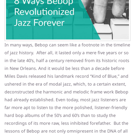
In many ways, Bebop can seem like a footnote in the timeline
of jazz history. After all, it lasted only a mere five years or so
in the late 40’s, half a century removed from its historic roots
in New Orleans. And it would be less than a decade before
Miles Davis released his landmark record “Kind of Blue,” and
ushered in the era of modal jazz, which, to a certain extent,
deconstructed the harmonic and melodic frame work Bebop
had already established. Even today, most jazz listeners are
far more apt to listen to the more polished, listener-friendly
hard bop albums of the 50’s and 60’s than to study the
recordings of its more raw, less inhibited forefather. But the
lessons of Bebop are not only omnipresent in the DNA of all