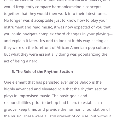
would frequently compare harmonic/melodic concepts
together that they would then work into their latest tunes.
No longer was it acceptable just to know how to play your
instrument and read music, it was now expected of you that
you could navigate complex chord changes in your playing—
and explain it later. It’s odd to look at it this way, seeing as
they were on the forefront of African American pop culture,
but what they were essentially doing was popularizing the
act of being a nerd.
5. The Role of the Rhythm Section
One element that has persisted ever since Bebop is the
highly advanced and elevated role that the rhythm section
plays in improvised music. The basic goals and
responsibilities prior to bebop had been: to establish a
groove, keep time, and provide the harmonic foundation of
the music. These were all still present of course, but without