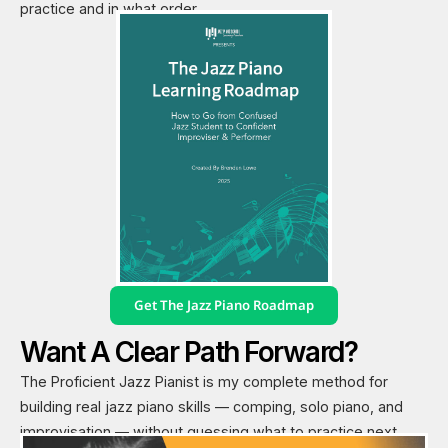
practice and in what order.
Get The Jazz Piano Roadmap
Want A Clear Path Forward?
The Proficient Jazz Pianist is my complete method for
building real jazz piano skills — comping, solo piano, and
improvisation — without guessing what to practice next.