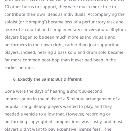
10 other horns to support, they were much more free to
contribute their own ideas as individuals. Accompanying the
soloist (or “comping”) became less of a perfunctory task and
more of a colorful and complimentary conversation. Rhythm
players began to be seen much more as individuals and
performers in their own right, rather than just supporting
players. Indeed, hearing a bass solo and drum solo became
far more common post-bop than it ever had been in the
earlier periods.
6. Exactly the Same; But Different
Gone were the days of hearing a short 30-second
improvisation in the midst of a 5-minute arrangement of a
popular song. Bebop players wanted to play, and they
needed a vehicle to allow that. However, recording or
performing copyrighted compositions was costly, and most
players didn’t want to pay expensive license fees. The