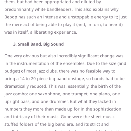
them, but had been appropriated and diluted by
predominantly white bandleaders. This also explains why
Bebop has such an intense and unstoppable energy to it; just
the mere act of being able to play it (and, in turn, to hear it)
was in itself, a liberating experience.
3. Small Band, Big Sound
One very obvious but also incredibly significant change was
in the instrumentation of the ensembles. Due to the size (and
budget) of most jazz clubs, there was no feasible way to
bring a 14 to 20-piece big band onstage, so bands had to be
dramatically reduced. This was, essentially, the birth of the
jazz combo: one saxophone, one trumpet, one piano, one
upright bass, and one drummer. But what they lacked in
numbers they more than made up for in the sophistication
and intricacy of their music. Gone were the sheet music-
stuffed folders of the big band era, and its strict and