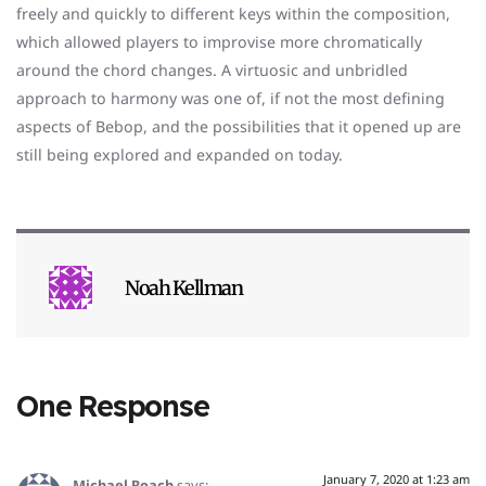
freely and quickly to different keys within the composition,
which allowed players to improvise more chromatically
around the chord changes. A virtuosic and unbridled
approach to harmony was one of, if not the most defining
aspects of Bebop, and the possibilities that it opened up are
still being explored and expanded on today.
Noah Kellman
One Response
January 7, 2020 at 1:23 am
Michael Roach
says: