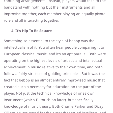
confining arrangements. Instead, players would take to the
bandstand with nothing but their instruments and all
improvise together, each member playing an equally pivotal
role and all interacting together.
4. It’s Hip To Be Square
Something so essential to the style of bebop was the
intellectualism of it. You often hear people comparing it to
European classical music, and it’s an apt parallel. Both were
operating on the highest levels of artistic and intellectual
achievement in music relative to their own time, and both
follow a fairly strict set of guiding principles. But it was the
fact that bebop is an almost entirely improvised music that
created such a necessity for education on the part of the
player. Not just the technical knowledge of ones own
instrument (which I’ll touch on later), but specifically
knowledge of music theory. Both Charlie Parker and Dizzy
Gillespie were noted for their vast theoretical intellects, and