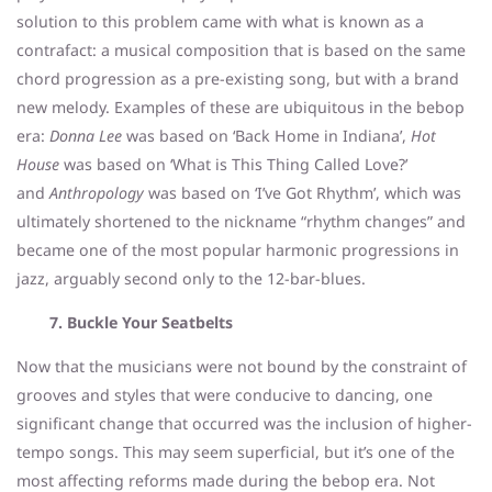
solution to this problem came with what is known as a
contrafact: a musical composition that is based on the same
chord progression as a pre-existing song, but with a brand
new melody. Examples of these are ubiquitous in the bebop
era:
Donna Lee
was based on ‘Back Home in Indiana’,
Hot
House
was based on ‘What is This Thing Called Love?’
and
Anthropology
was based on ‘I’ve Got Rhythm’, which was
ultimately shortened to the nickname “rhythm changes” and
became one of the most popular harmonic progressions in
jazz, arguably second only to the 12-bar-blues.
7. Buckle Your Seatbelts
Now that the musicians were not bound by the constraint of
grooves and styles that were conducive to dancing, one
significant change that occurred was the inclusion of higher-
tempo songs. This may seem superficial, but it’s one of the
most affecting reforms made during the bebop era. Not