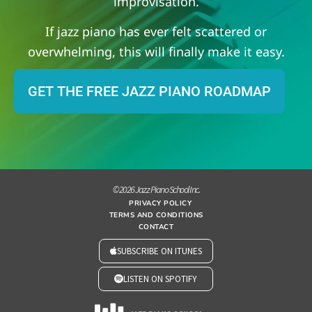
improvisation.
If jazz piano has ever felt scattered or
overwhelming, this will finally make it easy.
GET THE FREE JAZZ PIANO ROADMAP
© 2026 Jazz Piano School Inc.
PRIVACY POLICY
TERMS AND CONDITIONS
CONTACT
SUBSCRIBE ON ITUNES
LISTEN ON SPOTIFY