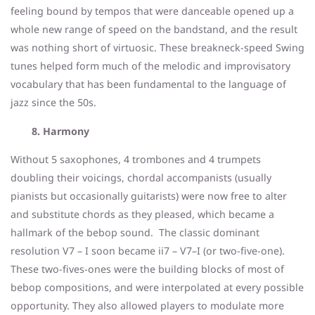
feeling bound by tempos that were danceable opened up a
whole new range of speed on the bandstand, and the result
was nothing short of virtuosic. These breakneck-speed Swing
tunes helped form much of the melodic and improvisatory
vocabulary that has been fundamental to the language of
jazz since the 50s.
8. Harmony
Without 5 saxophones, 4 trombones and 4 trumpets
doubling their voicings, chordal accompanists (usually
pianists but occasionally guitarists) were now free to alter
and substitute chords as they pleased, which became a
hallmark of the bebop sound. The classic dominant
resolution V7 – I soon became ii7 – V7–I (or two-five-one).
These two-fives-ones were the building blocks of most of
bebop compositions, and were interpolated at every possible
opportunity. They also allowed players to modulate more