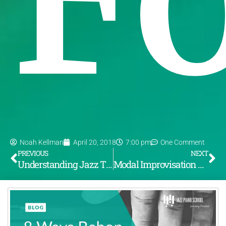
Noah Kellman
April 20, 2018
7:00 pm
One Comment
PREVIOUS
NEXT
Understanding Jazz Theory (Part 2): Functioning Dominants & 3 Functioning V7 Alterations
Modal Improvisation – Coltrane’s “Pursuance”: Achieving A Modern Sound