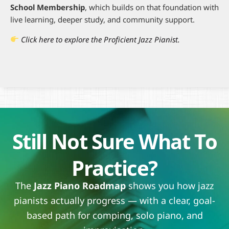
School Membership
, which builds on that foundation with
live learning, deeper study, and community support.
Click here to explore the Proficient Jazz Pianist.
Still Not Sure What To
Practice?
The
Jazz Piano Roadmap
shows you how jazz
pianists actually progress — with a clear, goal-
based path for comping, solo piano, and