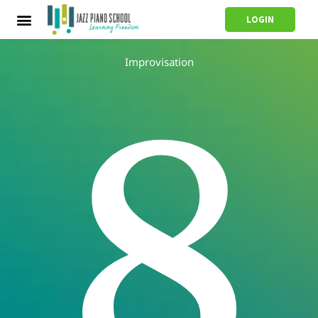
LOGIN
Improvisation
8