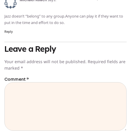
Jazz doesn’t “belong” to any group.Anyone can play it if they want to
put in the time and effort to do so.
Reply
Leave a Reply
Your email address will not be published.
Required fields are
marked
*
Comment
*