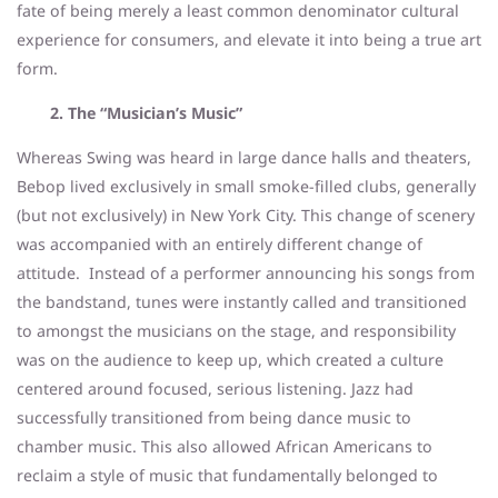
fate of being merely a least common denominator cultural
experience for consumers, and elevate it into being a true art
form.
2. The “Musician’s Music”
Whereas Swing was heard in large dance halls and theaters,
Bebop lived exclusively in small smoke-filled clubs, generally
(but not exclusively) in New York City. This change of scenery
was accompanied with an entirely different change of
attitude. Instead of a performer announcing his songs from
the bandstand, tunes were instantly called and transitioned
to amongst the musicians on the stage, and responsibility
was on the audience to keep up, which created a culture
centered around focused, serious listening. Jazz had
successfully transitioned from being dance music to
chamber music. This also allowed African Americans to
reclaim a style of music that fundamentally belonged to