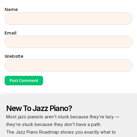
Name
Email
Website
New To Jazz Piano?
Most jazz pianists aren’t stuck because they’re lazy —
they’re stuck because they don’t have a path.
The Jazz Piano Roadmap shows you exactly what to