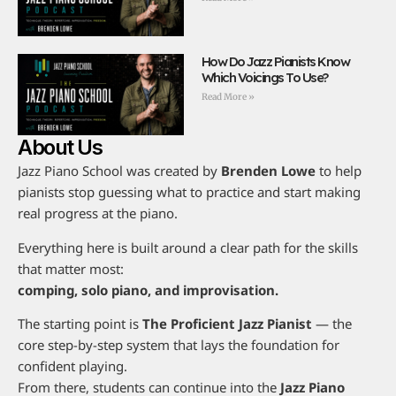
How Do Jazz Pianists Know
Which Voicings To Use?
Read More »
About Us
Jazz Piano School was created by
Brenden Lowe
to help
pianists stop guessing what to practice and start making
real progress at the piano.
Everything here is built around a clear path for the skills
that matter most:
comping, solo piano, and improvisation.
The starting point is
The Proficient Jazz Pianist
— the
core step-by-step system that lays the foundation for
confident playing.
From there, students can continue into the
Jazz Piano