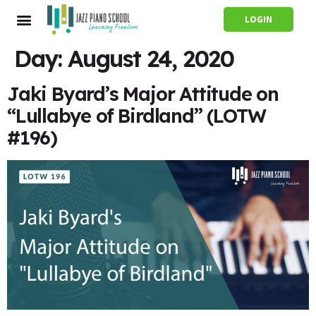
LOGIN
Day:
August 24, 2020
Jaki Byard’s Major Attitude on
“Lullabye of Birdland” (LOTW
#196)