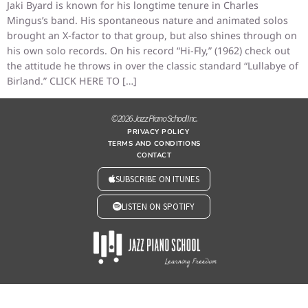
Jaki Byard is known for his longtime tenure in Charles
Mingus’s band. His spontaneous nature and animated solos
brought an X-factor to that group, but also shines through on
his own solo records. On his record “Hi-Fly,” (1962) check out
the attitude he throws in over the classic standard “Lullabye of
Birland.” CLICK HERE TO […]
© 2026 Jazz Piano School Inc.
PRIVACY POLICY
TERMS AND CONDITIONS
CONTACT
SUBSCRIBE ON ITUNES
LISTEN ON SPOTIFY