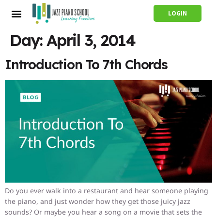
LOGIN
Day:
April 3, 2014
Introduction To 7th Chords
Do you ever walk into a restaurant and hear someone playing
the piano, and just wonder how they get those juicy jazz
sounds? Or maybe you hear a song on a movie that sets the