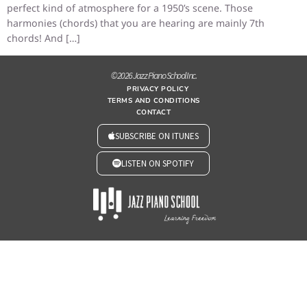
perfect kind of atmosphere for a 1950’s scene. Those
harmonies (chords) that you are hearing are mainly 7th
chords! And […]
© 2026 Jazz Piano School Inc.
PRIVACY POLICY
TERMS AND CONDITIONS
CONTACT
SUBSCRIBE ON ITUNES
LISTEN ON SPOTIFY