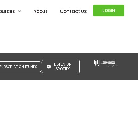
LOGIN
ources
About
Contact Us
LISTEN ON
SUBSCRIBE ON ITUNES
SPOTIFY