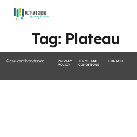
Tag:
Plateau
© 2026 Jazz Piano School Inc.
PRIVACY
TERMS AND
CONTACT
POLICY
CONDITIONS