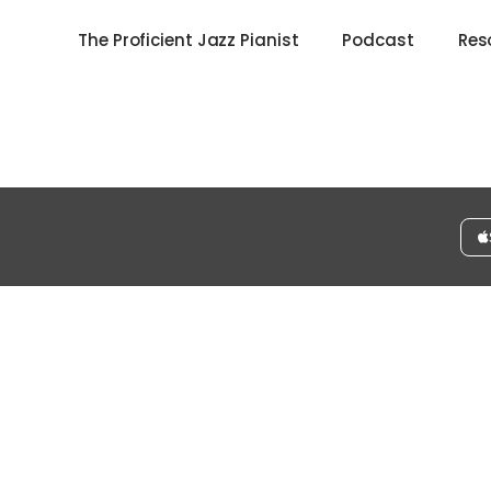
The Proficient Jazz Pianist
Podcast
Res