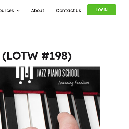
LOGIN
ources
About
Contact Us
i (LOTW #198)