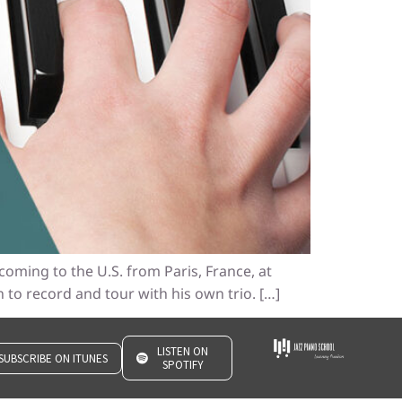
coming to the U.S. from Paris, France, at
 to record and tour with his own trio. […]
LISTEN ON
SUBSCRIBE ON ITUNES
SPOTIFY