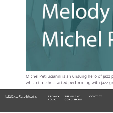
Michel Petrucianni is an unsung hero of jazz p
which time he started performing with jazz gr
© 2026 Jazz Piano School Inc.
PRIVACY
TERMS AND
CONTACT
POLICY
CONDITIONS