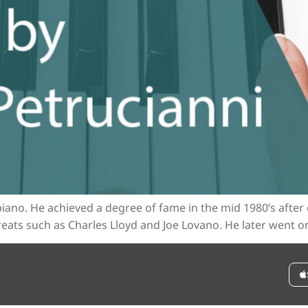
iano. He achieved a degree of fame in the mid 1980’s after 
eats such as Charles Lloyd and Joe Lovano. He later went on