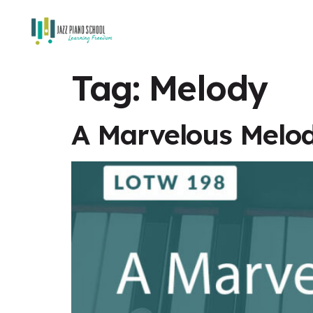
Tag:
Melody
A Marvelous Melod