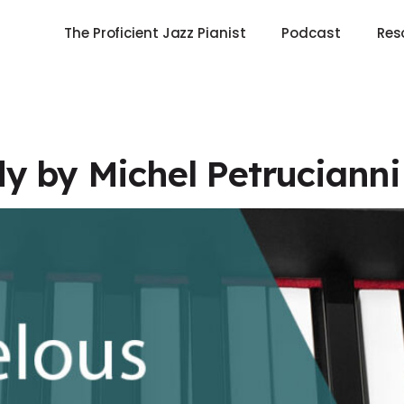
The Proficient Jazz Pianist
Podcast
Res
y by Michel Petruciann