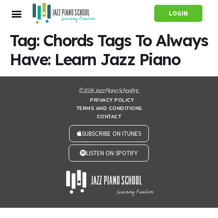
LOGIN
Tag:
Chords Tags To Always
Have: Learn Jazz Piano
© 2026 Jazz Piano School Inc.
PRIVACY POLICY
TERMS AND CONDITIONS
CONTACT
SUBSCRIBE ON ITUNES
LISTEN ON SPOTIFY