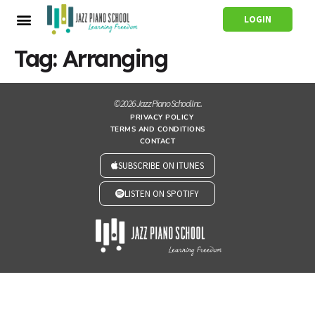
LOGIN
Tag:
Arranging
© 2026 Jazz Piano School Inc.
PRIVACY POLICY
TERMS AND CONDITIONS
CONTACT
SUBSCRIBE ON ITUNES
LISTEN ON SPOTIFY