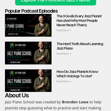
Popular Podcast Episodes
The 3 Goals Every Jazz Pianist
Has (And Why Most People
Never Reach Them)
Read More »
The Hard Truth About Learning
Jazz Piano
Read More »
How Do Jazz Pianists Know
Which Voicings To Use?
Read More »
About Us
Jazz Piano School was created by
Brenden Lowe
to help
pianists stop guessing what to practice and start making