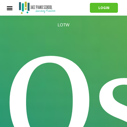
LOGIN
LOTW
O