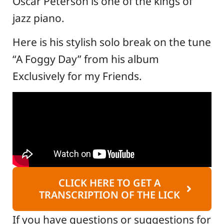
Oscar Peterson is one of the kings of
jazz piano.
Here is his stylish solo break on the tune
“A Foggy Day” from his album
Exclusively for my Friends.
CLICK HERE TO GET A
TRANSCRIPTION OF THE LICK
If you have questions or suggestions for