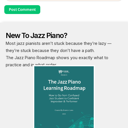
New To Jazz Piano?
Most jazz pianists aren’t stuck because they’re lazy —
they’re stuck because they don’t have a path.
The Jazz Piano Roadmap shows you exactly what to
practice and in what order.