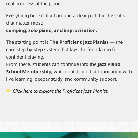
real progress at the piano.
Everything here is built around a clear path for the skills
that matter most:
comping, solo piano, and improvisation.
The starting point is
The Proficient Jazz Pianist
— the
core step-by-step system that lays the foundation for
confident playing.
From there, students can continue into the
Jazz Piano
School Membership
, which builds on that foundation with
live learning, deeper study, and community support.
Click here to explore the Proficient Jazz Pianist.