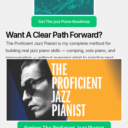
Get The Jazz Piano Roadmap
Want A Clear Path Forward?
The Proficient Jazz Pianist is my complete method for
building real jazz piano skills — comping, solo piano, and
improvisation — without guessing what to practice next.
Explore The Proficient Jazz Pianist