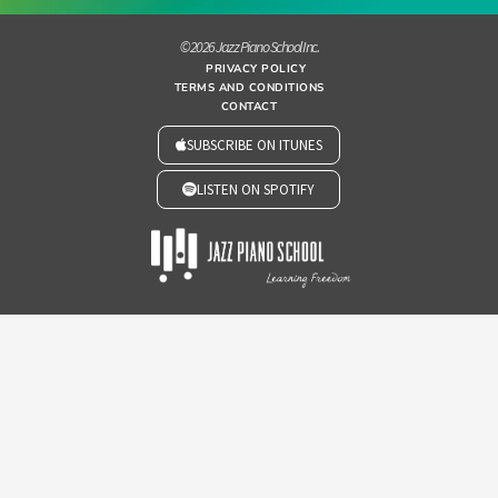
© 2026 Jazz Piano School Inc.
PRIVACY POLICY
TERMS AND CONDITIONS
CONTACT
SUBSCRIBE ON ITUNES
LISTEN ON SPOTIFY