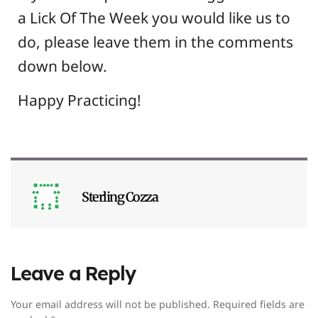
a Lick Of The Week you would like us to
do, please leave them in the comments
down below.
Happy Practicing!
Sterling Cozza
Leave a Reply
Your email address will not be published.
Required fields are