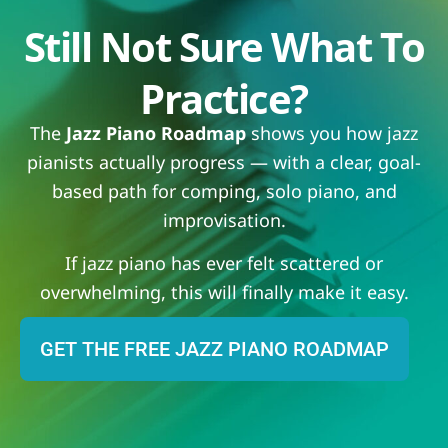
Still Not Sure What To
Practice?
The
Jazz Piano Roadmap
shows you how jazz
pianists actually progress — with a clear, goal-
based path for comping, solo piano, and
improvisation.
If jazz piano has ever felt scattered or
overwhelming, this will finally make it easy.
GET THE FREE JAZZ PIANO ROADMAP