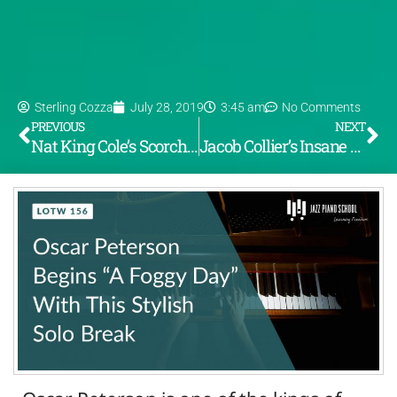
Sterling Cozza
July 28, 2019
3:45 am
No Comments
PREVIOUS
NEXT
Nat King Cole’s Scorching Turnaround on Sweet Georgia Brown (LOTW #155)
Jacob Collier’s Insane Melodica Solo on “Georgia on My Mind” Pt. 1 (LOTW #157)