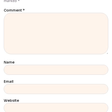
marked
*
Comment
*
Name
Email
Website