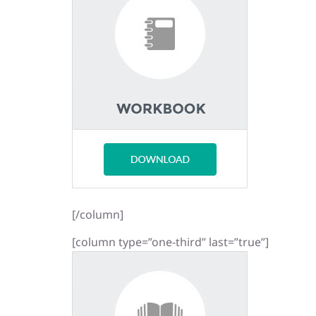
[/column]
[column type=”one-third” last=”true”]