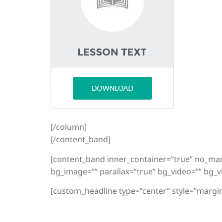
[/column]
[/content_band]
[content_band inner_container=”true” no_ma
bg_image=”” parallax=”true” bg_video=”” bg_v
[custom_headline type=”center” style=”margin