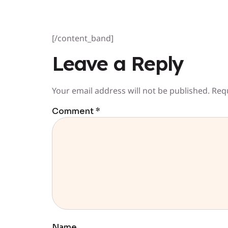
[/content_band]
Leave a Reply
Your email address will not be published.
Req
Comment
*
Name