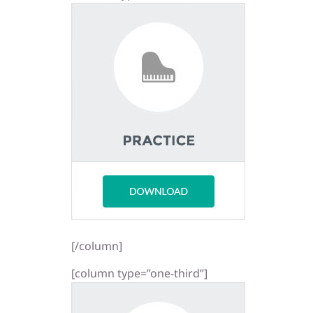
[/column]
[column type=”one-third”]