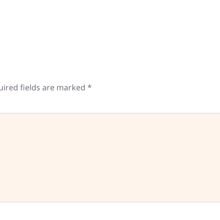
uired fields are marked
*