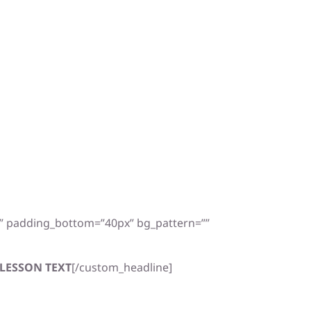
x” padding_bottom=”40px” bg_pattern=””
LESSON TEXT
[/custom_headline]