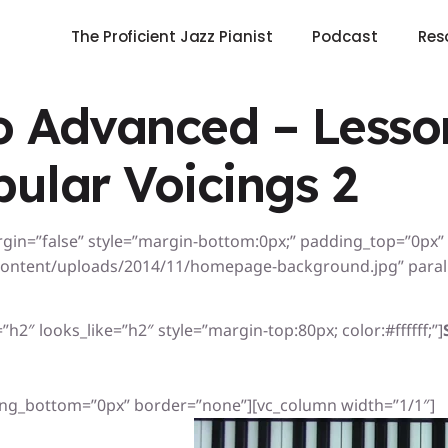
The Proficient Jazz Pianist
Podcast
Res
 Advanced – Lesson
pular Voicings 2
rgin=”false” style=”margin-bottom:0px;” padding_top=”0px
ontent/uploads/2014/11/homepage-background.jpg” paralla
h2″ looks_like=”h2″ style=”margin-top:80px; color:#ffffff;”]
ng_bottom=”0px” border=”none”][vc_column width=”1/1″]