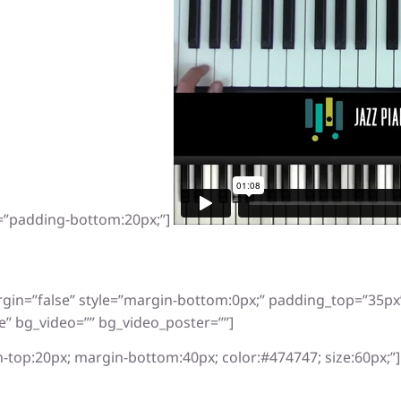
e=”padding-bottom:20px;”]
rgin=”false” style=”margin-bottom:0px;” padding_top=”35p
e” bg_video=”” bg_video_poster=””]
-top:20px; margin-bottom:40px; color:#474747; size:60px;”]