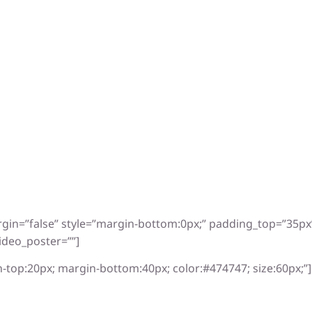
rgin=”false” style=”margin-bottom:0px;” padding_top=”35p
ideo_poster=””]
-top:20px; margin-bottom:40px; color:#474747; size:60px;”]