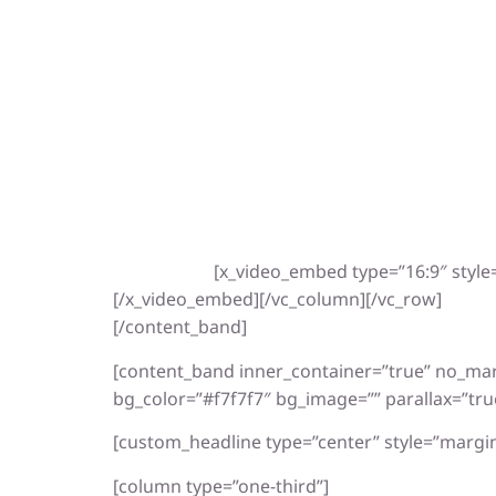
[x_video_embed type=”16:9″ styl
[/x_video_embed][/vc_column][/vc_row]
[/content_band]
[content_band inner_container=”true” no_ma
bg_color=”#f7f7f7″ bg_image=”” parallax=”tru
[custom_headline type=”center” style=”margin
[column type=”one-third”]