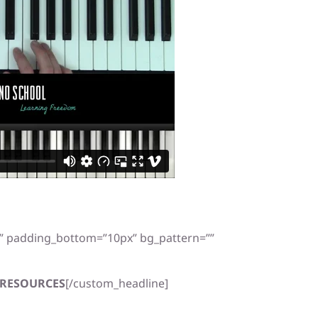
x” padding_bottom=”10px” bg_pattern=””
RESOURCES
[/custom_headline]