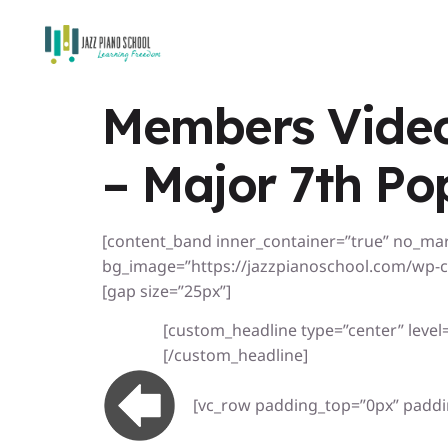
Members Video
– Major 7th Po
[content_band inner_container=”true” no_ma
bg_image=”https://jazzpianoschool.com/wp-c
[gap size=”25px”]
[custom_headline type=”center” level=”
[/custom_headline]
[vc_row padding_top=”0px” paddi