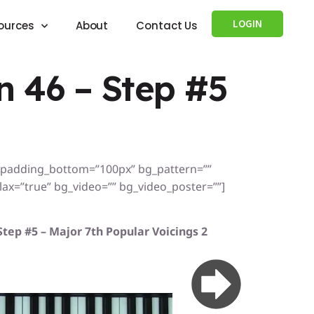
LOGIN
ources
About
Contact Us
 46 – Step #5
” padding_bottom=”100px” bg_pattern=””
x=”true” bg_video=”” bg_video_poster=””]
Step #5 – Major 7th Popular Voicings 2