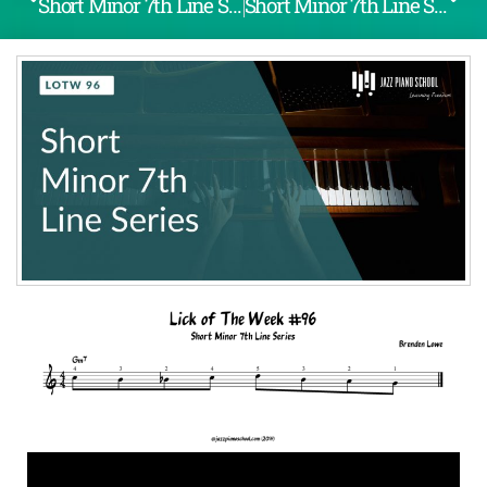
Short Minor 7th Line Series (LOTW #95)
Short Minor 7th Line Series (LOTW #97)