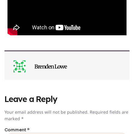
Brenden Lowe
Leave a Reply
Your email address will not be published.
Required fields are
marked
*
Comment
*