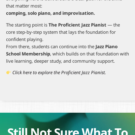
that matter most:
comping, solo piano, and improvisation.
The starting point is
The Proficient Jazz Pianist
— the
core step-by-step system that lays the foundation for
confident playing.
From there, students can continue into the
Jazz Piano
School Membership
, which builds on that foundation with
live learning, deeper study, and community support.
Click here to explore the Proficient Jazz Pianist.
Still Not Sure What To