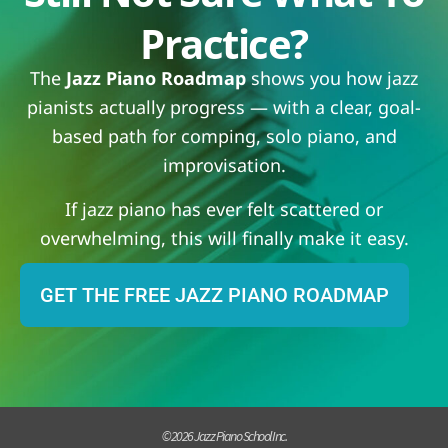
Practice?
The
Jazz Piano Roadmap
shows you how jazz
pianists actually progress — with a clear, goal-
based path for comping, solo piano, and
improvisation.
If jazz piano has ever felt scattered or
overwhelming, this will finally make it easy.
GET THE FREE JAZZ PIANO ROADMAP
© 2026 Jazz Piano School Inc.