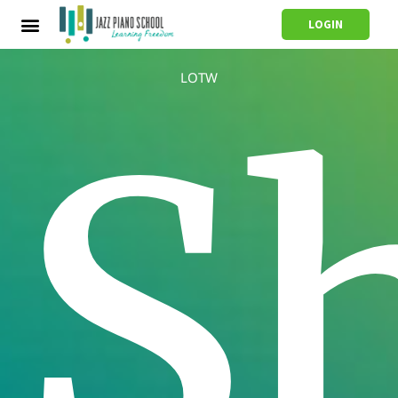
LOGIN
LOTW
S