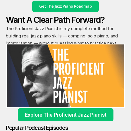
Get The Jazz Piano Roadmap
Want A Clear Path Forward?
The Proficient Jazz Pianist is my complete method for
building real jazz piano skills — comping, solo piano, and
improvisation — without guessing what to practice next.
Explore The Proficient Jazz Pianist
Popular Podcast Episodes