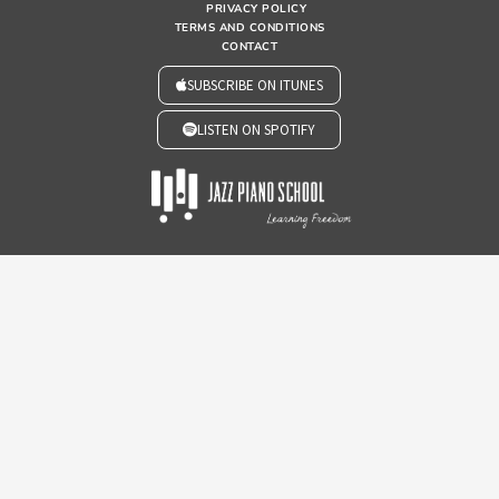
PRIVACY POLICY
TERMS AND CONDITIONS
CONTACT
SUBSCRIBE ON ITUNES
LISTEN ON SPOTIFY