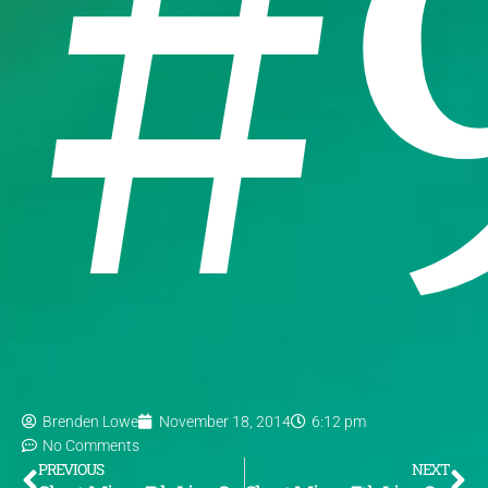
#
Brenden Lowe
November 18, 2014
6:12 pm
No Comments
PREVIOUS
NEXT