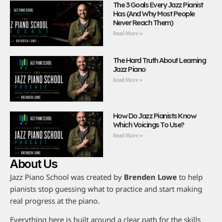
The 3 Goals Every Jazz Pianist
Has (And Why Most People
Never Reach Them)
Read More »
The Hard Truth About Learning
Jazz Piano
Read More »
How Do Jazz Pianists Know
Which Voicings To Use?
Read More »
About Us
Jazz Piano School was created by
Brenden Lowe
to help
pianists stop guessing what to practice and start making
real progress at the piano.
Everything here is built around a clear path for the skills