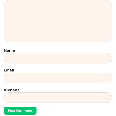
Name
Email
Website