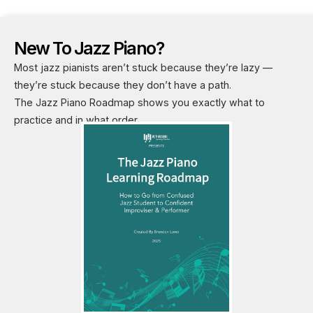
New To Jazz Piano?
Most jazz pianists aren’t stuck because they’re lazy —
they’re stuck because they don’t have a path.
The Jazz Piano Roadmap shows you exactly what to
practice and in what order.