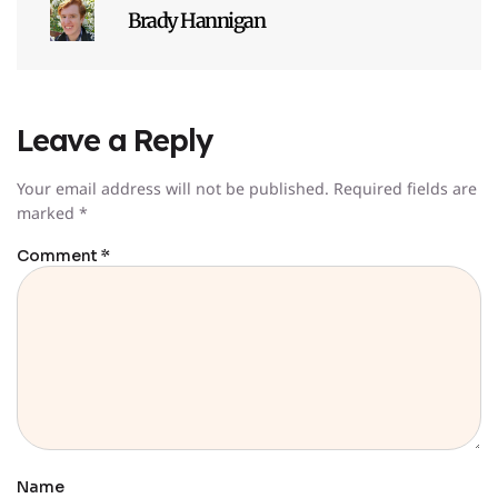
Brady Hannigan
Leave a Reply
Your email address will not be published.
Required fields are
marked
*
Comment
*
Name