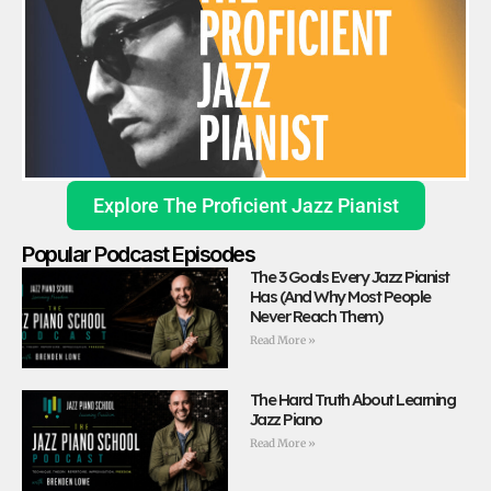
Explore The Proficient Jazz Pianist
Popular Podcast Episodes
The 3 Goals Every Jazz Pianist
Has (And Why Most People
Never Reach Them)
Read More »
The Hard Truth About Learning
Jazz Piano
Read More »