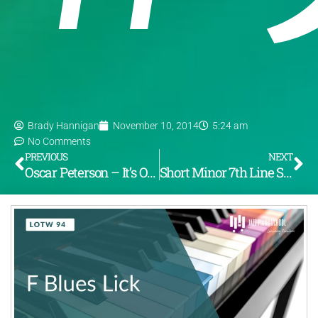
Brady Hannigan
November 10, 2014
5:24 am
No Comments
PREVIOUS
NEXT
Oscar Peterson – It’s Only A Paper Moon (LOTW #93)
Short Minor 7th Line Series (LOTW #95)