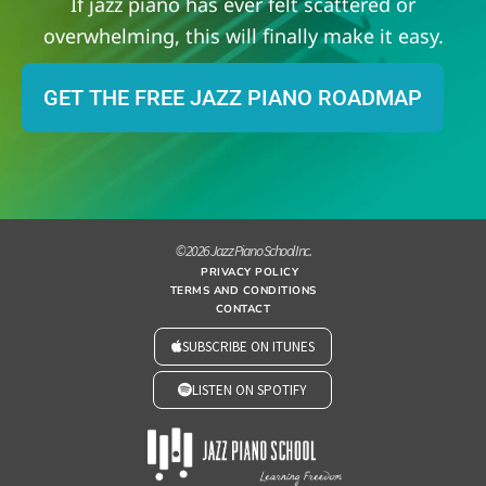
If jazz piano has ever felt scattered or
overwhelming, this will finally make it easy.
GET THE FREE JAZZ PIANO ROADMAP
© 2026 Jazz Piano School Inc.
PRIVACY POLICY
TERMS AND CONDITIONS
CONTACT
SUBSCRIBE ON ITUNES
LISTEN ON SPOTIFY