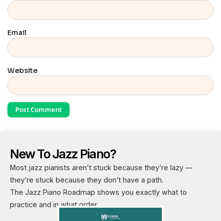
Email
Website
New To Jazz Piano?
Most jazz pianists aren’t stuck because they’re lazy —
they’re stuck because they don’t have a path.
The Jazz Piano Roadmap shows you exactly what to
practice and in what order.