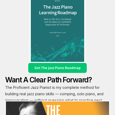
Get The Jazz Piano Roadmap
Want A Clear Path Forward?
The Proficient Jazz Pianist is my complete method for
building real jazz piano skills — comping, solo piano, and
improvisation — without guessing what to practice next.