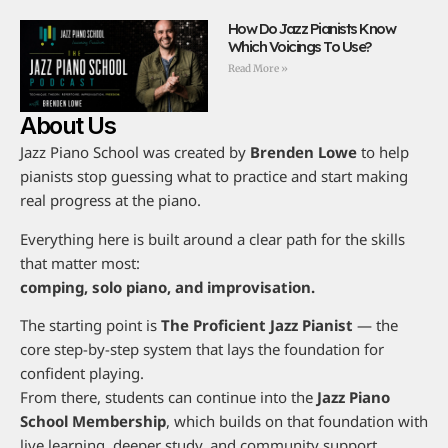
How Do Jazz Pianists Know
Which Voicings To Use?
Read More »
About Us
Jazz Piano School was created by
Brenden Lowe
to help
pianists stop guessing what to practice and start making
real progress at the piano.
Everything here is built around a clear path for the skills
that matter most:
comping, solo piano, and improvisation.
The starting point is
The Proficient Jazz Pianist
— the
core step-by-step system that lays the foundation for
confident playing.
From there, students can continue into the
Jazz Piano
School Membership
, which builds on that foundation with
live learning, deeper study, and community support.