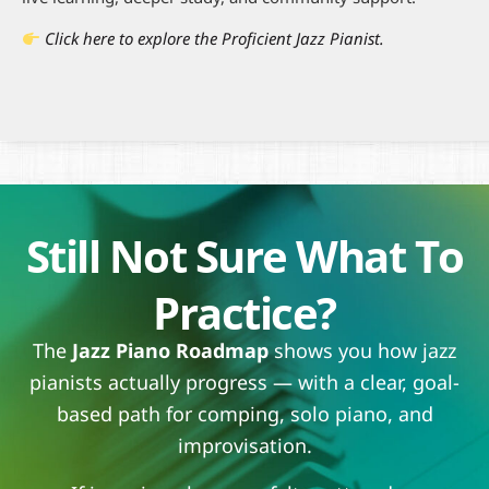
Click here to explore the Proficient Jazz Pianist.
Still Not Sure What To
Practice?
The
Jazz Piano Roadmap
shows you how jazz
pianists actually progress — with a clear, goal-
based path for comping, solo piano, and
improvisation.