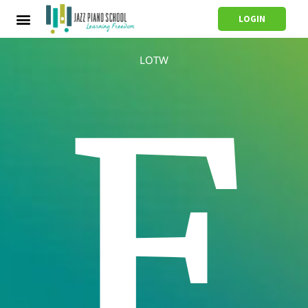
LOGIN
LOTW
F