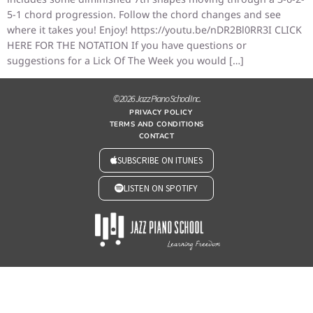
5-1 chord progression. Follow the chord changes and see
where it takes you! Enjoy! https://youtu.be/nDR2Bl0RR3I CLICK
HERE FOR THE NOTATION If you have questions or
suggestions for a Lick Of The Week you would […]
© 2026 Jazz Piano School Inc.
PRIVACY POLICY
TERMS AND CONDITIONS
CONTACT
SUBSCRIBE ON ITUNES
LISTEN ON SPOTIFY