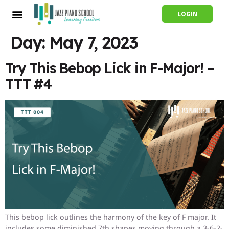
LOGIN
Day:
May 7, 2023
Try This Bebop Lick in F-Major! –
TTT #4
This bebop lick outlines the harmony of the key of F major. It
includes some diminished 7th shapes moving through a 3-6-2-