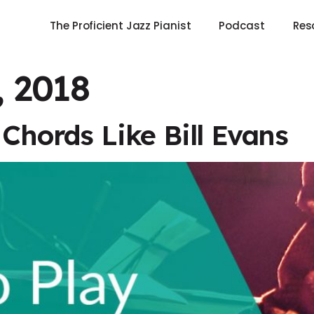
The Proficient Jazz Pianist
Podcast
Res
, 2018
Chords Like Bill Evans