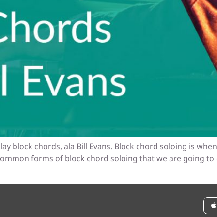
lay block chords, ala Bill Evans. Block chord soloing is wh
 common forms of block chord soloing that we are going to