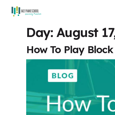
Day:
August 17
How To Play Block 