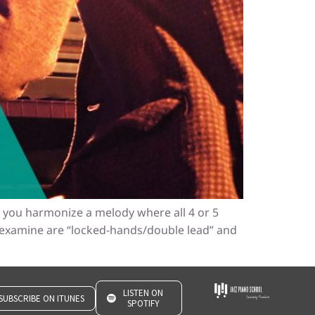
en you harmonize a melody where all 4 or 5
 examine are “locked-hands/double lead” and
LISTEN ON
SUBSCRIBE ON ITUNES
SPOTIFY