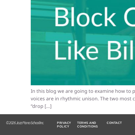
In this blog we are going to examine how to p
voices are in rhythmic unison. The two most
“drop […]
© 2026 Jazz Piano School Inc.
PRIVACY
TERMS AND
CONTACT
POLICY
CONDITIONS