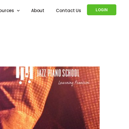
LOGIN
ources
About
Contact Us