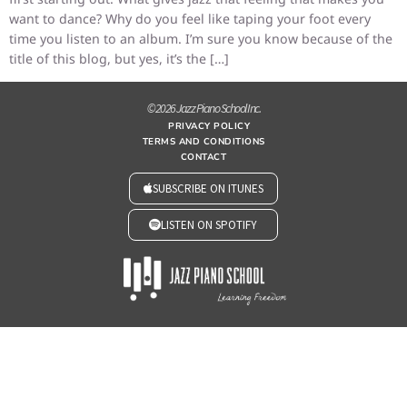
want to dance? Why do you feel like taping your foot every
time you listen to an album. I’m sure you know because of the
title of this blog, but yes, it’s the […]
© 2026 Jazz Piano School Inc.
PRIVACY POLICY
TERMS AND CONDITIONS
CONTACT
SUBSCRIBE ON ITUNES
LISTEN ON SPOTIFY