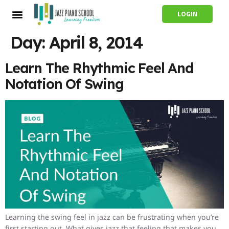
LOGIN
Day:
April 8, 2014
Learn The Rhythmic Feel And
Notation Of Swing
Learning the swing feel in jazz can be frustrating when you’re
first starting out. What gives jazz that feeling that makes you