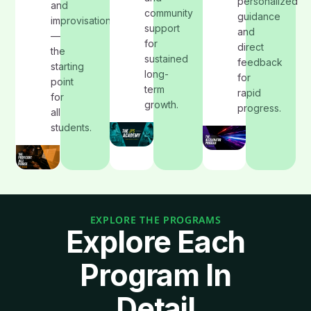
personalized
and
community
guidance
improvisation
support
and
—
for
direct
the
sustained
feedback
starting
long-
for
point
term
rapid
for
growth.
progress.
all
students.
EXPLORE THE PROGRAMS
Explore Each
Program In
Detail