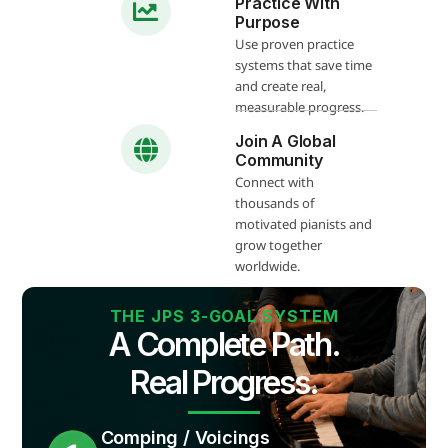
Practice With
Purpose
Use proven practice
systems that save time
and create real,
measurable progress.
Join A Global
Community
Connect with
thousands of
motivated pianists and
grow together
worldwide.
THE JPS 3-GOAL SYSTEM
A Complete Path.
Real Progress.
Comping / Voicings