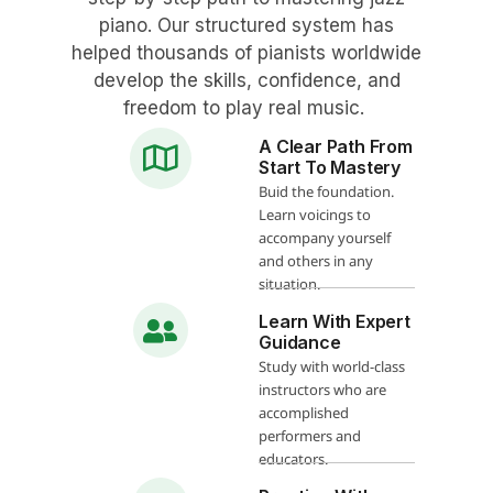
piano. Our structured system has
helped thousands of pianists worldwide
develop the skills, confidence, and
freedom to play real music.
A Clear Path From
Start To Mastery
Buid the foundation.
Learn voicings to
accompany yourself
and others in any
situation.
Learn With Expert
Guidance
Study with world-class
instructors who are
accomplished
performers and
educators.