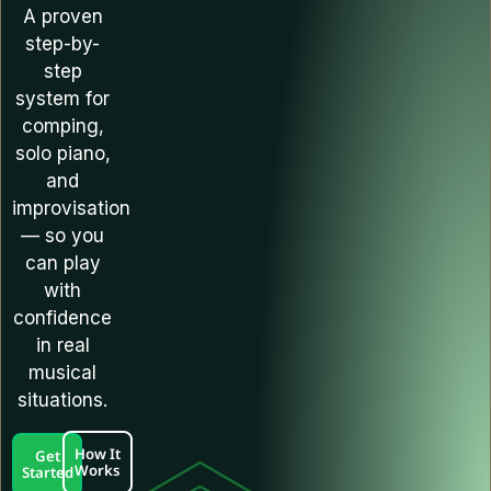
A proven
step-by-
step
system for
comping,
solo piano,
and
improvisation
— so you
can play
with
confidence
in real
musical
situations.
How It
Get
Works
Started