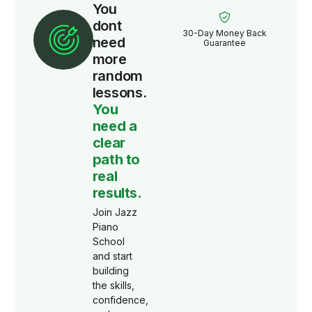
You
dont
30-Day Money Back
need
Guarantee
more
random
lessons.
You
need a
clear
path to
real
results.
Join Jazz
Piano
School
and start
building
the skills,
confidence,