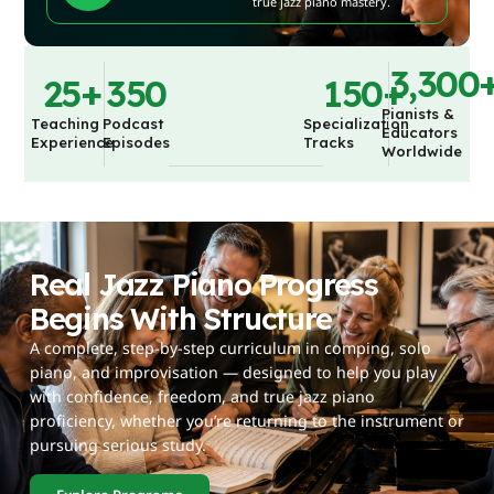
true jazz piano mastery.
3,300
25
+
350
150
+
Pianists &
Teaching
Podcast
Specialization
Educators
Experience
Episodes
Tracks
Worldwide
Real Jazz Piano Progress
Begins With Structure
A complete, step-by-step curriculum in comping, solo
piano, and improvisation — designed to help you play
with confidence, freedom, and true jazz piano
proficiency, whether you’re returning to the instrument or
pursuing serious study.