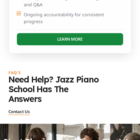
and Q&A
Ongoing accountability for consistent
progress
LEARN MORE
FAQ'S
Need Help? Jazz Piano
School Has The
Answers
Contact Us