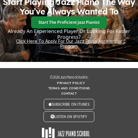
Start Playing Jazz Piano The Way
You’ve Always Wanted To
Start The Proficient Jazz Pianist
Already An Experienced Player Or Looking For Faster
Progress?
Click Here To Apply For Our Jazz Piano Accelerator
Program
© 2026 Jazz Piano School Inc.
PRIVACY POLICY
TERMS AND CONDITIONS
CONTACT
SUBSCRIBE ON ITUNES
LISTEN ON SPOTIFY