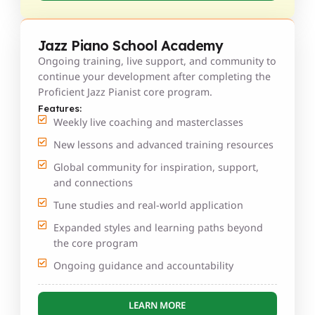
Jazz Piano School Academy
Ongoing training, live support, and community to
continue your development after completing the
Proficient Jazz Pianist core program.
Features:
Weekly live coaching and masterclasses
New lessons and advanced training resources
Global community for inspiration, support,
and connections
Tune studies and real-world application
Expanded styles and learning paths beyond
the core program
Ongoing guidance and accountability
LEARN MORE