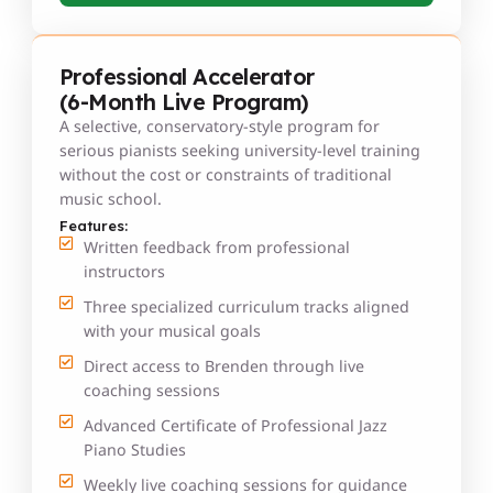
Professional Accelerator
(6-Month Live Program)
A selective, conservatory-style program for
serious pianists seeking university-level training
without the cost or constraints of traditional
music school.
Features:
Written feedback from professional
instructors
Three specialized curriculum tracks aligned
with your musical goals
Direct access to Brenden through live
coaching sessions
Advanced Certificate of Professional Jazz
Piano Studies
Weekly live coaching sessions for guidance