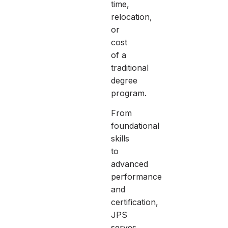
time,
relocation,
or
cost
of a
traditional
degree
program.
From
foundational
skills
to
advanced
performance
and
certification,
JPS
serves