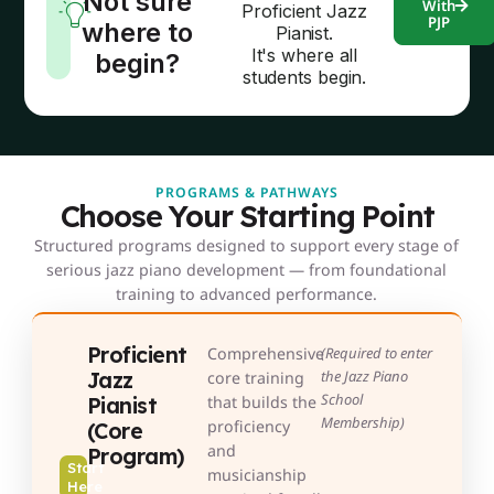
Not sure
With
Proficient Jazz
PJP
where to
Pianist.
It's where all
begin?
students begin.
PROGRAMS & PATHWAYS
Choose Your Starting Point
Structured programs designed to support every stage of
serious jazz piano development — from foundational
training to advanced performance.
Proficient
Comprehensive
(Required to enter
Jazz
the Jazz Piano
core training
School
Pianist
that builds the
Membership)
proficiency
(Core
and
Program)
Start
musicianship
Here