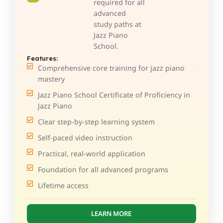
required for all
advanced
study paths at
Jazz Piano
School.
Features:
Comprehensive core training for jazz piano
mastery
Jazz Piano School Certificate of Proficiency in
Jazz Piano
Clear step-by-step learning system
Self-paced video instruction
Practical, real-world application
Foundation for all advanced programs
Lifetime access
LEARN MORE