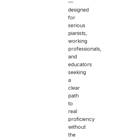
—
designed
for
serious
pianists,
working
professionals,
and
educators
seeking
a
clear
path
to
real
proficiency
without
the