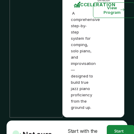
ACCELERATION
View
Program
A
comprehensive
step-by-
step
system for
comping,
solo piano,
and
improvisation
—
designed to
build true
jazz piano
proficiency
from the
ground up.
Start with the
Start