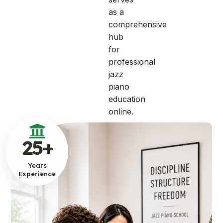
as a
comprehensive
hub
for
professional
jazz
piano
education
online.
25
+
Years
Experience