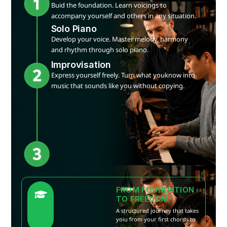
Buid the foundation. Learn voicings to
accompany yourself and others in any situation.
Solo Piano
Develop your voice. Master melody, harmony
and rhythm through solo piano.
Improvisation
Express yourself freely. Turn what youknow into
music that sounds like you without copying.
FROM FOUNDATION
TO FREEDOM
A structured journey that takes
yoiu from your first chords to