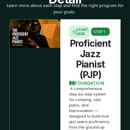
Learn more about each step and find the right program for
your goals.
START
STEP 1
HERE
Proficient
Jazz
Pianist
(PJP)
FOUNDATION
A comprehensive
step-by-step system
for comping, solo
piano, and
improvisation —
designed to build true
jazz piano proficiency
from the ground up.