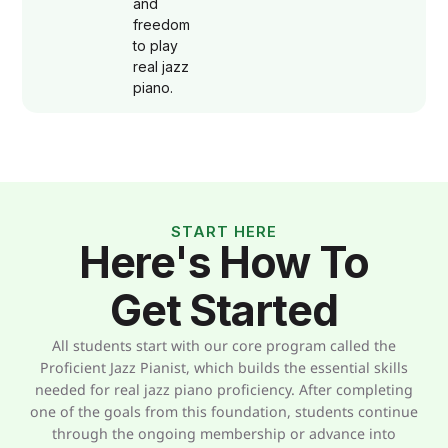
and
freedom
to play
real jazz
piano.
START HERE
Here's How To
Get Started
All students start with our core program called the
Proficient Jazz Pianist, which builds the essential skills
needed for real jazz piano proficiency. After completing
one of the goals from this foundation, students continue
through the ongoing membership or advance into