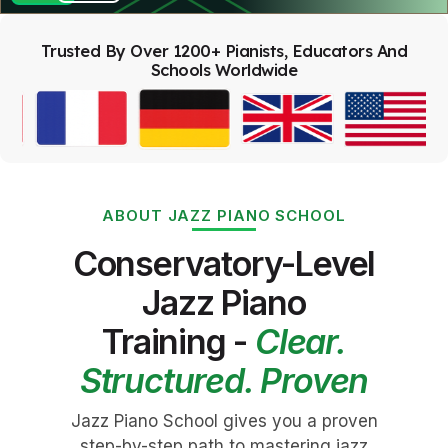
Trusted By Over 1200+ Pianists, Educators And
Schools Worldwide
ABOUT JAZZ PIANO SCHOOL
Conservatory-Level
Jazz Piano
Training -
Clear.
Structured. Proven
Jazz Piano School gives you a proven
step-by-step path to mastering jazz