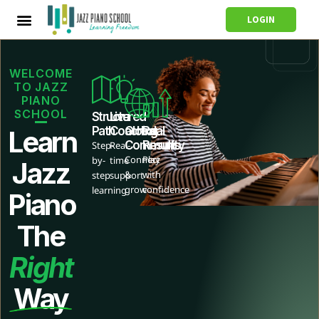
LOGIN
WELCOME
TO JAZZ
PIANO
SCHOOL
Structured
Live
Path
Coaching
Global
Real
Learn
Community
Results
Step-
Real-
Connect
Play
by-
time
Jazz
&
with
step
support
grow
confidence
learning
Piano
The
Right
Way