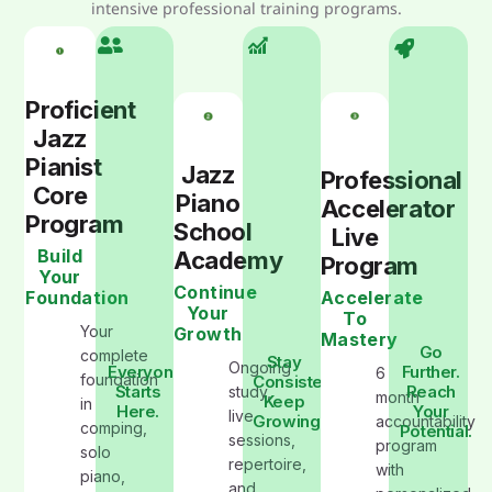
intensive professional training programs.
Proficient
Jazz
Pianist
Jazz
Professional
Core
Piano
Accelerator
Program
School
Live
Build
Academy
Program
Your
Continue
Foundation
Accelerate
Your
To
Your
Growth
Mastery
Go
complete
Stay
Ongoing
Everyone
Further.
6
foundation
Consistent.
Starts
Reach
study,
month
Keep
in
Here.
Your
live
Growing
accountability
comping,
Potential.
sessions,
program
solo
repertoire,
with
piano,
and