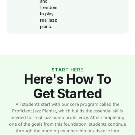
and
freedom
to play
real jazz
piano.
START HERE
Here's How To
Get Started
All students start with our core program called the
Proficient Jazz Pianist, which builds the essential skills
needed for real jazz piano proficiency. After completing
one of the goals from this foundation, students continue
through the ongoing membership or advance into