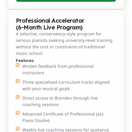
Professional Accelerator
(6-Month Live Program)
A selective, conservatory-style program for
serious pianists seeking university-level training
without the cost or constraints of traditional
music school.
Features:
Written feedback from professional
instructors
Three specialized curriculum tracks aligned
with your musical goals
Direct access to Brenden through live
coaching sessions
Advanced Certificate of Professional Jazz
Piano Studies
Weekly live coaching sessions for guidance