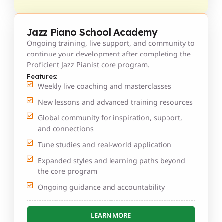
Jazz Piano School Academy
Ongoing training, live support, and community to
continue your development after completing the
Proficient Jazz Pianist core program.
Features:
Weekly live coaching and masterclasses
New lessons and advanced training resources
Global community for inspiration, support,
and connections
Tune studies and real-world application
Expanded styles and learning paths beyond
the core program
Ongoing guidance and accountability
LEARN MORE