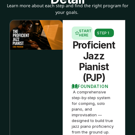
Learn more about each step and find the right program for
your goals.
START
STEP 1
HERE
Proficient
Jazz
Pianist
(PJP)
FOUNDATION
A comprehensive
step-by-step system
for comping, solo
piano, and
improvisation —
designed to build true
jazz piano proficiency
from the ground up.