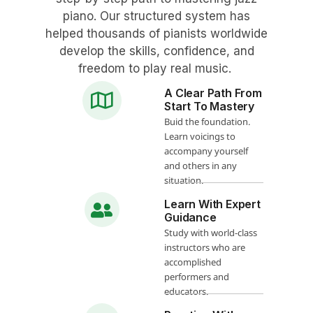
piano. Our structured system has
helped thousands of pianists worldwide
develop the skills, confidence, and
freedom to play real music.
A Clear Path From
Start To Mastery
Buid the foundation.
Learn voicings to
accompany yourself
and others in any
situation.
Learn With Expert
Guidance
Study with world-class
instructors who are
accomplished
performers and
educators.