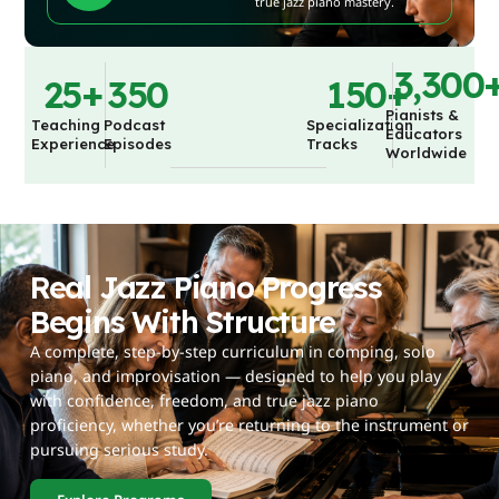
true jazz piano mastery.
3,300
25
+
350
150
+
Pianists &
Teaching
Podcast
Specialization
Educators
Experience
Episodes
Tracks
Worldwide
Real Jazz Piano Progress
Begins With Structure
A complete, step-by-step curriculum in comping, solo
piano, and improvisation — designed to help you play
with confidence, freedom, and true jazz piano
proficiency, whether you’re returning to the instrument or
pursuing serious study.