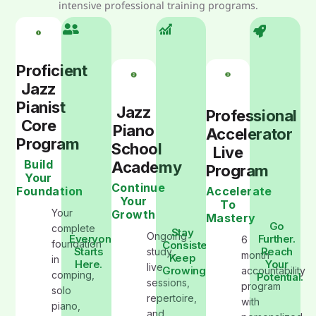
intensive professional training programs.
Proficient
Jazz
Pianist
Jazz
Professional
Core
Piano
Accelerator
Program
School
Live
Build
Academy
Program
Your
Continue
Foundation
Accelerate
Your
To
Your
Growth
Mastery
Go
complete
Stay
Ongoing
Everyone
Further.
6
foundation
Consistent.
Starts
Reach
study,
month
Keep
in
Here.
Your
live
Growing
accountability
comping,
Potential.
sessions,
program
solo
repertoire,
with
piano,
and