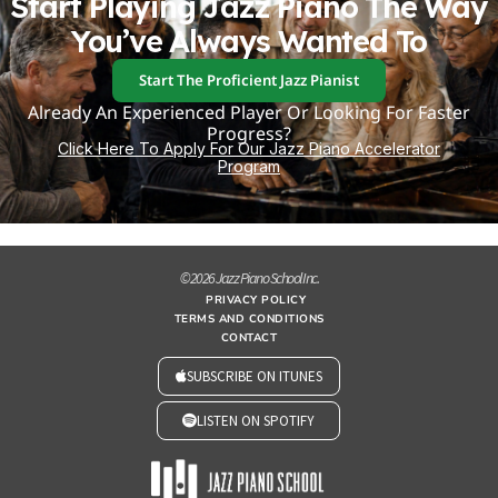
Start Playing Jazz Piano The Way
You’ve Always Wanted To
Start The Proficient Jazz Pianist
Already An Experienced Player Or Looking For Faster
Progress?
Click Here To Apply For Our Jazz Piano Accelerator
Program
© 2026 Jazz Piano School Inc.
PRIVACY POLICY
TERMS AND CONDITIONS
CONTACT
SUBSCRIBE ON ITUNES
LISTEN ON SPOTIFY