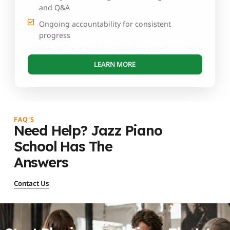
and Q&A
Ongoing accountability for consistent
progress
LEARN MORE
FAQ'S
Need Help? Jazz Piano
School Has The
Answers
Contact Us