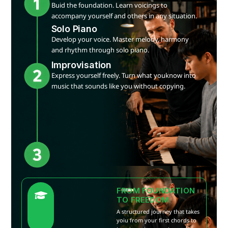
Buid the foundation. Learn voicings to
accompany yourself and others in any situation.
Solo Piano
Develop your voice. Master melody, harmony
and rhythm through solo piano.
Improvisation
Express yourself freely. Turn what youknow into
music that sounds like you without copying.
FROM FOUNDATION
TO FREEDOM
A structured journey that takes
yoiu from your first chords to