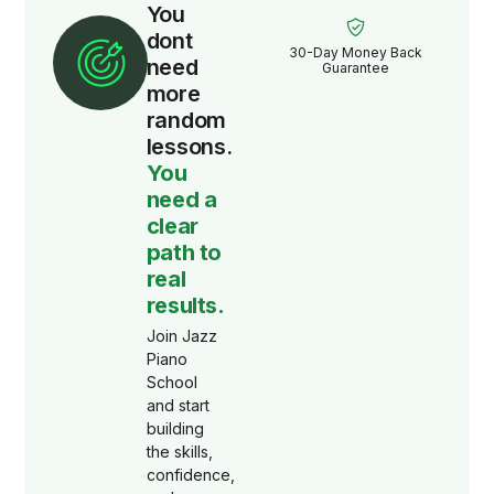
You
dont
30-Day Money Back
need
Guarantee
more
random
lessons.
You
need a
clear
path to
real
results.
Join Jazz
Piano
School
and start
building
the skills,
confidence,