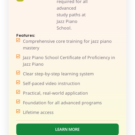
required for all
advanced
study paths at
Jazz Piano
School.
Features:
Comprehensive core training for jazz piano
mastery
Jazz Piano School Certificate of Proficiency in
Jazz Piano
Clear step-by-step learning system
Self-paced video instruction
Practical, real-world application
Foundation for all advanced programs
Lifetime access
LEARN MORE