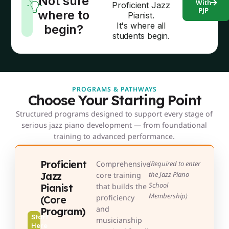
Not sure
With
Proficient Jazz
PJP
where to
Pianist.
It's where all
begin?
students begin.
PROGRAMS & PATHWAYS
Choose Your Starting Point
Structured programs designed to support every stage of
serious jazz piano development — from foundational
training to advanced performance.
Proficient
Comprehensive
(Required to enter
Jazz
the Jazz Piano
core training
School
Pianist
that builds the
Membership)
proficiency
(Core
and
Program)
Start
musicianship
Here