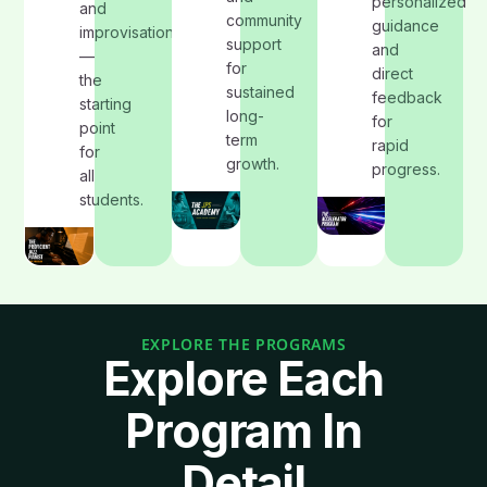
personalized
and
community
guidance
improvisation
support
and
—
for
direct
the
sustained
feedback
starting
long-
for
point
term
rapid
for
growth.
progress.
all
students.
EXPLORE THE PROGRAMS
Explore Each
Program In
Detail