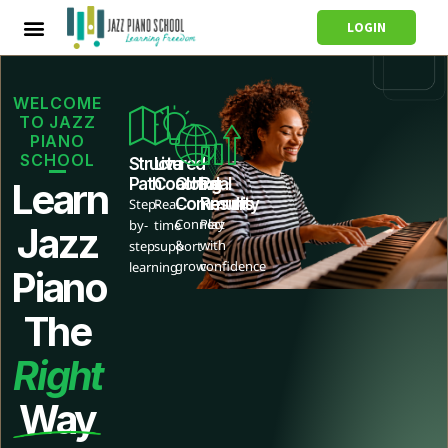
LOGIN
WELCOME
TO JAZZ
PIANO
SCHOOL
Structured
Live
Path
Coaching
Global
Real
Learn
Community
Results
Step-
Real-
Connect
Play
by-
time
Jazz
&
with
step
support
grow
confidence
learning
Piano
The
Right
Way