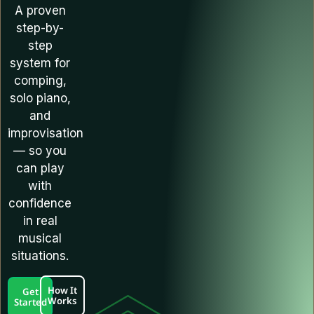
A proven
step-by-
step
system for
comping,
solo piano,
and
improvisation
— so you
can play
with
confidence
in real
musical
situations.
How It
Get
Works
Started