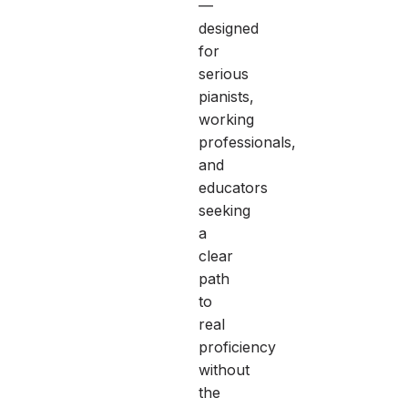
—
designed
for
serious
pianists,
working
professionals,
and
educators
seeking
a
clear
path
to
real
proficiency
without
the