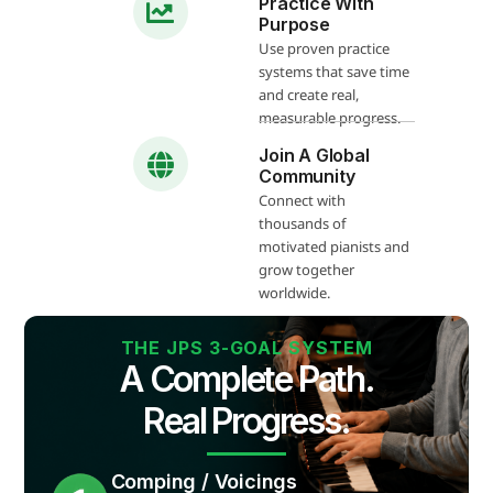
Practice With
Purpose
Use proven practice
systems that save time
and create real,
measurable progress.
Join A Global
Community
Connect with
thousands of
motivated pianists and
grow together
worldwide.
THE JPS 3-GOAL SYSTEM
A Complete Path.
Real Progress.
Comping / Voicings