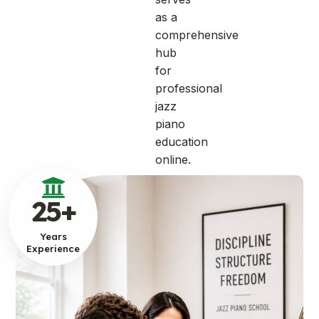
as a
comprehensive
hub
for
professional
jazz
piano
education
online.
25
+
Years
Experience