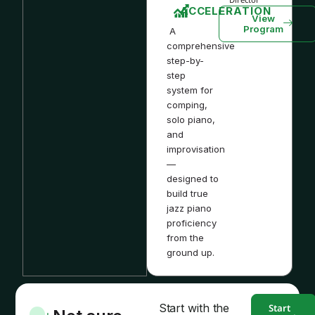
ACCELERATION
View
Program
A
comprehensive
step-by-
step
system for
comping,
solo piano,
and
improvisation
—
designed to
build true
jazz piano
proficiency
from the
ground up.
Start with the
Start