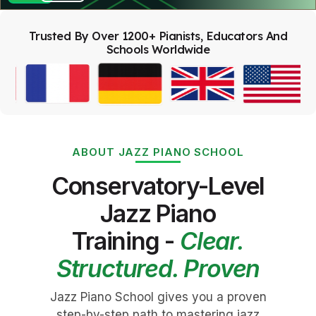
Trusted By Over 1200+ Pianists, Educators And
Schools Worldwide
ABOUT JAZZ PIANO SCHOOL
Conservatory-Level
Jazz Piano
Training -
Clear.
Structured. Proven
Jazz Piano School gives you a proven
step-by-step path to mastering jazz