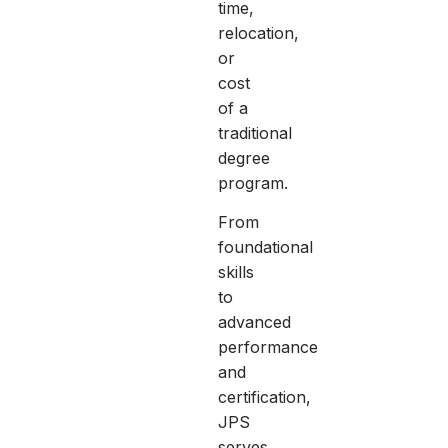
time,
relocation,
or
cost
of a
traditional
degree
program.
From
foundational
skills
to
advanced
performance
and
certification,
JPS
serves