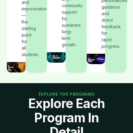
personalized
and
community
guidance
improvisation
support
and
—
for
direct
the
sustained
feedback
starting
long-
for
point
term
rapid
for
growth.
progress.
all
students.
EXPLORE THE PROGRAMS
Explore Each
Program In
Detail