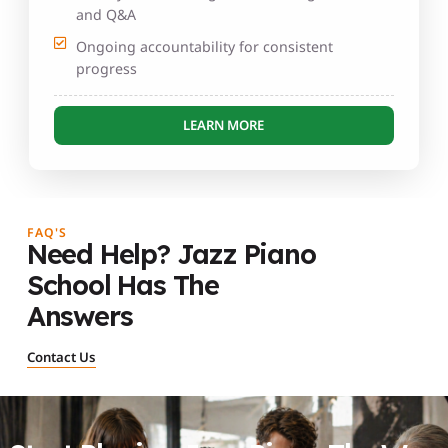
and Q&A
Ongoing accountability for consistent
progress
LEARN MORE
FAQ'S
Need Help? Jazz Piano
School Has The
Answers
Contact Us