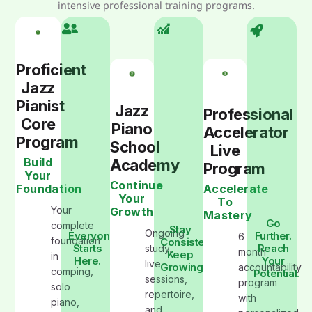
intensive professional training programs.
Proficient
Jazz
Pianist
Jazz
Professional
Core
Piano
Accelerator
Program
School
Live
Build
Academy
Program
Your
Continue
Foundation
Accelerate
Your
To
Your
Growth
Mastery
Go
complete
Stay
Ongoing
Everyone
Further.
6
foundation
Consistent.
Starts
Reach
study,
month
Keep
in
Here.
Your
live
Growing
accountability
comping,
Potential.
sessions,
program
solo
repertoire,
with
piano,
and