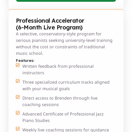
Professional Accelerator
(6-Month Live Program)
A selective, conservatory-style program for
serious pianists seeking university-level training
without the cost or constraints of traditional
music school.
Features:
Written feedback from professional
instructors
Three specialized curriculum tracks aligned
with your musical goals
Direct access to Brenden through live
coaching sessions
Advanced Certificate of Professional Jazz
Piano Studies
Weekly live coaching sessions for guidance