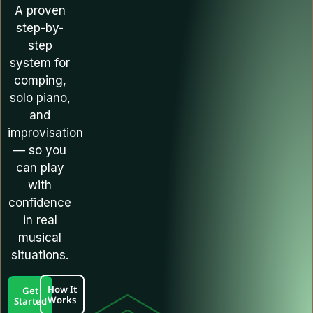
A proven
step-by-
step
system for
comping,
solo piano,
and
improvisation
— so you
can play
with
confidence
in real
musical
situations.
How It
Get
Works
Started