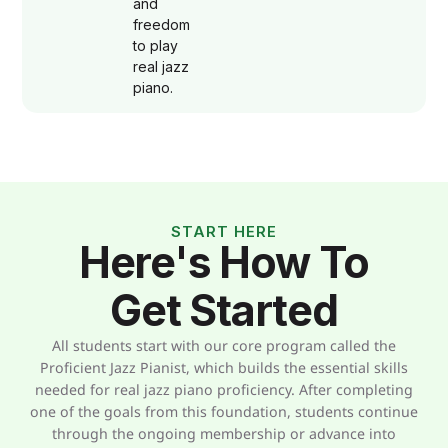
and
freedom
to play
real jazz
piano.
START HERE
Here's How To
Get Started
All students start with our core program called the
Proficient Jazz Pianist, which builds the essential skills
needed for real jazz piano proficiency. After completing
one of the goals from this foundation, students continue
through the ongoing membership or advance into