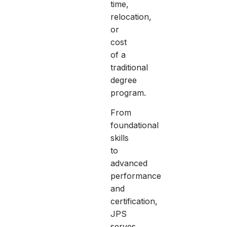
time,
relocation,
or
cost
of a
traditional
degree
program.
From
foundational
skills
to
advanced
performance
and
certification,
JPS
serves