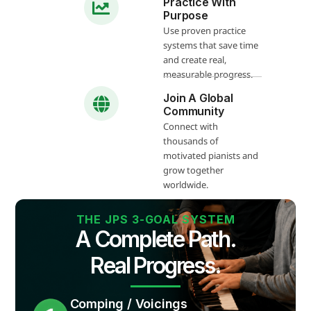
Practice With
Purpose
Use proven practice
systems that save time
and create real,
measurable progress.
Join A Global
Community
Connect with
thousands of
motivated pianists and
grow together
worldwide.
THE JPS 3-GOAL SYSTEM
A Complete Path.
Real Progress.
Comping / Voicings