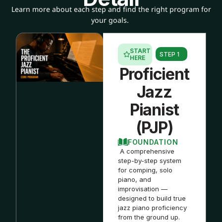
Learn more about each step and find the right program for
your goals.
START
STEP 1
HERE
Proficient
Jazz
Pianist
(PJP)
FOUNDATION
A comprehensive
step-by-step system
for comping, solo
piano, and
improvisation —
designed to build true
jazz piano proficiency
from the ground up.