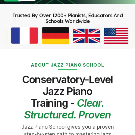
Trusted By Over 1200+ Pianists, Educators And
Schools Worldwide
ABOUT JAZZ PIANO SCHOOL
Conservatory-Level
Jazz Piano
Training -
Clear.
Structured. Proven
Jazz Piano School gives you a proven
step-by-step path to mastering jazz