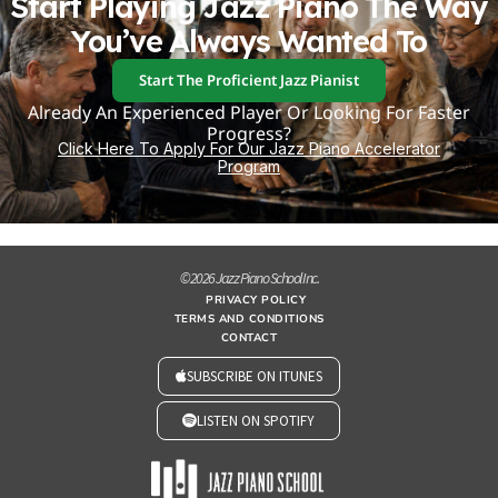
Start Playing Jazz Piano The Way
You’ve Always Wanted To
Start The Proficient Jazz Pianist
Already An Experienced Player Or Looking For Faster
Progress?
Click Here To Apply For Our Jazz Piano Accelerator
Program
© 2026 Jazz Piano School Inc.
PRIVACY POLICY
TERMS AND CONDITIONS
CONTACT
SUBSCRIBE ON ITUNES
LISTEN ON SPOTIFY