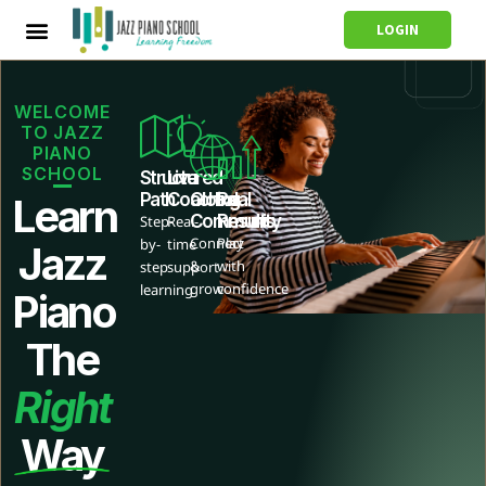
LOGIN
WELCOME
TO JAZZ
PIANO
SCHOOL
Structured
Live
Path
Coaching
Global
Real
Learn
Community
Results
Step-
Real-
Connect
Play
by-
time
Jazz
&
with
step
support
grow
confidence
learning
Piano
The
Right
Way