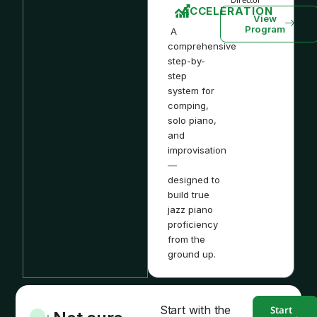
ACCELERATION
View
Program
A
comprehensive
step-by-
step
system for
comping,
solo piano,
and
improvisation
—
designed to
build true
jazz piano
proficiency
from the
ground up.
Start with the
Start