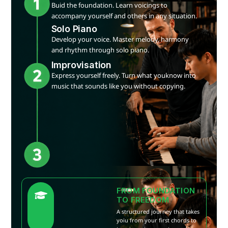
Buid the foundation. Learn voicings to
accompany yourself and others in any situation.
Solo Piano
Develop your voice. Master melody, harmony
and rhythm through solo piano.
Improvisation
Express yourself freely. Turn what youknow into
music that sounds like you without copying.
FROM FOUNDATION
TO FREEDOM
A structured journey that takes
yoiu from your first chords to