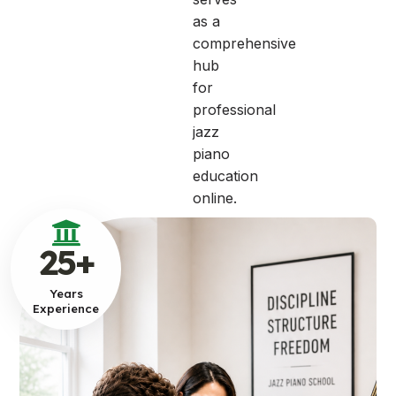
as a
comprehensive
hub
for
professional
jazz
piano
education
online.
25
+
Years
Experience