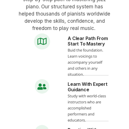
piano. Our structured system has
helped thousands of pianists worldwide
develop the skills, confidence, and
freedom to play real music.
A Clear Path From
Start To Mastery
Buid the foundation.
Learn voicings to
accompany yourself
and others in any
situation.
Learn With Expert
Guidance
Study with world-class
instructors who are
accomplished
performers and
educators.