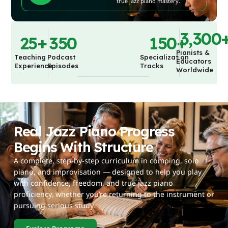
true jazz piano mastery.
3,300
25
+
350
150
+
Pianists &
Teaching
Podcast
Specialization
Educators
Experience
Episodes
Tracks
Worldwide
Real Jazz Piano Progress
Begins With Structure
A complete, step-by-step curriculum in comping, solo
piano, and improvisation — designed to help you play
with confidence, freedom, and true jazz piano
proficiency, whether you’re returning to the instrument or
pursuing serious study.