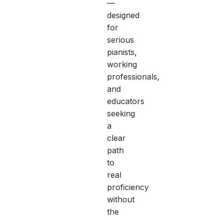
—
designed
for
serious
pianists,
working
professionals,
and
educators
seeking
a
clear
path
to
real
proficiency
without
the