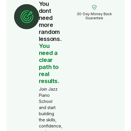
You
dont
30-Day Money Back
need
Guarantee
more
random
lessons.
You
need a
clear
path to
real
results.
Join Jazz
Piano
School
and start
building
the skills,
confidence,