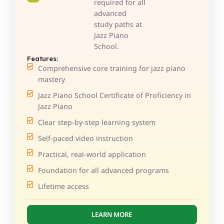
required for all
advanced
study paths at
Jazz Piano
School.
Features:
Comprehensive core training for jazz piano
mastery
Jazz Piano School Certificate of Proficiency in
Jazz Piano
Clear step-by-step learning system
Self-paced video instruction
Practical, real-world application
Foundation for all advanced programs
Lifetime access
LEARN MORE