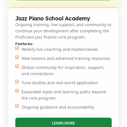
Jazz Piano School Academy
Ongoing training, live support, and community to
continue your development after completing the
Proficient Jazz Pianist core program.
Features:
Weekly live coaching and masterclasses
New lessons and advanced training resources
Global community for inspiration, support,
and connections
Tune studies and real-world application
Expanded styles and learning paths beyond
the core program
Ongoing guidance and accountability
LEARN MORE