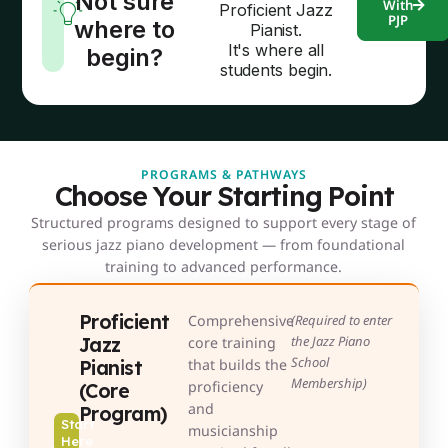
Not sure
With
Proficient Jazz
PJP
where to
Pianist.
It's where all
begin?
students begin.
PROGRAMS & PATHWAYS
Choose Your Starting Point
Structured programs designed to support every stage of
serious jazz piano development — from foundational
training to advanced performance.
Proficient
Comprehensive
(Required to enter
Jazz
the Jazz Piano
core training
School
Pianist
that builds the
Membership)
proficiency
(Core
and
Program)
Start
musicianship
Here