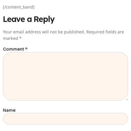
[/content_band]
Leave a Reply
Your email address will not be published.
Required fields are
marked
*
Comment
*
Name