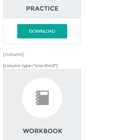
[/column]
[column type=”one-third”]