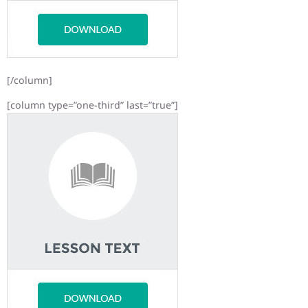
[/column]
[column type=”one-third” last=”true”]