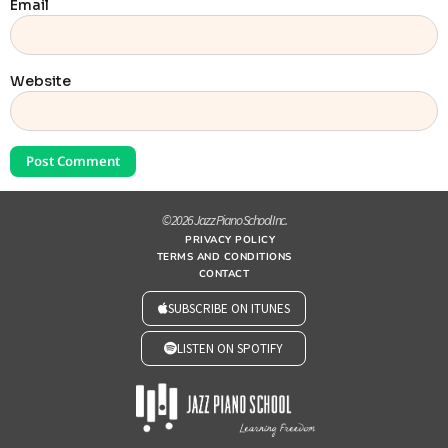
Email
Website
© 2026 Jazz Piano School Inc.
PRIVACY POLICY
TERMS AND CONDITIONS
CONTACT
SUBSCRIBE ON ITUNES
LISTEN ON SPOTIFY