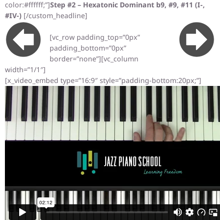
color:#ffffff;”]
Step #2 – Hexatonic Dominant b9, #9, #11 (I-,
#IV-)
[/custom_headline]
[vc_row padding_top=”0px”
padding_bottom=”0px”
border=”none”][vc_column
width=”1/1″]
[x_video_embed type=”16:9″ style=”padding-bottom:20px;”]