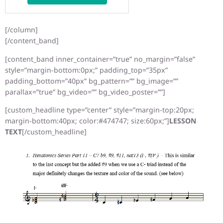
[/column]
[/content_band]
[content_band inner_container=”true” no_margin=”false”
style=”margin-bottom:0px;” padding_top=”35px”
padding_bottom=”40px” bg_pattern=”” bg_image=””
parallax=”true” bg_video=”” bg_video_poster=””]
[custom_headline type=”center” style=”margin-top:20px;
margin-bottom:40px; color:#474747; size:60px;”]
LESSON
TEXT
[/custom_headline]