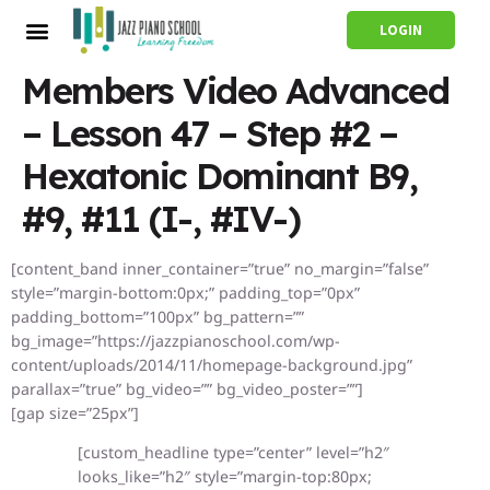
LOGIN
Members Video Advanced
– Lesson 47 – Step #2 –
Hexatonic Dominant B9,
#9, #11 (I-, #IV-)
[content_band inner_container=”true” no_margin=”false”
style=”margin-bottom:0px;” padding_top=”0px”
padding_bottom=”100px” bg_pattern=””
bg_image=”https://jazzpianoschool.com/wp-
content/uploads/2014/11/homepage-background.jpg”
parallax=”true” bg_video=”” bg_video_poster=””]
[gap size=”25px”]
[custom_headline type=”center” level=”h2″
looks_like=”h2″ style=”margin-top:80px;