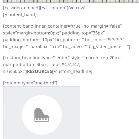
[/x_video_embed][/vc_column][/vc_row]
[/content_band]
[content_band inner_container=”true” no_margin=”false”
style=”margin-bottom:0px;” padding_top=”35px”
padding_bottom=”10px” bg_pattern=”” bg_color=”#f7f7f7″
bg_image=”” parallax=”true” bg_video=”” bg_video_poster=””]
[custom_headline type=”center” style=”margin-top:20px;
margin-bottom:40px; color:#474747;
size:60px;”]
RESOURCES
[/custom_headline]
[column type=”one-third”]