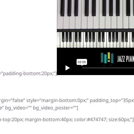
=”padding-bottom:20px;”]
rgin=”false” style=”margin-bottom:0px;” padding_top=”35p
e” bg_video=”” bg_video_poster=””]
-top:20px; margin-bottom:40px; color:#474747; size:60px;”]