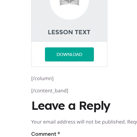
[/column]
[/content_band]
Leave a Reply
Your email address will not be published.
Req
Comment
*