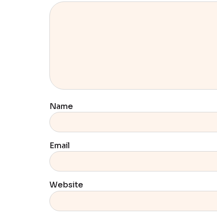
Name
Email
Website