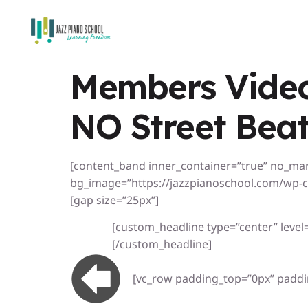
Members Video
NO Street Beat
[content_band inner_container=”true” no_ma
bg_image=”https://jazzpianoschool.com/wp-c
[gap size=”25px”]
[custom_headline type=”center” level=”
[/custom_headline]
[vc_row padding_top=”0px” paddi