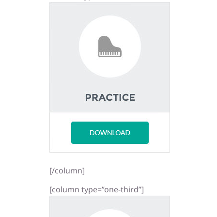
[/column]
[column type=”one-third”]