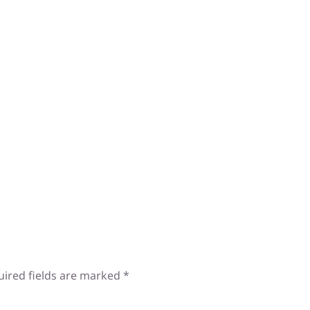
uired fields are marked
*