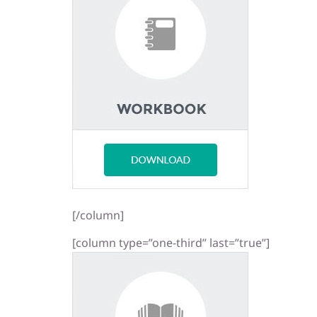
[/column]
[column type=”one-third” last=”true”]