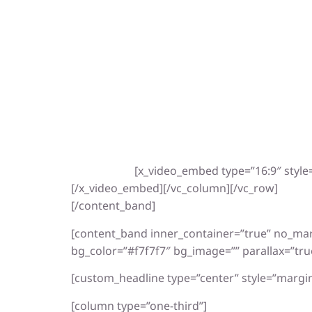
[x_video_embed type=”16:9″ style
[/x_video_embed][/vc_column][/vc_row]
[/content_band]
[content_band inner_container=”true” no_ma
bg_color=”#f7f7f7″ bg_image=”” parallax=”tru
[custom_headline type=”center” style=”margin
[column type=”one-third”]