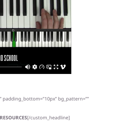
x” padding_bottom=”10px” bg_pattern=””
RESOURCES
[/custom_headline]