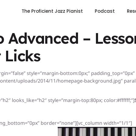
The Proficient Jazz Pianist
Podcast
Res
 Advanced – Lesson
 Licks
rgin=”false” style=”margin-bottom:0px;” padding_top=”0px
ontent/uploads/2014/11/homepage-background.jpg” paralla
h2″ looks_like=”h2″ style=”margin-top:80px; color:#ffffff;”]
ng_bottom=”0px” border=”none”][vc_column width=”1/1″]