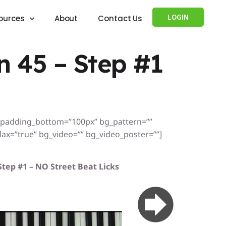
LOGIN
ources
About
Contact Us
 45 – Step #1
” padding_bottom=”100px” bg_pattern=””
x=”true” bg_video=”” bg_video_poster=””]
Step #1 – NO Street Beat Licks