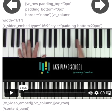
[vc_row padding_top=”0px”
padding_bottom=”0px”
border=”none”][vc_column
width=”1/1″]
[x_video_embed type=”16:9″ style=”padding-bottom:20px;”]
[/x_video_embed][/vc_column][/vc_row]
[/content_band]