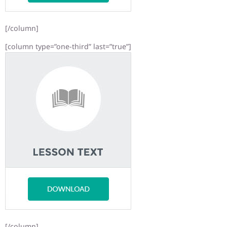
[/column]
[column type=”one-third” last=”true”]
[/column]