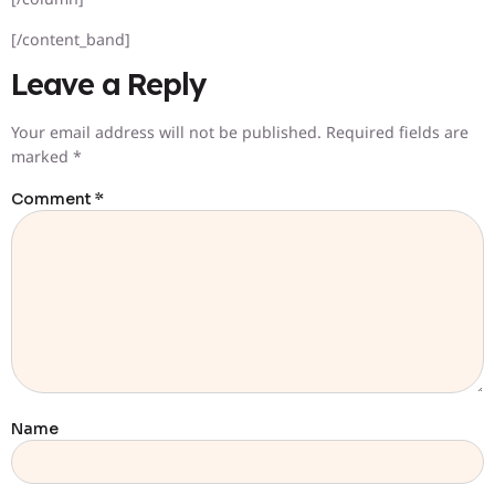
[/content_band]
Leave a Reply
Your email address will not be published.
Required fields are
marked
*
Comment
*
Name