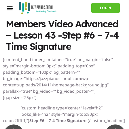
LOGIN
Members Video Advanced
– Lesson 43 -Step #6 – 7-4
Time Signature
[content_band inner_container=”true” no_margin=”false”
style=”margin-bottom:0px;” padding_top=”0px”
padding_bottom=”100px” bg_pattern=””
bg_image=”https://jazzpianoschool.com/wp-
content/uploads/2014/11/homepage-background.jpg”
parallax=”true” bg_video=”” bg_video_poster=””]
[gap size=”25px”]
[custom_headline type=”center” level=”h2″
looks_like=”h2″ style=”margin-top:80px;
color:#ffffff;”]
Step #6 – 7-4 Time Signature
[/custom_headline]