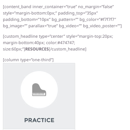
[content_band inner_container=”true” no_margin=”false”
style=”margin-bottom:0px;” padding_top=”35px”
padding_bottom=”10px” bg_pattern=”” bg_color=”#f7f7f7″
bg_image=”” parallax=”true” bg_video=”” bg_video_poster=””]
[custom_headline type=”center” style=”margin-top:20px;
margin-bottom:40px; color:#474747;
size:60px;”]
RESOURCES
[/custom_headline]
[column type=”one-third”]