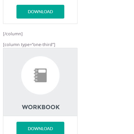
[/column]
[column type=”one-third”]