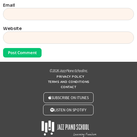
Email
Website
© 2026 Jazz Piano School Inc.
PRIVACY POLICY
TERMS AND CONDITIONS
CONTACT
SUBSCRIBE ON ITUNES
LISTEN ON SPOTIFY