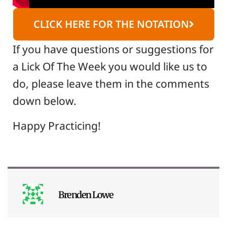
CLICK HERE FOR THE NOTATION
If you have questions or suggestions for
a Lick Of The Week you would like us to
do, please leave them in the comments
down below.
Happy Practicing!
Brenden Lowe