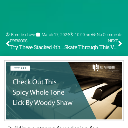
Brenden Lowe
March 17, 2024
10:00 am
No Comments
PREVIOUS
NEXT
Try These Stacked 4th Voicings For A Quartal Sound – TTT #28
Skate Through This Vince Gurarldi Lick – TTT #30