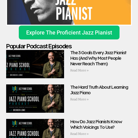
Explore The Proficient Jazz Pianist
Popular Podcast Episodes
The 3 Goals Every Jazz Pianist
Has (And Why Most People
Never Reach Them)
Read More »
The Hard Truth About Learning
Jazz Piano
Read More »
How Do Jazz Pianists Know
Which Voicings To Use?
Read More »