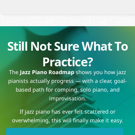
Still Not Sure What To
Practice?
The
Jazz Piano Roadmap
shows you how jazz
pianists actually progress — with a clear, goal-
based path for comping, solo piano, and
improvisation.
If jazz piano has ever felt scattered or
overwhelming, this will finally make it easy.