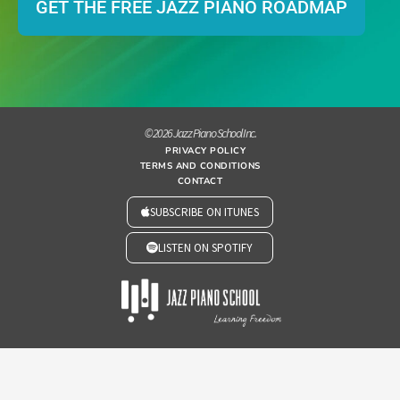
GET THE FREE JAZZ PIANO ROADMAP
© 2026 Jazz Piano School Inc.
PRIVACY POLICY
TERMS AND CONDITIONS
CONTACT
SUBSCRIBE ON ITUNES
LISTEN ON SPOTIFY