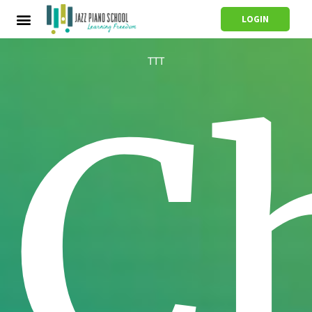
LOGIN
TTT
C