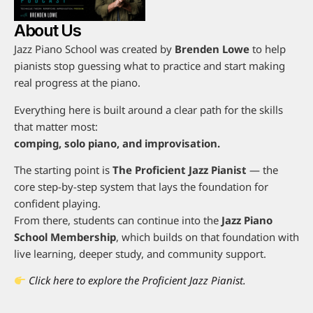
About Us
Jazz Piano School was created by
Brenden Lowe
to help
pianists stop guessing what to practice and start making
real progress at the piano.
Everything here is built around a clear path for the skills
that matter most:
comping, solo piano, and improvisation.
The starting point is
The Proficient Jazz Pianist
— the
core step-by-step system that lays the foundation for
confident playing.
From there, students can continue into the
Jazz Piano
School Membership
, which builds on that foundation with
live learning, deeper study, and community support.
Click here to explore the Proficient Jazz Pianist.