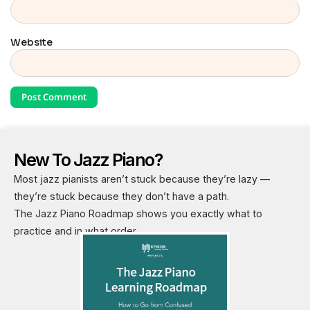
Website
New To Jazz Piano?
Most jazz pianists aren’t stuck because they’re lazy —
they’re stuck because they don’t have a path.
The Jazz Piano Roadmap shows you exactly what to
practice and in what order.