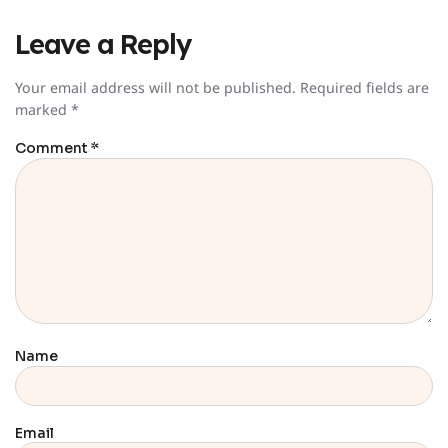
Leave a Reply
Your email address will not be published.
Required fields are
marked
*
Comment
*
Name
Email