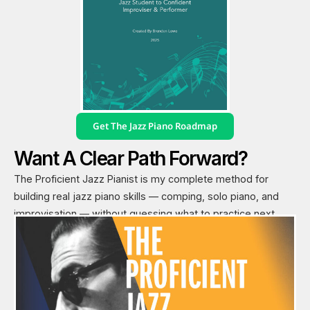
Get The Jazz Piano Roadmap
Want A Clear Path Forward?
The Proficient Jazz Pianist is my complete method for
building real jazz piano skills — comping, solo piano, and
improvisation — without guessing what to practice next.