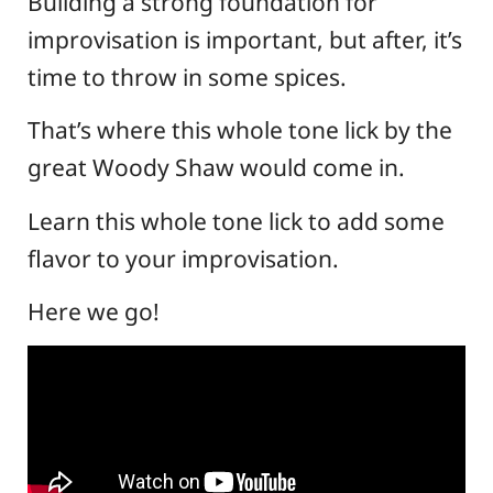
Building a strong foundation for
improvisation is important, but after, it’s
time to throw in some spices.
That’s where this whole tone lick by the
great Woody Shaw would come in.
Learn this whole tone lick to add some
flavor to your improvisation.
Here we go!